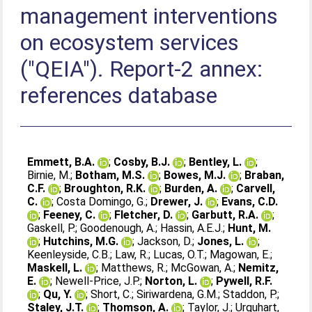
management interventions
on ecosystem services
("QEIA"). Report-2 annex:
references database
Emmett, B.A.
;
Cosby, B.J.
;
Bentley, L.
;
Birnie, M.
;
Botham, M.S.
;
Bowes, M.J.
;
Braban,
C.F.
;
Broughton, R.K.
;
Burden, A.
;
Carvell,
C.
;
Costa Domingo, G.
;
Drewer, J.
;
Evans, C.D.
;
Feeney, C.
;
Fletcher, D.
;
Garbutt, R.A.
;
Gaskell, P.
;
Goodenough, A.
;
Hassin, A.E.J.
;
Hunt, M.
;
Hutchins, M.G.
;
Jackson, D.
;
Jones, L.
;
Keenleyside, C.B.
;
Law, R.
;
Lucas, O.T.
;
Magowan, E.
;
Maskell, L.
;
Matthews, R.
;
McGowan, A.
;
Nemitz,
E.
;
Newell-Price, J.P.
;
Norton, L.
;
Pywell, R.F.
;
Qu, Y.
;
Short, C.
;
Siriwardena, G.M.
;
Staddon, P.
;
Staley, J.T.
;
Thomson, A.
;
Taylor, J.
;
Urquhart,