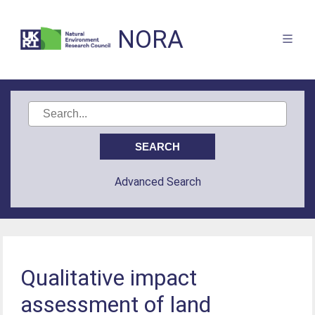
NORA
Advanced Search
Qualitative impact
assessment of land