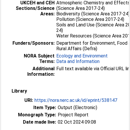
UKCEH and CEH
Atmospheric Chemistry and Effect
Sections/Science
(Science Area 2017-24)
Areas:
Biodiversity (Science Area 2017-24)
Pollution (Science Area 2017-24)
Soils and Land Use (Science Area 2
24)
Water Resources (Science Area 20
Funders/Sponsors:
Department for Environment, Food 
Rural Affairs (Defra)
NORA Subject
Ecology and Environment
Terms:
Data and Information
Additional
Full text available via Official URL lin
Information:
Library
URI:
https://nora.nerc.ac.uk/id/eprint/538147
Item Type:
Output (Electronic)
Monograph Type:
Project Report
Date made live:
02 Oct 2024 09:08