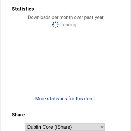
Statistics
Downloads per month over past year
Loading...
More statistics for this item...
Share