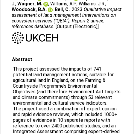
J.
;
Wagner, M.
;
Williams, A.P.
;
Williams, J.R.
;
Woodcock, B.A.
;
Bell, C.
. 2023
Qualitative impact
assessment of land management interventions on
ecosystem services ("QEIA"). Report-2 annex:
references database.
[Output (Electronic)]
Abstract
This project assessed the impacts of 741
potential land management actions, suitable for
agricultural land in England, on the Farming &
Countryside Programme’s Environmental
Objectives (and therefore Environment Act targets
and climate commitments) through 53 relevant
environmental and cultural service indicators.
The project used a combination of expert opinion
and rapid evidence reviews, which included 1000+
pages of evidence in 10 separate reports with
reference to over 2400 published studies, and an
Integrated Assessment comprising expert-derived