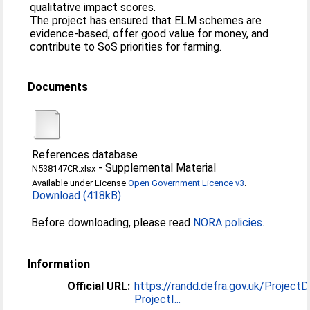
qualitative impact scores.
The project has ensured that ELM schemes are
evidence-based, offer good value for money, and
contribute to SoS priorities for farming.
Documents
References database
-
Supplemental Material
N538147CR.xlsx
Available under License
Open Government Licence v3
.
Download (418kB)
Before downloading, please read
NORA policies
.
Information
Official URL:
https://randd.defra.gov.uk/ProjectD
ProjectI...