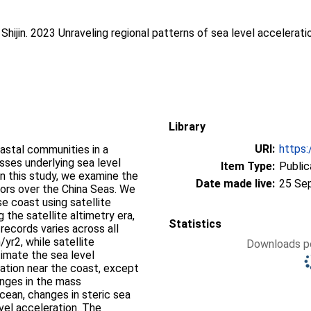
Shijin
. 2023 Unraveling regional patterns of sea level accelerat
Library
URI:
https:
oastal communities in a
sses underlying sea level
Item Type:
Public
 In this study, we examine the
Date made live:
25 Se
tors over the China Seas. We
e coast using satellite
 the satellite altimetry era,
Statistics
records varies across all
yr2, while satellite
Downloads pe
imate the sea level
ration near the coast, except
hanges in the mass
cean, changes in steric sea
evel acceleration. The