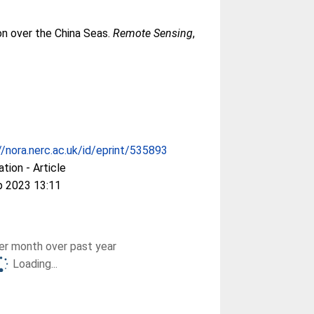
ion over the China Seas.
Remote Sensing
,
//nora.nerc.ac.uk/id/eprint/535893
ation - Article
p 2023 13:11
r month over past year
Loading...