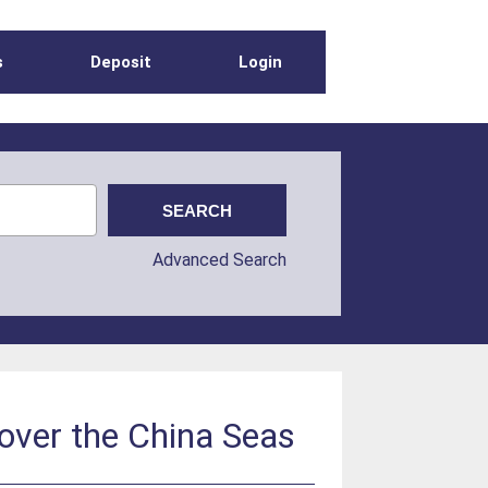
s
Deposit
Login
Advanced Search
 over the China Seas