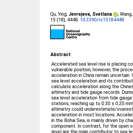
Qu, Ying
;
Jevrejeva, Svetlana
;
Wang, 
15 (18), 4448.
10.3390/rs15184448
Abstract
Accelerated sea level rise is placing c
vulnerable position; however, the proce
acceleration in China remain uncertain.
sea level acceleration and its contribu
calculate acceleration along the Chines
altimetry and tide gauge records. During
sea level acceleration from tide gauge 
stations, reaching up to 0.30 ± 0.20 mm/
altimetry could underestimate/overest
acceleration in most locations. Accele
in the Bohai Sea, is mainly driven by c
component. In contrast, for the open o
level are the main contributor to sea l