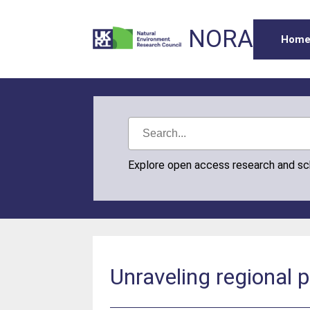
NORA
Hom
Explore open access research and s
Unraveling regional p