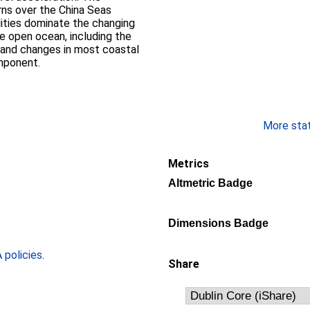
rns over the China Seas
lities dominate the changing
he open ocean, including the
, and changes in most coastal
omponent.
More stati
Metrics
Altmetric Badge
Dimensions Badge
policies
.
Share