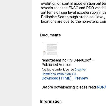
evolution of spatial acceleration patte
reveals that the ENSO and PDO variabi
patterns of sea level acceleration in t
Philippine Sea through steric sea level
locations are due to the non-steric c
Documents
remotesensing-15-04448.pdf
-
Published Version
Available under License
Creative
Commons Attribution 4.0
.
Download (11MB)
|
Preview
Before downloading, please read
NORA 
Information