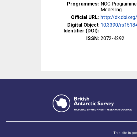
Programmes:
NOC Programmes
Modelling
Official URL:
http://dx.doi.o
Digital Object
10.3390/rs1518
Identifier (DOI):
ISSN:
2072-4292
This site is p