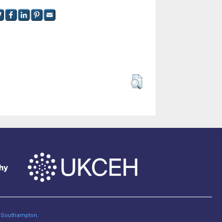
of Southampton
.