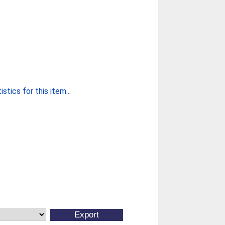
stics for this item...