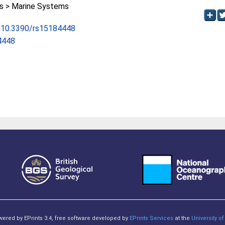
 > Marine Systems
rg/10.3390/rs15184448
4448
owered by EPrints 3.4, free software developed by
EPrints Services
at the
University 