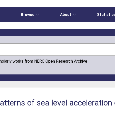
e
Browse
About
Statistic
cholarly works from NERC Open Research Archive
atterns of sea level acceleration