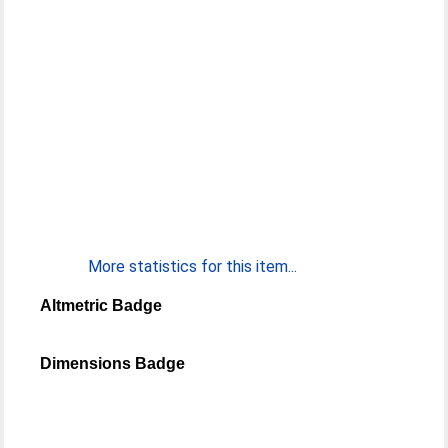
More statistics for this item...
Altmetric Badge
Dimensions Badge