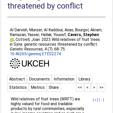
threatened by conflict
Al Darvish, Munzer
;
Al Kaddour, Anas
;
Bourgol, Akram
;
Ramazan, Yasser
;
Hallak, Yousef
;
Cavers, Stephen
;
Cottrell, Joan
. 2023 Wild relatives of fruit trees
in Syria: genetic resources threatened by conflict.
Genetic Resources
, 4 (7). 68-75.
10.46265/genresj.ETES2274
Abstract
Documents
Information
Library
Statistics
Metrics
Share
<<
<
>
>>
Wild relatives of fruit trees (WRFT) are
[+]
[-]
highly valued for food and tradable
products by rural communities, especially