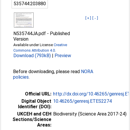
535744:203880
[+]
[-]
N535744JA.pdf
-
Published
Version
Available under License
Creative
Commons Attribution 4.0
.
Download (793kB)
|
Preview
Before downloading, please read
NORA
policies
.
Official URL:
http://dx.doi.org/10.46265/genresj.
Digital Object
10.46265/genresj.ETES2274
Identifier (DOI):
UKCEH and CEH
Biodiversity (Science Area 2017-24)
Sections/Science
Areas: