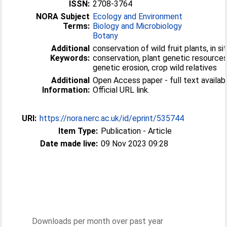
ISSN:
2708-3764
NORA Subject
Ecology and Environment
Terms:
Biology and Microbiology
Botany
Additional
conservation of wild fruit plants, in si
Keywords:
conservation, plant genetic resources
genetic erosion, crop wild relatives
Additional
Open Access paper - full text availabl
Information:
Official URL link.
URI:
https://nora.nerc.ac.uk/id/eprint/535744
Item Type:
Publication - Article
Date made live:
09 Nov 2023 09:28
Downloads per month over past year