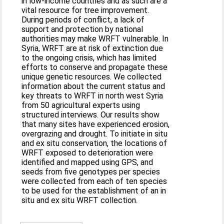
in low-income countries and as such are a
vital resource for tree improvement.
During periods of conflict, a lack of
support and protection by national
authorities may make WRFT vulnerable. In
Syria, WRFT are at risk of extinction due
to the ongoing crisis, which has limited
efforts to conserve and propagate these
unique genetic resources. We collected
information about the current status and
key threats to WRFT in north west Syria
from 50 agricultural experts using
structured interviews. Our results show
that many sites have experienced erosion,
overgrazing and drought. To initiate in situ
and ex situ conservation, the locations of
WRFT exposed to deterioration were
identified and mapped using GPS, and
seeds from five genotypes per species
were collected from each of ten species
to be used for the establishment of an in
situ and ex situ WRFT collection.