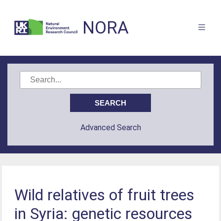
NORA
Advanced Search
Wild relatives of fruit trees
in Syria: genetic resources