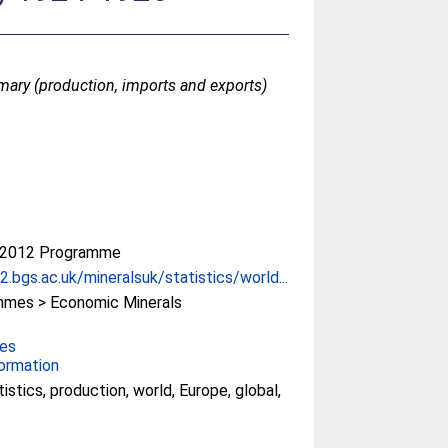
mmary (production, imports and exports)
-2012 Programme
.bgs.ac.uk/mineralsuk/statistics/world...
mes > Economic Minerals
ces
ormation
tistics, production, world, Europe, global,