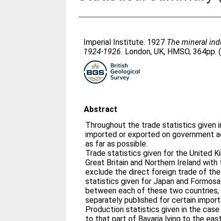
Imperial Institute. 1927
The mineral ind
1924-1926.
London, UK, HMSO, 364pp. (
Abstract
Throughout the trade statistics given 
imported or exported on government a
as far as possible.
Trade statistics given for the United 
Great Britain and Northern Ireland with 
exclude the direct foreign trade of the
statistics given for Japan and Formosa
between each of these two countries, 
separately published for certain import
Production statistics given in the case 
to that part of Bavaria lying to the eas