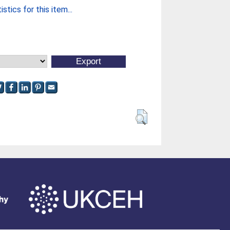
stics for this item...