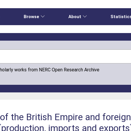
e
Browse
About
Statistic
cholarly works from NERC Open Research Archive
of the British Empire and foreign
(production, imports and export