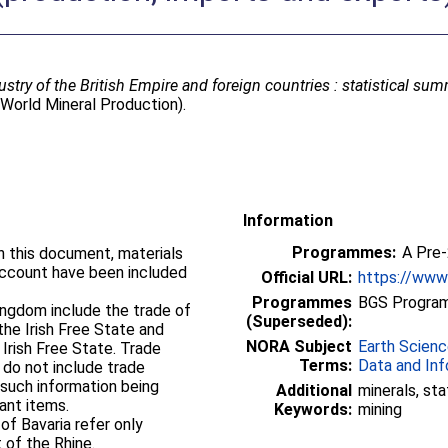
ustry of the British Empire and foreign countries : statistical su
World Mineral Production).
Information
Programmes:
A Pre
in this document, materials
ccount have been included
Official URL:
https://www2
Programmes
BGS Program
Kingdom include the trade of
(Superseded):
the Irish Free State and
NORA Subject
Earth Scien
 Irish Free State. Trade
Terms:
Data and Inf
 do not include trade
such information being
Additional
minerals, sta
ant items.
Keywords:
mining
of Bavaria refer only
t of the Rhine.