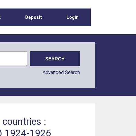
s
Deposit
Login
Advanced Search
 countries :
s) 1924-1926