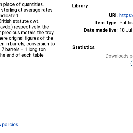
n place of quantities,
Library
 sterling at average rates
URI:
https:
ndicated.
ritish statute cwt.
Item Type:
Public
(avdp.) respectively. the
Date made live:
18 Jul
or precious metals the troy
ere original figures of the
n in barrels, conversion to
Statistics
7 barrels = 1 long ton.
he end of each table.
Downloads pe
policies
.