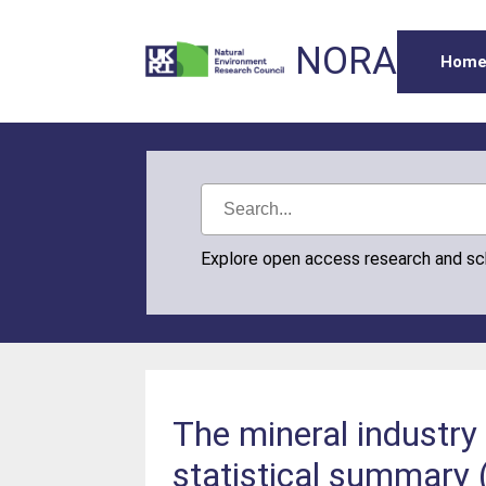
NORA
Hom
Explore open access research and s
The mineral industry 
statistical summary 