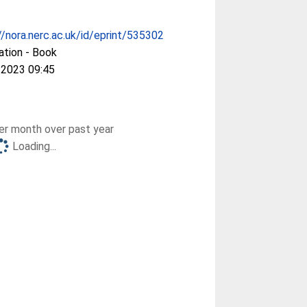
//nora.nerc.ac.uk/id/eprint/535302
ation - Book
 2023 09:45
r month over past year
Loading...