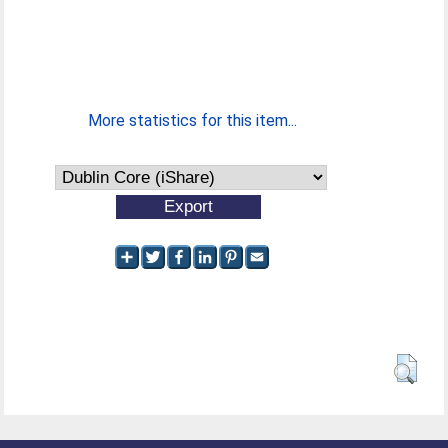
More statistics for this item...