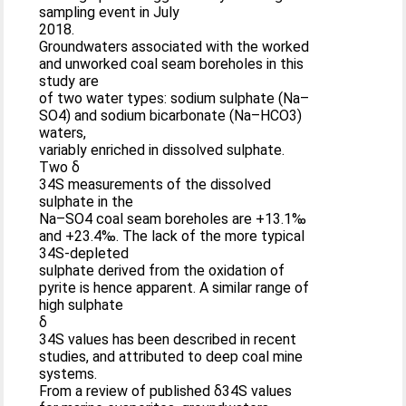
sampling event in July
2018.
Groundwaters associated with the worked
and unworked coal seam boreholes in this
study are
of two water types: sodium sulphate (Na–
SO4) and sodium bicarbonate (Na–HCO3)
waters,
variably enriched in dissolved sulphate.
Two δ
34S measurements of the dissolved
sulphate in the
Na–SO4 coal seam boreholes are +13.1‰
and +23.4‰. The lack of the more typical
34S-depleted
sulphate derived from the oxidation of
pyrite is hence apparent. A similar range of
high sulphate
δ
34S values has been described in recent
studies, and attributed to deep coal mine
systems.
From a review of published δ34S values