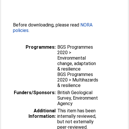
Before downloading, please read
NORA
policies
.
Programmes:
BGS Programmes
2020 >
Environmental
change, adaptation
& resilience
BGS Programmes
2020 > Multihazards
& resilience
Funders/Sponsors:
British Geological
Survey, Environment
Agency
Additional
This item has been
Information:
internally reviewed,
but not externally
peer-reviewed.