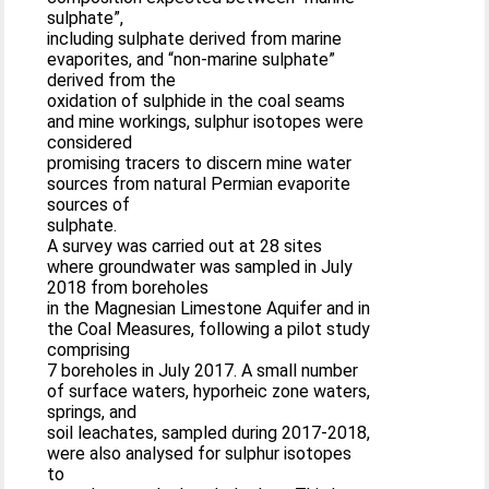
sulphate”,
including sulphate derived from marine
evaporites, and “non-marine sulphate”
derived from the
oxidation of sulphide in the coal seams
and mine workings, sulphur isotopes were
considered
promising tracers to discern mine water
sources from natural Permian evaporite
sources of
sulphate.
A survey was carried out at 28 sites
where groundwater was sampled in July
2018 from boreholes
in the Magnesian Limestone Aquifer and in
the Coal Measures, following a pilot study
comprising
7 boreholes in July 2017. A small number
of surface waters, hyporheic zone waters,
springs, and
soil leachates, sampled during 2017-2018,
were also analysed for sulphur isotopes
to