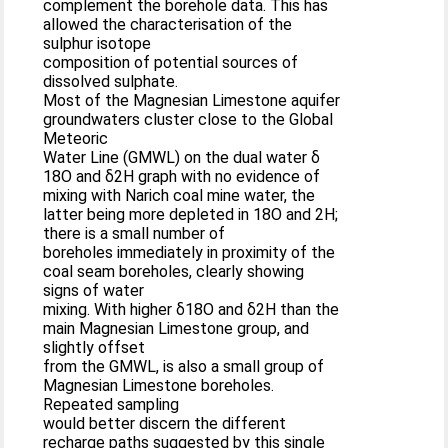
complement the borehole data. This has
allowed the characterisation of the
sulphur isotope
composition of potential sources of
dissolved sulphate.
Most of the Magnesian Limestone aquifer
groundwaters cluster close to the Global
Meteoric
Water Line (GMWL) on the dual water δ
18O and δ2H graph with no evidence of
mixing with Narich coal mine water, the
latter being more depleted in 18O and 2H;
there is a small number of
boreholes immediately in proximity of the
coal seam boreholes, clearly showing
signs of water
mixing. With higher δ18O and δ2H than the
main Magnesian Limestone group, and
slightly offset
from the GMWL, is also a small group of
Magnesian Limestone boreholes.
Repeated sampling
would better discern the different
recharge paths suggested by this single