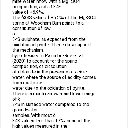
mine water inflow with a Mg–SO4
composition, and a δ34S
value of +6.9‰.
The δ34S value of +5.5‰ of the Mg-SO4
spring at Woodham Burn points to a
contribution of low
δ
34S-sulphate, as expected from the
oxidation of pyrite. These data support
the mechanism,
hypothesised in Palumbo-Roe et al.
(2020) to account for the spring
composition, of dissolution
of dolomite in the presence of acidic
water, where the source of acidity comes
from coal mine
water due to the oxidation of pyrite.
There is a much narrower and lower range
of δ
34S in surface water compared to the
groundwater
samples. With most δ
34S values less than +7‰, none of the
high values measured in the