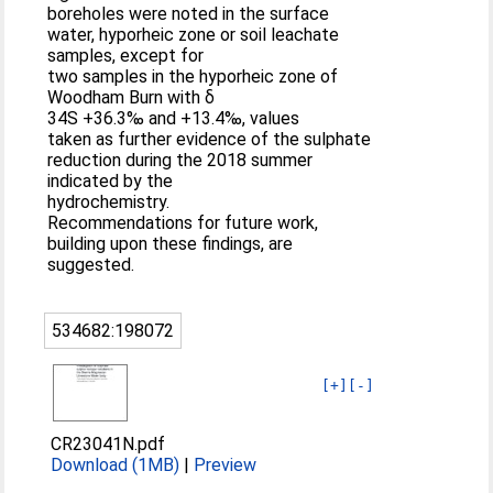
boreholes were noted in the surface
water, hyporheic zone or soil leachate
samples, except for
two samples in the hyporheic zone of
Woodham Burn with δ
34S +36.3‰ and +13.4‰, values
taken as further evidence of the sulphate
reduction during the 2018 summer
indicated by the
hydrochemistry.
Recommendations for future work,
building upon these findings, are
suggested.
534682:198072
[+]
[-]
CR23041N.pdf
Download (1MB)
|
Preview