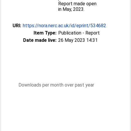
Report made open
in May, 2023.
URI:
https://nora.nerc.ac.uk/id/eprint/534682
Item Type:
Publication - Report
Date made live:
26 May 2023 14:31
Downloads per month over past year