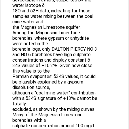
water isotope δ
18O and δ2H data, indicating for these
samples water mixing between the coal
mine water and
the Magnesian Limestone aquifer.
Among the Magnesian Limestone
boreholes, where gypsum or anhydrite
were noted in the
borehole logs, only DALTON PIERCY NO 3
and NO 6 boreholes have high sulphate
concentrations and display constant δ
34S values of +10.2‰. Given how close
this value is to the
Permian evaporites’ δ34S values, it could
be plausibly explained by a gypsum
dissolution source,
although a “coal mine water” contribution
with a δ34S signature of +13‰ cannot be
totally
excluded, as shown by the mixing curves.
Many of the Magnesian Limestone
boreholes with a
sulphate concentration around 100 mg/l