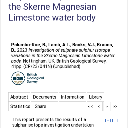
the Skerne Magnesian
Limestone water body
Palumbo-Roe, B.
;
Lamb, A.L.
;
Banks, V.J.
;
Brauns,
B.
. 2023
Investigation of sulphate sulphur isotope
variations in the Skerne Magnesian Limestone water
body.
Nottingham, UK, British Geological Survey,
41pp. (CR/23/041N) (Unpublished)
Abstract
Documents
Information
Library
Statistics
Share
<<
<
>
>>
This report presents the results of a
[+]
[-]
sulphur isotope investigation undertaken