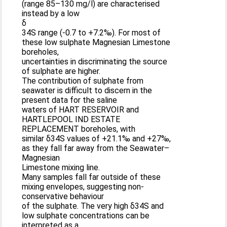
(range 85–130 mg/l) are characterised
instead by a low
δ
34S range (-0.7 to +7.2‰). For most of
these low sulphate Magnesian Limestone
boreholes,
uncertainties in discriminating the source
of sulphate are higher.
The contribution of sulphate from
seawater is difficult to discern in the
present data for the saline
waters of HART RESERVOIR and
HARTLEPOOL IND ESTATE
REPLACEMENT boreholes, with
similar δ34S values of +21.1‰ and +27‰,
as they fall far away from the Seawater–
Magnesian
Limestone mixing line.
Many samples fall far outside of these
mixing envelopes, suggesting non-
conservative behaviour
of the sulphate. The very high δ34S and
low sulphate concentrations can be
interpreted as a