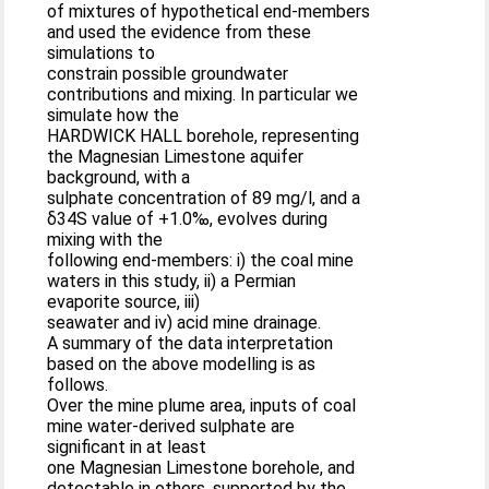
of mixtures of hypothetical end-members
and used the evidence from these
simulations to
constrain possible groundwater
contributions and mixing. In particular we
simulate how the
HARDWICK HALL borehole, representing
the Magnesian Limestone aquifer
background, with a
sulphate concentration of 89 mg/l, and a
δ34S value of +1.0‰, evolves during
mixing with the
following end-members: i) the coal mine
waters in this study, ii) a Permian
evaporite source, iii)
seawater and iv) acid mine drainage.
A summary of the data interpretation
based on the above modelling is as
follows.
Over the mine plume area, inputs of coal
mine water-derived sulphate are
significant in at least
one Magnesian Limestone borehole, and
detectable in others, supported by the