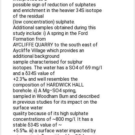
possible sign of reduction of sulphates
and enrichment in the heavier 34S isotope
of the residual
(low concentration) sulphate.
Additional samples obtained during this
study include: i) A spring in the Ford
Formation from
AYCLIFFE QUARRY to the south east of
Aycliffe Village which provides an
additional background
sample characterised for sulphur
isotopes. The water has a SO4 of 69 mg/l
and a δ34S value of
+2.3‰ and well resembles the
composition of HARDWICK HALL
borehole. ii) A Mg–SO4 spring,
sampled in Woodham Burn and described
in previous studies for its impact on the
surface water
quality because of its high sulphate
concentrations of ~800 mg/l. It has a
stable δ34S value of ~
+5.5‰. iii) a surface water impacted by