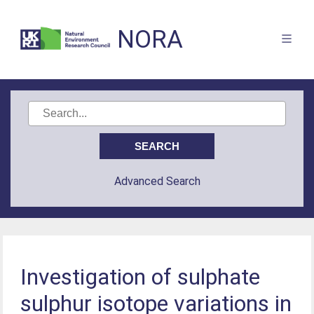
NORA
Advanced Search
Investigation of sulphate
sulphur isotope variations in