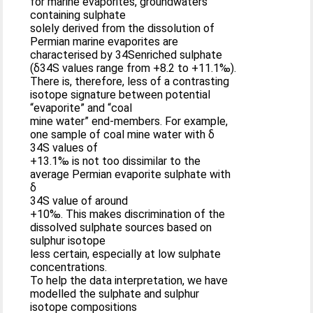
for marine evaporites, groundwaters
containing sulphate
solely derived from the dissolution of
Permian marine evaporites are
characterised by 34Senriched sulphate
(δ34S values range from +8.2 to +11.1‰).
There is, therefore, less of a contrasting
isotope signature between potential
“evaporite” and “coal
mine water” end-members. For example,
one sample of coal mine water with δ
34S values of
+13.1‰ is not too dissimilar to the
average Permian evaporite sulphate with
δ
34S value of around
+10‰. This makes discrimination of the
dissolved sulphate sources based on
sulphur isotope
less certain, especially at low sulphate
concentrations.
To help the data interpretation, we have
modelled the sulphate and sulphur
isotope compositions