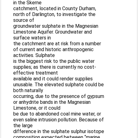
in the Skerne
catchment, located in County Durham,
north of Darlington, to investigate the
source of
groundwater sulphate in the Magnesian
Limestone Aquifer. Groundwater and
surface waters in
the catchment are at risk from a number
of current and historic anthropogenic
activities. Sulphate
is the biggest risk to the public water
supplies; as there is currently no cost-
effective treatment
available and it could render supplies
unusable. The elevated sulphate could be
both naturally
occurring, due to the presence of gypsum
or anhydrite bands in the Magnesian
Limestone, or it could
be due to abandoned coal mine water, or
even saline intrusion pollution. Because of
the large
difference in the sulphate sulphur isotope
composition expected between “marine