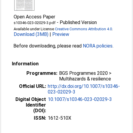
Open Access Paper
-
Published Version
s10346-023-02029-3.pdf
Available under License
Creative Commons Attribution 4.0
.
Download (3MB)
|
Preview
Before downloading, please read
NORA policies
.
Information
Programmes:
BGS Programmes 2020 >
Multihazards & resilience
Official URL:
http://dx.doi.org/10.1007/s10346-
023-02029-3
Digital Object
10.1007/s10346-023-02029-3
Identifier
(DOI):
ISSN:
1612-510X