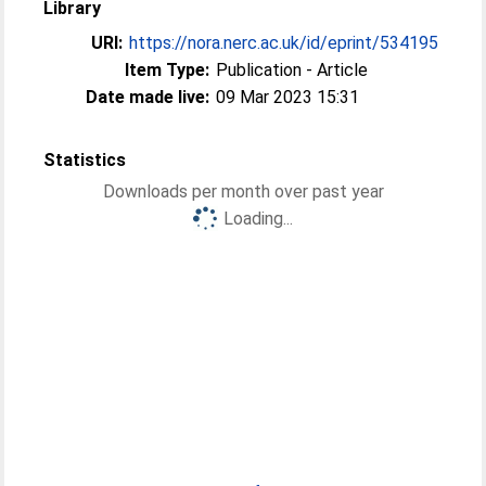
Library
URI:
https://nora.nerc.ac.uk/id/eprint/534195
Item Type:
Publication - Article
Date made live:
09 Mar 2023 15:31
Statistics
Downloads per month over past year
Loading...