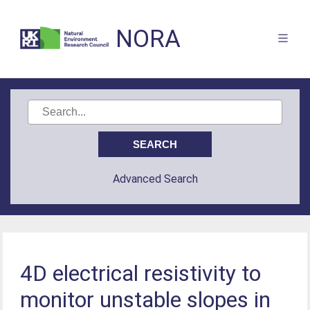
NORA
Advanced Search
4D electrical resistivity to
monitor unstable slopes in