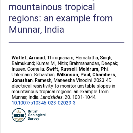
mountainous tropical
regions: an example from
Munnar, India
Watlet, Arnaud
;
Thirugnanam, Hemalatha
;
Singh,
Balmukund
;
Kumar M., Nitin
;
Brahmanandan, Deepak
;
Inauen, Cornelia
;
Swift, Russell
;
Meldrum, Phi
;
Uhlemann, Sebastian
;
Wilkinson, Paul
;
Chambers,
Jonathan
;
Ramesh, Maneesha Vinodini
. 2023 4D
electrical resistivity to monitor unstable slopes in
mountainous tropical regions: an example from
Munnar, India.
Landslides
, 20. 1031-1044.
10.1007/s10346-023-02029-3