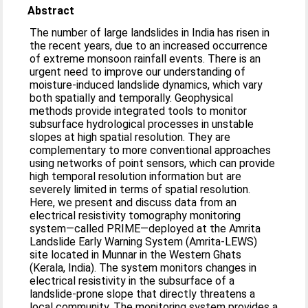
Abstract
The number of large landslides in India has risen in
the recent years, due to an increased occurrence
of extreme monsoon rainfall events. There is an
urgent need to improve our understanding of
moisture-induced landslide dynamics, which vary
both spatially and temporally. Geophysical
methods provide integrated tools to monitor
subsurface hydrological processes in unstable
slopes at high spatial resolution. They are
complementary to more conventional approaches
using networks of point sensors, which can provide
high temporal resolution information but are
severely limited in terms of spatial resolution.
Here, we present and discuss data from an
electrical resistivity tomography monitoring
system—called PRIME—deployed at the Amrita
Landslide Early Warning System (Amrita-LEWS)
site located in Munnar in the Western Ghats
(Kerala, India). The system monitors changes in
electrical resistivity in the subsurface of a
landslide-prone slope that directly threatens a
local community. The monitoring system provides a