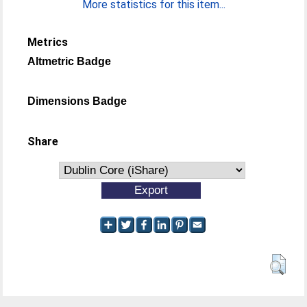
More statistics for this item...
Metrics
Altmetric Badge
Dimensions Badge
Share