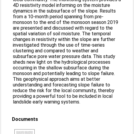
4D resistivity model informing on the moisture
dynamics in the subsurface of the slope. Results
from a 10-month period spanning from pre-
monsoon to the end of the monsoon season 2019
are presented and discussed with regard to the
spatial variation of soil moisture. The temporal
changes in resistivity within the slope are further
investigated through the use of time-series
clustering and compared to weather and
subsurface pore water pressure data. This study
sheds new light on the hydrological processes
occurring in the shallow subsurface during the
monsoon and potentially leading to slope failure.
This geophysical approach aims at better
understanding and forecasting slope failure to
reduce the risk for the local community, thereby
providing a powerful tool to be included in local
landslide early warning systems.
Documents