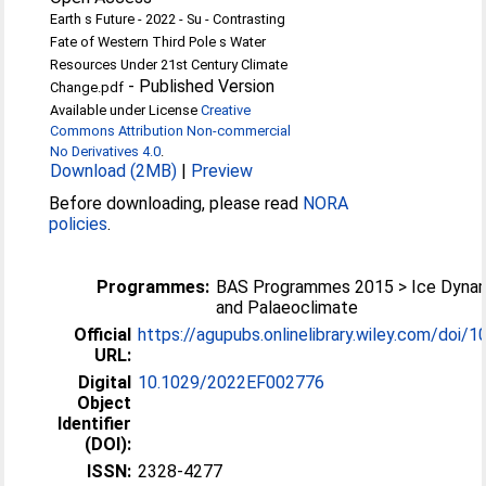
Earth s Future - 2022 - Su - Contrasting
Fate of Western Third Pole s Water
Resources Under 21st Century Climate
-
Published Version
Change.pdf
Available under License
Creative
Commons Attribution Non-commercial
No Derivatives 4.0
.
Download (2MB)
|
Preview
Before downloading, please read
NORA
policies
.
Programmes:
BAS Programmes 2015 > Ice Dyna
and Palaeoclimate
Official
https://agupubs.onlinelibrary.wiley.com/doi/10
URL:
Digital
10.1029/2022EF002776
Object
Identifier
(DOI):
ISSN:
2328-4277