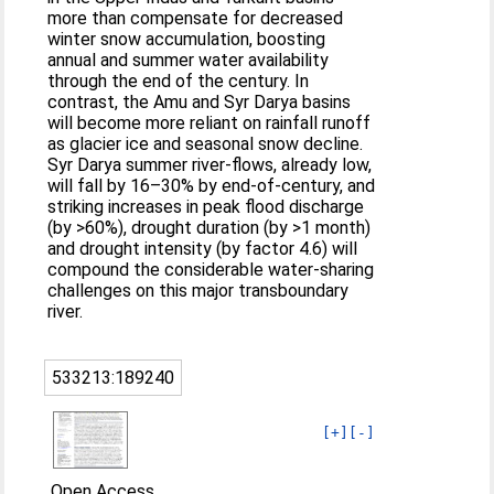
more than compensate for decreased
winter snow accumulation, boosting
annual and summer water availability
through the end of the century. In
contrast, the Amu and Syr Darya basins
will become more reliant on rainfall runoff
as glacier ice and seasonal snow decline.
Syr Darya summer river-flows, already low,
will fall by 16–30% by end-of-century, and
striking increases in peak flood discharge
(by >60%), drought duration (by >1 month)
and drought intensity (by factor 4.6) will
compound the considerable water-sharing
challenges on this major transboundary
river.
533213:189240
[+]
[-]
Open Access