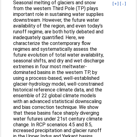
Seasonal melting of glaciers and snow
[+]
[-]
from the western Third Pole (TP) plays
important role in sustaining water supplies
downstream. However, the future water
availability of the region, and even today’s
runoff regime, are both hotly debated and
inadequately quantified. Here, we
characterize the contemporary flow
regimes and systematically assess the
future evolution of total water availability,
seasonal shifts, and dry and wet discharge
extremes in four most meltwater-
dominated basins in the western TP, by
using a process-based, well-established
glacier-hydrology model, well-constrained
historical reference climate data, and the
ensemble of 22 global climate models
with an advanced statistical downscaling
and bias correction technique. We show
that these basins face sharply diverging
water futures under 21st century climate
change. In RCP scenarios 4.5 and 8.5,
increased precipitation and glacier runoff
in the Upper Indus and Yarkant basins