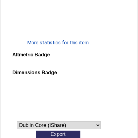
More statistics for this item...
Altmetric Badge
Dimensions Badge