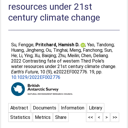
resources under 21st
century climate change
Su, Fengge
;
Pritchard, Hamish D.
;
Yao, Tandong
;
Huang, Jingheng
;
Ou, Tinghai
;
Meng, Fanchong
;
Sun,
He
;
Li, Ying
;
Xu, Baiqing
;
Zhu, Meilin
;
Chen, Deliang
.
2022 Contrasting fate of western Third Pole's
water resources under 21st century climate change.
Earth's Future
, 10 (9), e2022EF002776. 19, pp.
10.1029/2022EF002776
Abstract
Documents
Information
Library
Statistics
Metrics
Share
<<
<
>
>>