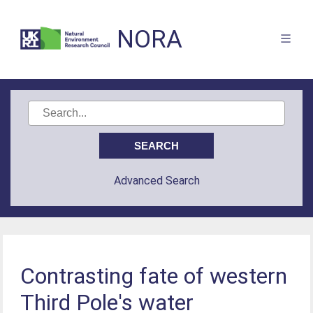
NORA
Advanced Search
Contrasting fate of western
Third Pole's water