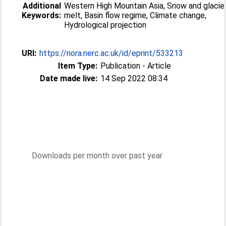
Additional
Western High Mountain Asia, Snow and glacie
Keywords:
melt, Basin flow regime, Climate change,
Hydrological projection
URI:
https://nora.nerc.ac.uk/id/eprint/533213
Item Type:
Publication - Article
Date made live:
14 Sep 2022 08:34
Downloads per month over past year