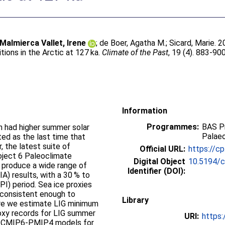
Malmierca Vallet, Irene
;
de Boer, Agatha M.
;
Sicard, Marie
. 
tions in the Arctic at 127 ka.
Climate of the Past
, 19 (4). 883-90
Information
Programmes:
BAS P
ch had higher summer solar
Palae
ted as the last time that
 the latest suite of
Official URL:
https://c
oject 6 Paleoclimate
Digital Object
10.5194/
 produce a wide range of
Identifier (DOI):
A) results, with a 30 % to
PI) period. Sea ice proxies
r consistent enough to
Library
ere we estimate LIG minimum
roxy records for LIG summer
URI:
https:
11 CMIP6-PMIP4 models for