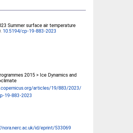
2023 Summer surface air temperature
0.
10.5194/cp-19-883-2023
rogrammes 2015 > Ice Dynamics and
oclimate
p.copernicus.org/articles/19/883/2023/
cp-19-883-2023
//nora.nerc.ac.uk/id/eprint/533069