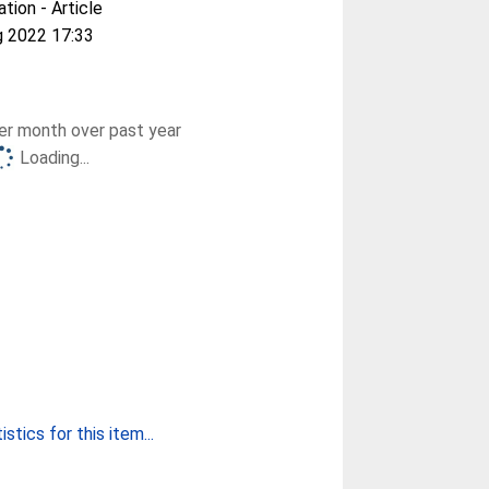
ation - Article
g 2022 17:33
r month over past year
Loading...
stics for this item...