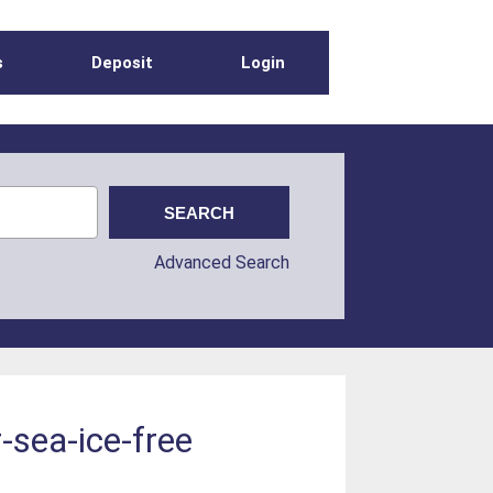
s
Deposit
Login
Advanced Search
-sea-ice-free