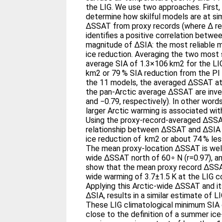
the LIG. We use two approaches. First
determine how skilful models are at si
ΔSSAT from proxy records (where Δ ref
identifies a positive correlation betwe
magnitude of ΔSIA: the most reliable m
ice reduction. Averaging the two most s
average SIA of 1.3×106 km2 for the LI
km2 or 79 % SIA reduction from the PI 
the 11 models, the averaged ΔSSAT at 
the pan-Arctic average ΔSSAT are inve
and −0.79, respectively). In other wor
larger Arctic warming is associated wit
Using the proxy-record-averaged ΔSSA
relationship between ΔSSAT and ΔSIA
ice reduction of km2 or about 74 % less
The mean proxy-location ΔSSAT is well
wide ΔSSAT north of 60∘ N (r=0.97), and
show that the mean proxy record ΔSSAT
wide warming of 3.7±1.5 K at the LIG c
Applying this Arctic-wide ΔSSAT and it
ΔSIA, results in a similar estimate of 
These LIG climatological minimum SIA 
close to the definition of a summer ice-