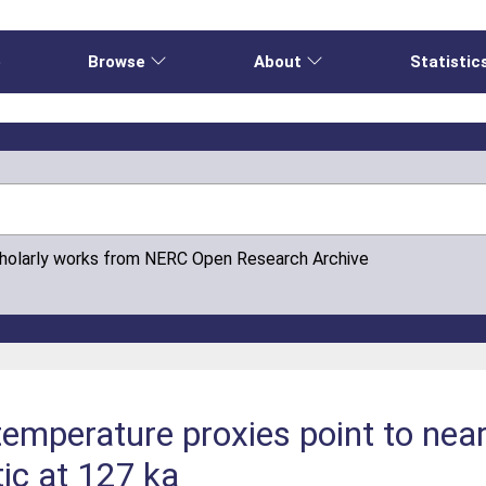
e
Browse
About
Statistic
cholarly works from NERC Open Research Archive
emperature proxies point to near
tic at 127 ka