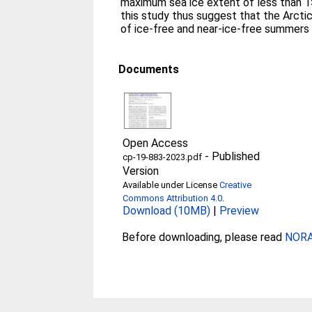
maximum sea ice extent of less than 1
this study thus suggest that the Arctic
of ice-free and near-ice-free summers 
Documents
Open Access
-
Published
cp-19-883-2023.pdf
Version
Available under License
Creative
Commons Attribution 4.0
.
Download (10MB)
|
Preview
Before downloading, please read
NORA 