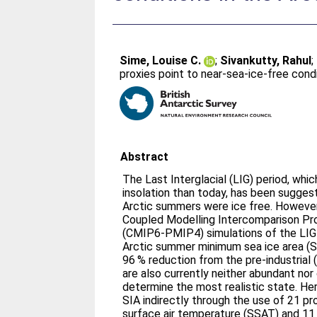
Sime, Louise C.
;
Sivankutty, Rahul
;
proxies point to near-sea-ice-free condi
Abstract
The Last Interglacial (LIG) period, whi
insolation than today, has been sugges
Arctic summers were ice free. However,
Coupled Modelling Intercomparison Pr
(CMIP6-PMIP4) simulations of the LIG
Arctic summer minimum sea ice area (SI
96 % reduction from the pre-industrial (
are also currently neither abundant no
determine the most realistic state. H
SIA indirectly through the use of 21 p
surface air temperature (SSAT) and 