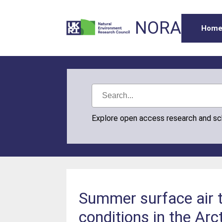
NORA
Hom
Explore open access research and s
Summer surface air t
conditions in the Arc