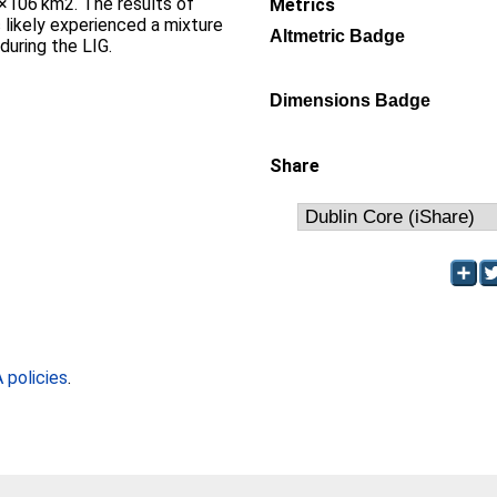
×106 km2. The results of
Metrics
 likely experienced a mixture
Altmetric Badge
during the LIG.
Dimensions Badge
Share
policies
.