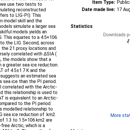
Item Type:
Public
, we use two tests to
Date made live:
17 Au
mulating reconstructed
ers to LIG-PI). This
en model skill and the
odels simulate a larger sea
Statistics
kilful models yields an
Downloads pe
G. This equates to a 4.5×106
to the LIG. Second, across
the 21 proxy locations and
rsely correlated with ΔSIA (
ds, the models show that a
h a greater sea ice reduction.
T of 4.5±1.7 K and the
 suggests an estimated sea
 sea ice than the PI period.
 correlated with the Arctic-
 this relationship is used to
 is equivalent to an Arctic-
ompared to the PI period.
s modelled relationship to
LIG sea ice reduction of km2.
More stati
of 1.3 to 1.5×106 km2 are
free Arctic, which is a