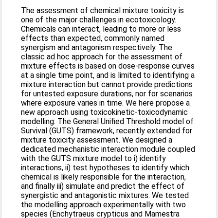
The assessment of chemical mixture toxicity is
one of the major challenges in ecotoxicology.
Chemicals can interact, leading to more or less
effects than expected, commonly named
synergism and antagonism respectively. The
classic ad hoc approach for the assessment of
mixture effects is based on dose-response curves
at a single time point, and is limited to identifying a
mixture interaction but cannot provide predictions
for untested exposure durations, nor for scenarios
where exposure varies in time. We here propose a
new approach using toxicokinetic-toxicodynamic
modelling: The General Unified Threshold model of
Survival (GUTS) framework, recently extended for
mixture toxicity assessment. We designed a
dedicated mechanistic interaction module coupled
with the GUTS mixture model to i) identify
interactions, ii) test hypotheses to identify which
chemical is likely responsible for the interaction,
and finally iii) simulate and predict the effect of
synergistic and antagonistic mixtures. We tested
the modelling approach experimentally with two
species (Enchytraeus crypticus and Mamestra