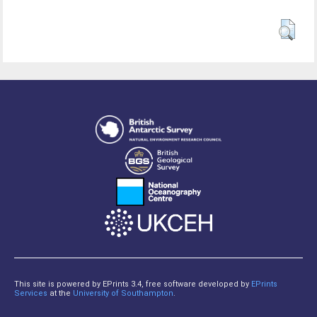
This site is powered by EPrints 3.4, free software developed by
EPrints
Services
at the
University of Southampton
.