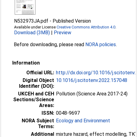
N532973JA.pdf
-
Published Version
Available under License
Creative Commons Attribution 4.0
.
Download (3MB)
|
Preview
Before downloading, please read
NORA policies
.
Information
Official URL:
http://dx.doi.org/10.1016/j.scitoten
Digital Object
10.1016/j.scitotenv.2022.157048
Identifier (DOI):
UKCEH and CEH
Pollution (Science Area 2017-24)
Sections/Science
Areas:
ISSN:
0048-9697
NORA Subject
Ecology and Environment
Terms:
Additional
mixture hazard, effect modelling, T