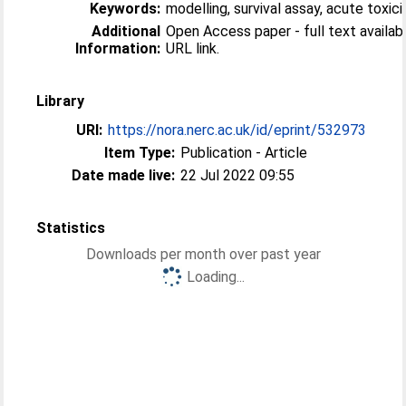
Keywords:
modelling, survival assay, acute toxici
Additional
Open Access paper - full text available
Information:
URL link.
Library
URI:
https://nora.nerc.ac.uk/id/eprint/532973
Item Type:
Publication - Article
Date made live:
22 Jul 2022 09:55
Statistics
Downloads per month over past year
Loading...