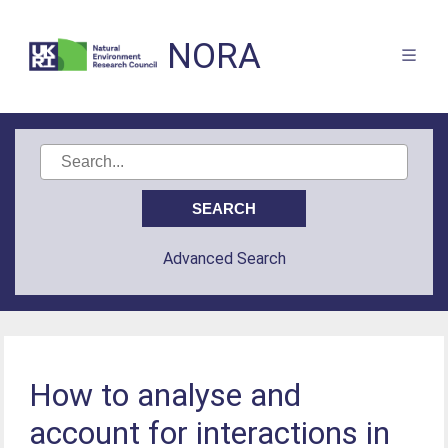
NORA
Advanced Search
How to analyse and
account for interactions in