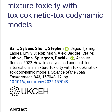
mixture toxicity with
toxicokinetic-toxicodynamic
models
Bart, Sylvain
;
Short, Stephen
;
Jager, Tjalling
;
Eagles, Emily J.
;
Robinson, Alex
;
Badder, Claire
;
Lahive, Elma
;
Spurgeon, David J.
;
Ashauer,
Roman
. 2022 How to analyse and account for
interactions in mixture toxicity with toxicokinetic-
toxicodynamic models.
Science of the Total
Environment
, 843, 157048. 12, pp.
10.1016/j.scitotenv.2022.157048
Abstract