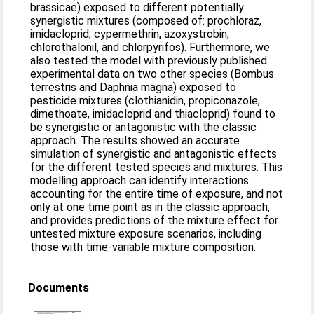
brassicae) exposed to different potentially
synergistic mixtures (composed of: prochloraz,
imidacloprid, cypermethrin, azoxystrobin,
chlorothalonil, and chlorpyrifos). Furthermore, we
also tested the model with previously published
experimental data on two other species (Bombus
terrestris and Daphnia magna) exposed to
pesticide mixtures (clothianidin, propiconazole,
dimethoate, imidacloprid and thiacloprid) found to
be synergistic or antagonistic with the classic
approach. The results showed an accurate
simulation of synergistic and antagonistic effects
for the different tested species and mixtures. This
modelling approach can identify interactions
accounting for the entire time of exposure, and not
only at one time point as in the classic approach,
and provides predictions of the mixture effect for
untested mixture exposure scenarios, including
those with time-variable mixture composition.
Documents