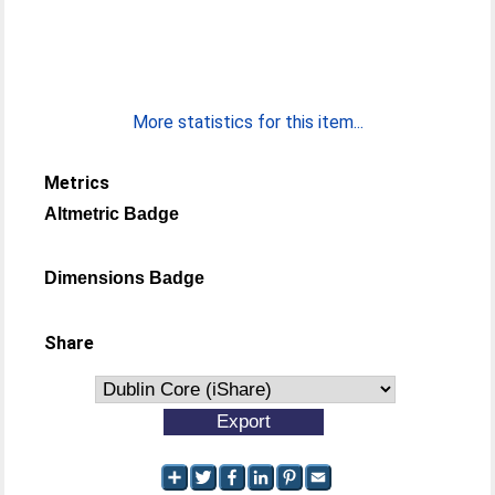
More statistics for this item...
Metrics
Altmetric Badge
Dimensions Badge
Share