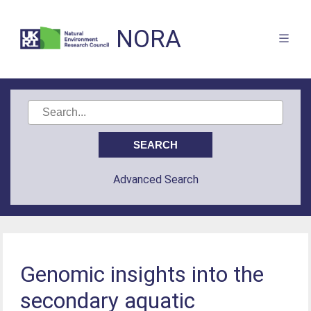
NORA
Advanced Search
Genomic insights into the
secondary aquatic