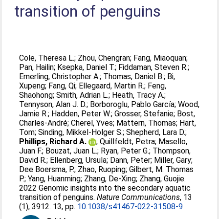
transition of penguins
Cole, Theresa L.
;
Zhou, Chengran
;
Fang, Miaoquan
;
Pan, Hailin
;
Ksepka, Daniel T.
;
Fiddaman, Steven R.
;
Emerling, Christopher A.
;
Thomas, Daniel B.
;
Bi,
Xupeng
;
Fang, Qi
;
Ellegaard, Martin R.
;
Feng,
Shaohong
;
Smith, Adrian L.
;
Heath, Tracy A.
;
Tennyson, Alan J. D.
;
Borboroglu, Pablo García
;
Wood,
Jamie R.
;
Hadden, Peter W.
;
Grosser, Stefanie
;
Bost,
Charles-André
;
Cherel, Yves
;
Mattern, Thomas
;
Hart,
Tom
;
Sinding, Mikkel-Holger S.
;
Shepherd, Lara D.
;
Phillips, Richard A.
;
Quillfeldt, Petra
;
Masello,
Juan F.
;
Bouzat, Juan L.
;
Ryan, Peter G.
;
Thompson,
David R.
;
Ellenberg, Ursula
;
Dann, Peter
;
Miller, Gary
;
Dee Boersma, P.
;
Zhao, Ruoping
;
Gilbert, M. Thomas
P.
;
Yang, Huanming
;
Zhang, De-Xing
;
Zhang, Guojie
.
2022 Genomic insights into the secondary aquatic
transition of penguins.
Nature Communications
, 13
(1), 3912. 13, pp.
10.1038/s41467-022-31508-9