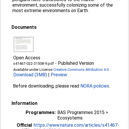
environment, successfully colonizing some of the
most extreme environments on Earth.
Documents
Open Access
-
Published Version
s41467-022-31508-9.pdf
Available under License
Creative Commons Attribution 4.0
.
Download (3MB)
|
Preview
Before downloading, please read
NORA policies
.
Information
Programmes:
BAS Programmes 2015 >
Ecosystems
Official
https://www.nature.com/articles/s41467-