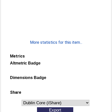
More statistics for this item...
Metrics
Altmetric Badge
Dimensions Badge
Share