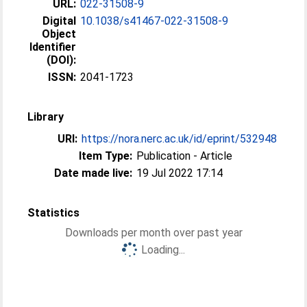
URL:
022-31508-9
Digital
10.1038/s41467-022-31508-9
Object
Identifier
(DOI):
ISSN:
2041-1723
Library
URI:
https://nora.nerc.ac.uk/id/eprint/532948
Item Type:
Publication - Article
Date made live:
19 Jul 2022 17:14
Statistics
Downloads per month over past year
Loading...