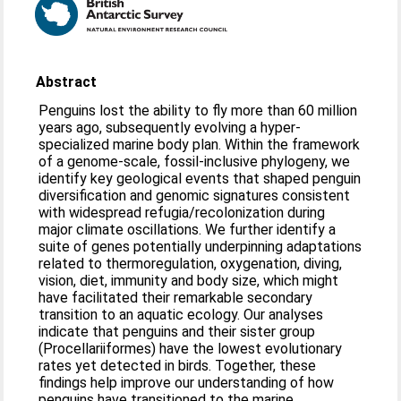
Abstract
Penguins lost the ability to fly more than 60 million
years ago, subsequently evolving a hyper-
specialized marine body plan. Within the framework
of a genome-scale, fossil-inclusive phylogeny, we
identify key geological events that shaped penguin
diversification and genomic signatures consistent
with widespread refugia/recolonization during
major climate oscillations. We further identify a
suite of genes potentially underpinning adaptations
related to thermoregulation, oxygenation, diving,
vision, diet, immunity and body size, which might
have facilitated their remarkable secondary
transition to an aquatic ecology. Our analyses
indicate that penguins and their sister group
(Procellariiformes) have the lowest evolutionary
rates yet detected in birds. Together, these
findings help improve our understanding of how
penguins have transitioned to the marine