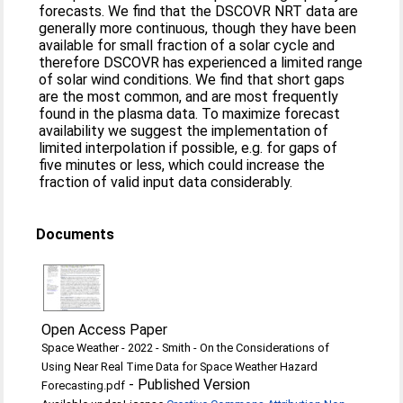
forecasts. We find that the DSCOVR NRT data are
generally more continuous, though they have been
available for small fraction of a solar cycle and
therefore DSCOVR has experienced a limited range
of solar wind conditions. We find that short gaps
are the most common, and are most frequently
found in the plasma data. To maximize forecast
availability we suggest the implementation of
limited interpolation if possible, e.g. for gaps of
five minutes or less, which could increase the
fraction of valid input data considerably.
Documents
Open Access Paper
Space Weather - 2022 - Smith - On the Considerations of
Using Near Real Time Data for Space Weather Hazard
-
Published Version
Forecasting.pdf