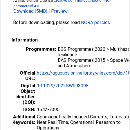
Available under License
Creative Commons Attribution Non-
commercial 4.0
.
Download (5MB)
|
Preview
Before downloading, please read
NORA policies
.
Information
Programmes:
BGS Programmes 2020 > Multihaza
resilience
BAS Programmes 2015 > Space We
and Atmosphere
Official
https://agupubs.onlinelibrary.wiley.com/doi/10
URL:
Digital
10.1029/2022SW003098
Object
Identifier
(DOI):
ISSN:
1542-7390
Additional
Geomagnetically Induced Currents, Forecasti
Keywords:
Near Real Time, Operational, Research to
Operations