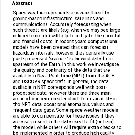
Abstract
Space weather represents a severe threat to
ground-based infrastructure, satellites and
communications. Accurately forecasting when
such threats are likely (e.g. when we may see large
induced currents) will help to mitigate the societal
and financial costs. In recent years computational
models have been created that can forecast
hazardous intervals, however they generally use
post-processed “science” solar wind data from
upstream of the Earth. In this work we investigate
the quality and continuity of the data that are
available in Near-Real-Time (NRT) from the ACE
and DSCOVR spacecraft. In general, the data
available in NRT corresponds well with post-
processed data, however there are three main
areas of concern: greater short-term variability in
the NRT data, occasional anomalous values and
frequent data gaps. Some space weather models
are able to compensate for these issues if they
are also present in the data used to fit (or train)
the model, while others will require extra checks to
be implemented in order to produce high quality