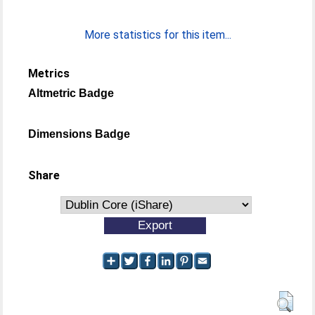
More statistics for this item...
Metrics
Altmetric Badge
Dimensions Badge
Share