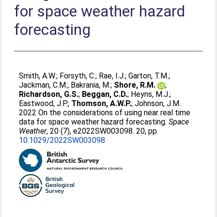
for space weather hazard
forecasting
Smith, A.W.
;
Forsyth, C.
;
Rae, I.J.
;
Garton, T.M.
;
Jackman, C.M.
;
Bakrania, M.
;
Shore, R.M.
;
Richardson, G.S.
;
Beggan, C.D.
;
Heyns, M.J.
;
Eastwood, J.P.
;
Thomson, A.W.P.
;
Johnson, J.M.
.
2022 On the considerations of using near real time
data for space weather hazard forecasting.
Space
Weather
, 20 (7), e2022SW003098. 20, pp.
10.1029/2022SW003098