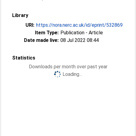
Library
URI:
https://nora.nerc.ac.uk/id/eprint/532869
Item Type:
Publication - Article
Date made live:
08 Jul 2022 08:44
Statistics
Downloads per month over past year
Loading...