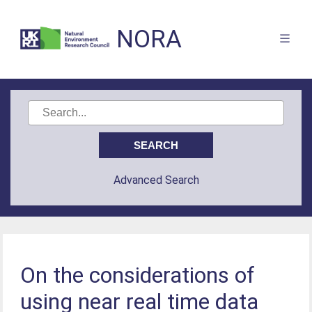
NORA
Advanced Search
On the considerations of
using near real time data