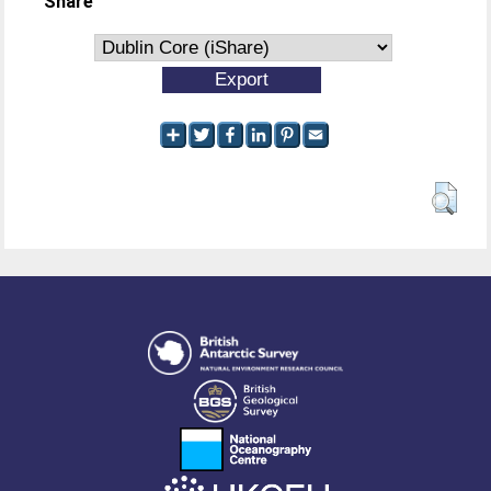
Share