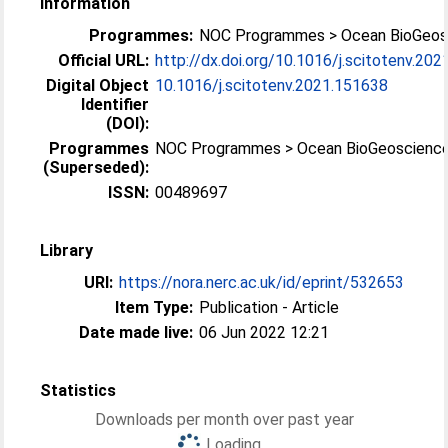
Information
Programmes:
NOC Programmes > Ocean BioGeos
Official URL:
http://dx.doi.org/10.1016/j.scitotenv.20
Digital Object
10.1016/j.scitotenv.2021.151638
Identifier
(DOI):
Programmes
NOC Programmes > Ocean BioGeoscienc
(Superseded):
ISSN:
00489697
Library
URI:
https://nora.nerc.ac.uk/id/eprint/532653
Item Type:
Publication - Article
Date made live:
06 Jun 2022 12:21
Statistics
Downloads per month over past year
Loading...