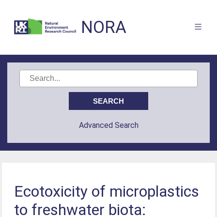
NORA
Advanced Search
Ecotoxicity of microplastics
to freshwater biota: