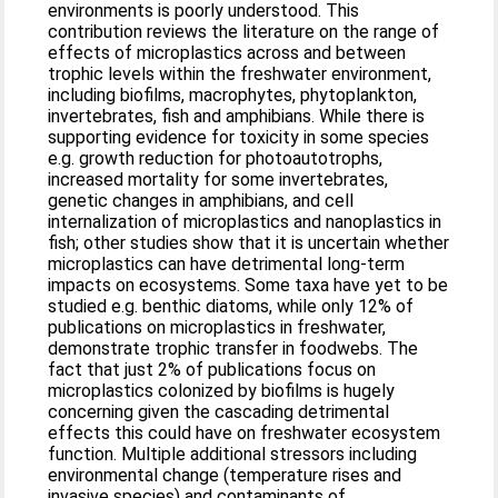
environments is poorly understood. This
contribution reviews the literature on the range of
effects of microplastics across and between
trophic levels within the freshwater environment,
including biofilms, macrophytes, phytoplankton,
invertebrates, fish and amphibians. While there is
supporting evidence for toxicity in some species
e.g. growth reduction for photoautotrophs,
increased mortality for some invertebrates,
genetic changes in amphibians, and cell
internalization of microplastics and nanoplastics in
fish; other studies show that it is uncertain whether
microplastics can have detrimental long-term
impacts on ecosystems. Some taxa have yet to be
studied e.g. benthic diatoms, while only 12% of
publications on microplastics in freshwater,
demonstrate trophic transfer in foodwebs. The
fact that just 2% of publications focus on
microplastics colonized by biofilms is hugely
concerning given the cascading detrimental
effects this could have on freshwater ecosystem
function. Multiple additional stressors including
environmental change (temperature rises and
invasive species) and contaminants of