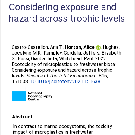
Considering exposure and
hazard across trophic levels
Castro-Castellon, Ana T.
;
Horton, Alice
;
Hughes,
Jocelyne M.R.
;
Rampley, Cordelia
;
Jeffers, Elizabeth
S.
;
Bussi, Gianbattista
;
Whitehead, Paul
. 2022
Ecotoxicity of microplastics to freshwater biota:
Considering exposure and hazard across trophic
levels.
Science of The Total Environment
, 816,
151638.
10.1016/j.scitotenv.2021.151638
Abstract
In contrast to marine ecosystems, the toxicity
impact of microplastics in freshwater