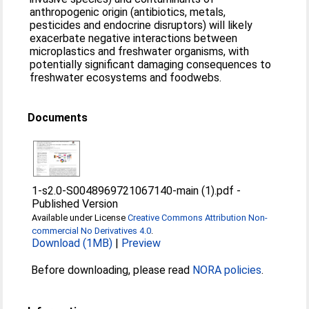
anthropogenic origin (antibiotics, metals,
pesticides and endocrine disruptors) will likely
exacerbate negative interactions between
microplastics and freshwater organisms, with
potentially significant damaging consequences to
freshwater ecosystems and foodwebs.
Documents
1-s2.0-S0048969721067140-main (1).pdf
-
Published Version
Available under License
Creative Commons Attribution Non-
commercial No Derivatives 4.0
.
Download (1MB)
|
Preview
Before downloading, please read
NORA policies
.