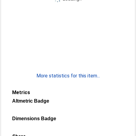
More statistics for this item...
Metrics
Altmetric Badge
Dimensions Badge