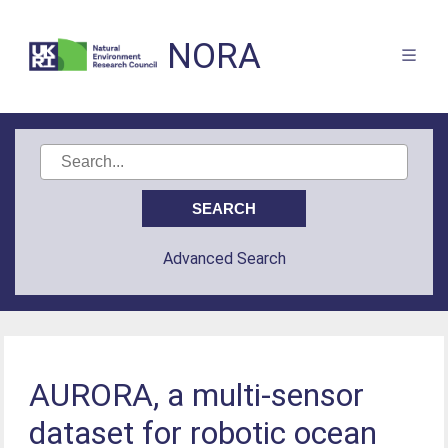
NORA
Advanced Search
AURORA, a multi-sensor
dataset for robotic ocean