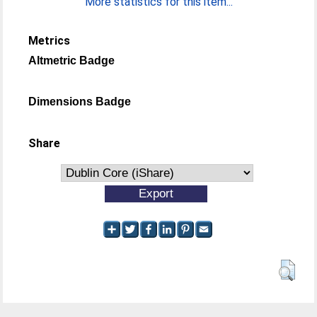
More statistics for this item...
Metrics
Altmetric Badge
Dimensions Badge
Share