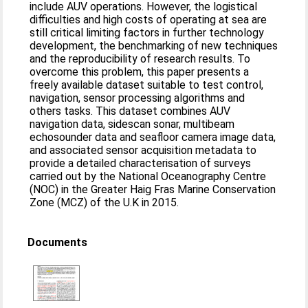
include AUV operations. However, the logistical
difficulties and high costs of operating at sea are
still critical limiting factors in further technology
development, the benchmarking of new techniques
and the reproducibility of research results. To
overcome this problem, this paper presents a
freely available dataset suitable to test control,
navigation, sensor processing algorithms and
others tasks. This dataset combines AUV
navigation data, sidescan sonar, multibeam
echosounder data and seafloor camera image data,
and associated sensor acquisition metadata to
provide a detailed characterisation of surveys
carried out by the National Oceanography Centre
(NOC) in the Greater Haig Fras Marine Conservation
Zone (MCZ) of the U.K in 2015.
Documents