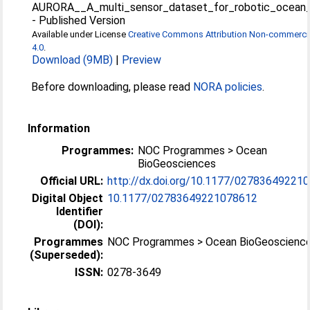
AURORA__A_multi_sensor_dataset_for_robotic_ocean_e
-
Published Version
Available under License
Creative Commons Attribution Non-commercia
4.0
.
Download (9MB)
|
Preview
Before downloading, please read
NORA policies
.
Information
Programmes:
NOC Programmes > Ocean
BioGeosciences
Official URL:
http://dx.doi.org/10.1177/02783649221
Digital Object
10.1177/02783649221078612
Identifier
(DOI):
Programmes
NOC Programmes > Ocean BioGeoscienc
(Superseded):
ISSN:
0278-3649