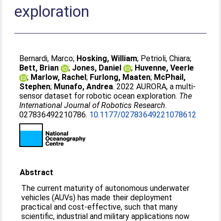
exploration
Bernardi, Marco
;
Hosking, William
;
Petrioli, Chiara
;
Bett, Brian
;
Jones, Daniel
;
Huvenne, Veerle
;
Marlow, Rachel
;
Furlong, Maaten
;
McPhail,
Stephen
;
Munafo, Andrea
. 2022 AURORA, a multi-
sensor dataset for robotic ocean exploration.
The
International Journal of Robotics Research
.
027836492210786.
10.1177/02783649221078612
Abstract
The current maturity of autonomous underwater
vehicles (AUVs) has made their deployment
practical and cost-effective, such that many
scientific, industrial and military applications now