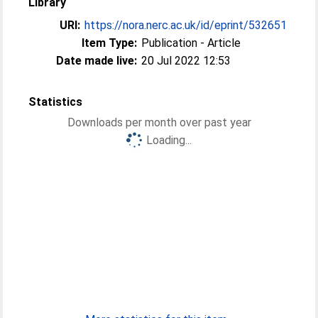
Library
URI:
https://nora.nerc.ac.uk/id/eprint/532651
Item Type:
Publication - Article
Date made live:
20 Jul 2022 12:53
Statistics
Downloads per month over past year
Loading...