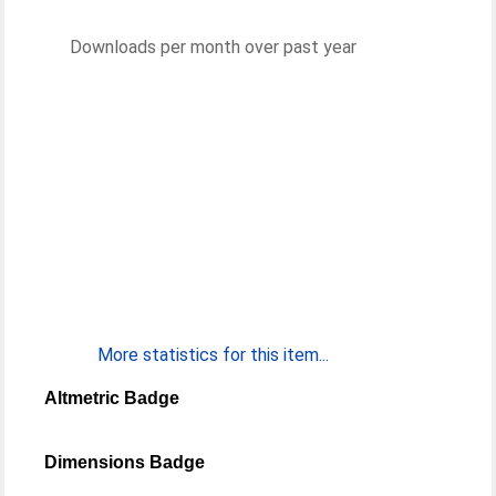
Downloads per month over past year
More statistics for this item...
Altmetric Badge
Dimensions Badge