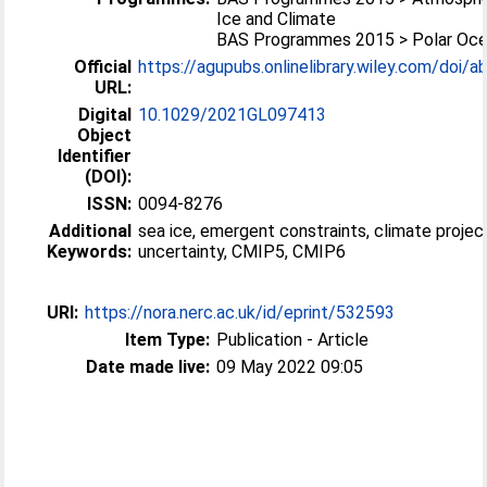
Ice and Climate
BAS Programmes 2015 > Polar Oc
Official
https://agupubs.onlinelibrary.wiley.com/doi/ab
URL:
Digital
10.1029/2021GL097413
Object
Identifier
(DOI):
ISSN:
0094-8276
Additional
sea ice, emergent constraints, climate projec
Keywords:
uncertainty, CMIP5, CMIP6
URI:
https://nora.nerc.ac.uk/id/eprint/532593
Item Type:
Publication - Article
Date made live:
09 May 2022 09:05