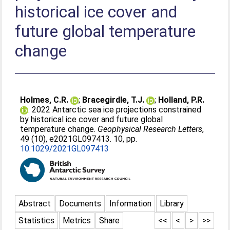
historical ice cover and
future global temperature
change
Holmes, C.R.
;
Bracegirdle, T.J.
;
Holland, P.R.
. 2022 Antarctic sea ice projections constrained
by historical ice cover and future global
temperature change.
Geophysical Research Letters
,
49 (10), e2021GL097413. 10, pp.
10.1029/2021GL097413
Abstract
Documents
Information
Library
Statistics
Metrics
Share
<<
<
>
>>