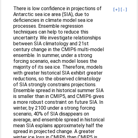
There is low confidence in projections of
[+]
[-]
Antarctic sea ice area (SIA), due to
deficiencies in climate model sea ice
processes. Ensemble regression
techniques can help to reduce this
uncertainty. We investigate relationships
between SIA climatology and 21st
century change in the CMIP6 multi-model
ensemble. In summer, under a strong
forcing scenario, each model loses the
majority of its sea ice. Therefore, models
with greater historical SIA exhibit greater
reductions, so the observed climatology
of SIA strongly constrains projections.
Ensemble spread in historical summer SIA
is smaller than in CMIP5, and CMIP6 gives
a more robust constraint on future SIA. In
winter, by 2100 under a strong forcing
scenario, 40% of SIA disappears on
average, and ensemble spread in historical
mean SIA explains approximately half the
spread in projected change. A greater
winter ice loss in CMIP6 than CMIP5 is