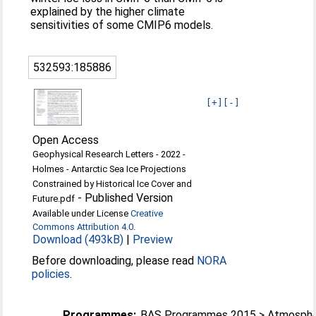
explained by the higher climate
sensitivities of some CMIP6 models.
532593:185886
[+]
[-]
Open Access
Geophysical Research Letters - 2022 -
Holmes - Antarctic Sea Ice Projections
Constrained by Historical Ice Cover and
-
Published Version
Future.pdf
Available under License
Creative
Commons Attribution 4.0
.
Download (493kB)
|
Preview
Before downloading, please read
NORA
policies
.
Programmes:
BAS Programmes 2015 > Atmosphe