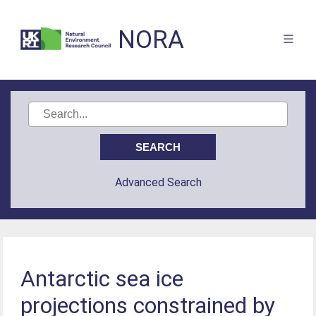
NORA
Advanced Search
Antarctic sea ice
projections constrained by