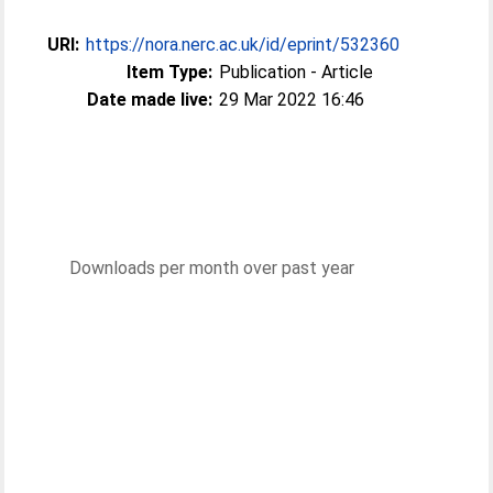
URI:
https://nora.nerc.ac.uk/id/eprint/532360
Item Type:
Publication - Article
Date made live:
29 Mar 2022 16:46
Downloads per month over past year