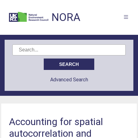
NORA
Advanced Search
Accounting for spatial
autocorrelation and