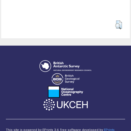
This site is powered by EPrints 3.4, free software developed by
EPrints