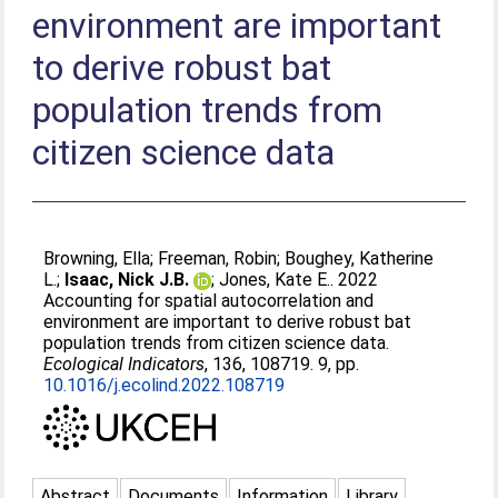
environment are important
to derive robust bat
population trends from
citizen science data
Browning, Ella
;
Freeman, Robin
;
Boughey, Katherine
L.
;
Isaac, Nick J.B.
;
Jones, Kate E.
. 2022
Accounting for spatial autocorrelation and
environment are important to derive robust bat
population trends from citizen science data.
Ecological Indicators
, 136, 108719. 9, pp.
10.1016/j.ecolind.2022.108719
Abstract
Documents
Information
Library