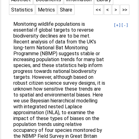
Statistics
Metrics
Share
<<
<
>
>>
Monitoring wildlife populations is
[+]
[-]
essential if global targets to reverse
biodiversity declines are to be met.
Recent analysis of data from the UK’s
long-term National Bat Monitoring
Programme (NBMP) suggests stable or
increasing population trends for many bat
species, and these statistics help inform
progress towards national biodiversity
targets. However, although based on
robust citizen science survey designs, it is
unknown how sensitive these trends are
to spatial and environmental biases. Here
we use Bayesian hierarchical modelling
with integrated nested Laplace
approximation (INLA), to examine the
impact of these types of biases on the
population trends using relative
occupancy of four species monitored by
the NBMP Field Survey in Great Britain