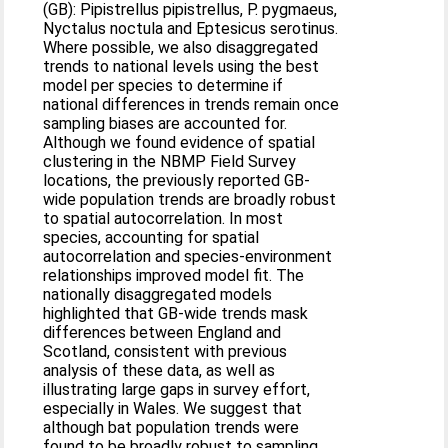
(GB): Pipistrellus pipistrellus, P. pygmaeus,
Nyctalus noctula and Eptesicus serotinus.
Where possible, we also disaggregated
trends to national levels using the best
model per species to determine if
national differences in trends remain once
sampling biases are accounted for.
Although we found evidence of spatial
clustering in the NBMP Field Survey
locations, the previously reported GB-
wide population trends are broadly robust
to spatial autocorrelation. In most
species, accounting for spatial
autocorrelation and species-environment
relationships improved model fit. The
nationally disaggregated models
highlighted that GB-wide trends mask
differences between England and
Scotland, consistent with previous
analysis of these data, as well as
illustrating large gaps in survey effort,
especially in Wales. We suggest that
although bat population trends were
found to be broadly robust to sampling