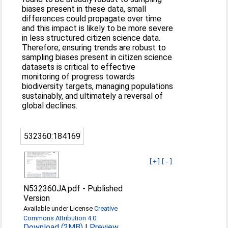
biases present in these data, small
differences could propagate over time
and this impact is likely to be more severe
in less structured citizen science data.
Therefore, ensuring trends are robust to
sampling biases present in citizen science
datasets is critical to effective
monitoring of progress towards
biodiversity targets, managing populations
sustainably, and ultimately a reversal of
global declines.
532360:184169
[+]
[-]
N532360JA.pdf
-
Published
Version
Available under License
Creative
Commons Attribution 4.0
.
Download (2MB)
|
Preview