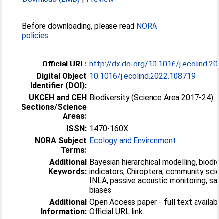
Before downloading, please read
NORA
policies
.
Official URL:
http://dx.doi.org/10.1016/j.ecolind.
Digital Object
10.1016/j.ecolind.2022.108719
Identifier (DOI):
UKCEH and CEH
Biodiversity (Science Area 2017-24)
Sections/Science
Areas:
ISSN:
1470-160X
NORA Subject
Ecology and Environment
Terms:
Additional
Bayesian hierarchical modelling, biodiv
Keywords:
indicators, Chiroptera, community sci
INLA, passive acoustic monitoring, sa
biases
Additional
Open Access paper - full text availabl
Information:
Official URL link.