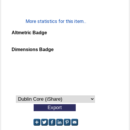
More statistics for this item...
Altmetric Badge
Dimensions Badge