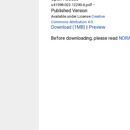
-
s41598-022-12290-6.pdf
Published Version
Available under License
Creative
Commons Attribution 4.0
.
Download (1MB)
|
Preview
Before downloading, please read
NORA 