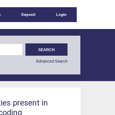
s
Deposit
Login
Advanced Search
ies present in
coding