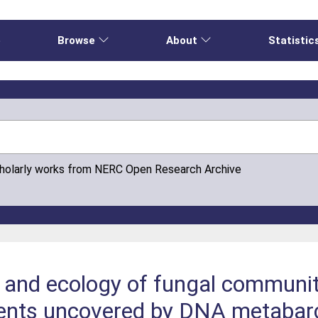
e
Browse
About
Statistic
cholarly works from NERC Open Research Archive
on and ecology of fungal communit
ments uncovered by DNA metabar