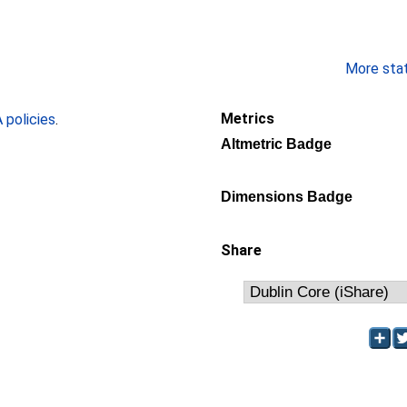
More stati
Metrics
policies
.
Altmetric Badge
Dimensions Badge
Share