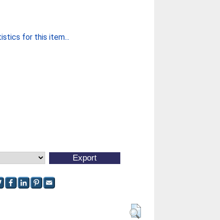
stics for this item...