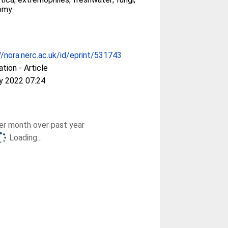
omy
//nora.nerc.ac.uk/id/eprint/531743
ation - Article
y 2022 07:24
r month over past year
Loading...