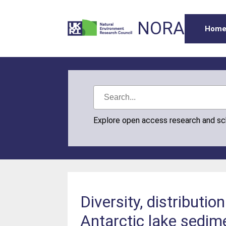
NORA
Hom
Explore open access research and s
Diversity, distributi
Antarctic lake sedi