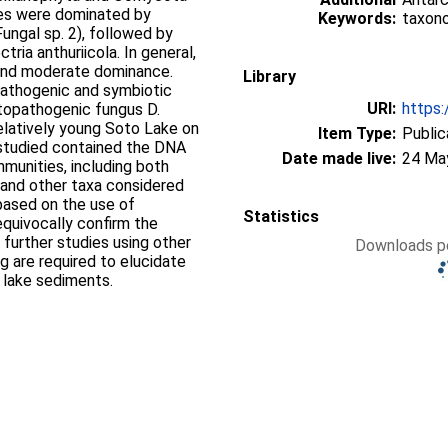
es were dominated by
Keywords:
taxon
ungal sp. 2), followed by
ia anthuriicola. In general,
s and moderate dominance.
Library
pathogenic and symbiotic
URI:
https:
ytopathogenic fungus D.
relatively young Soto Lake on
Item Type:
Public
 studied contained the DNA
Date made live:
24 Ma
mmunities, including both
 and other taxa considered
based on the use of
Statistics
quivocally confirm the
 further studies using other
Downloads pe
 are required to elucidate
c lake sediments.