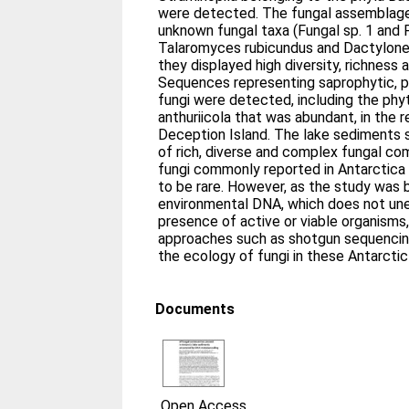
were detected. The fungal assemblag
unknown fungal taxa (Fungal sp. 1 and F
Talaromyces rubicundus and Dactylonectr
they displayed high diversity, richnes
Sequences representing saprophytic, 
fungi were detected, including the ph
anthuriicola that was abundant, in the 
Deception Island. The lake sediments
of rich, diverse and complex fungal co
fungi commonly reported in Antarctica
to be rare. However, as the study was 
environmental DNA, which does not une
presence of active or viable organisms,
approaches such as shotgun sequencing
the ecology of fungi in these Antarcti
Documents
Open Access