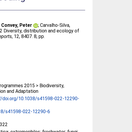
;
Convey, Peter
;
Carvalho-Silva,
2 Diversity, distribution and ecology of
eports
, 12, 8407. 8, pp.
ogrammes 2015 > Biodiversity,
ion and Adaptation
://doi.org/10.1038/s41598-022-12290-
38/s41598-022-12290-6
322
tica; extremophiles; freshwater; fungi;