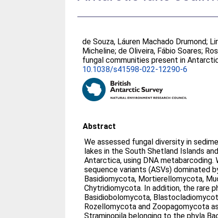
de Souza, Láuren Machado Drumond
;
Li
Micheline
;
de Oliveira, Fábio Soares
;
Ros
fungal communities present in Antarct
10.1038/s41598-022-12290-6
Abstract
We assessed fungal diversity in sedim
lakes in the South Shetland Islands an
Antarctica, using DNA metabarcoding.
sequence variants (ASVs) dominated b
Basidiomycota, Mortierellomycota, M
Chytridiomycota. In addition, the rare 
Basidiobolomycota, Blastocladiomyco
Rozellomycota and Zoopagomycota as w
Straminopila belonging to the phyla Ba