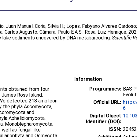
rio, Juan Manuel
;
Coria, Silvia H.
;
Lopes, Fabyano Alvares Cardoso
a, Carlos Augusto
;
Câmara, Paulo E.A.S.
;
Rosa, Luiz Henrique
. 202
ic lake sediments uncovered by DNA metabarcoding.
Scientific R
Information
Programmes:
BAS Pr
ents obtained from four
Evolut
d James Ross Island,
 We detected 218 amplicon
Official URL:
https
y the phyla Ascomycota,
6
ucoromycota and
Digital Object
10.10
phyla Aphelidiomycota,
Identifier (DOI):
ta, Monoblepharomycota,
ISSN:
20452
ell as fungal-like
cillariophyta and Oomycota
Additional
Antarc