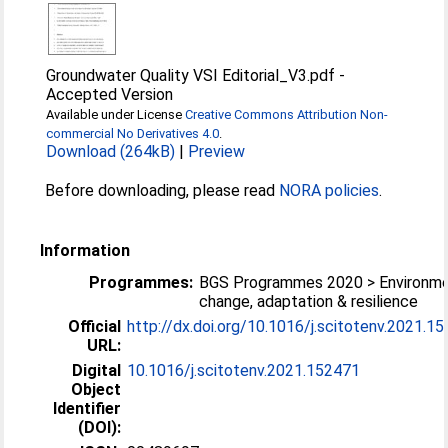
Groundwater Quality VSI Editorial_V3.pdf
-
Accepted Version
Available under License
Creative Commons Attribution Non-
commercial No Derivatives 4.0
.
Download (264kB)
|
Preview
Before downloading, please read
NORA policies
.
Information
Programmes:
BGS Programmes 2020 > Environme
change, adaptation & resilience
Official
http://dx.doi.org/10.1016/j.scitotenv.2021.1
URL:
Digital
10.1016/j.scitotenv.2021.152471
Object
Identifier
(DOI):