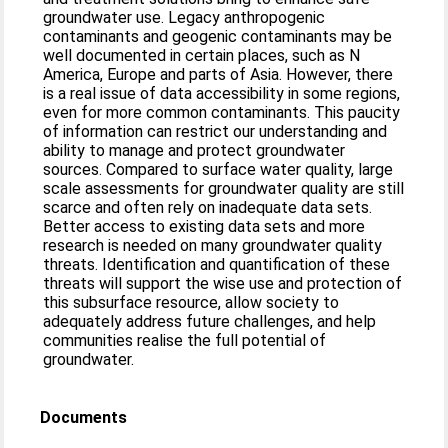
groundwater use. Legacy anthropogenic
contaminants and geogenic contaminants may be
well documented in certain places, such as N
America, Europe and parts of Asia. However, there
is a real issue of data accessibility in some regions,
even for more common contaminants. This paucity
of information can restrict our understanding and
ability to manage and protect groundwater
sources. Compared to surface water quality, large
scale assessments for groundwater quality are still
scarce and often rely on inadequate data sets.
Better access to existing data sets and more
research is needed on many groundwater quality
threats. Identification and quantification of these
threats will support the wise use and protection of
this subsurface resource, allow society to
adequately address future challenges, and help
communities realise the full potential of
groundwater.
Documents