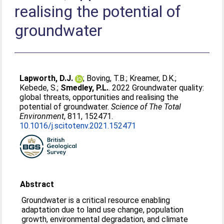
realising the potential of
groundwater
Lapworth, D.J.
;
Boving, T.B.
;
Kreamer, D.K.
;
Kebede, S.
;
Smedley, P.L.
. 2022 Groundwater quality:
global threats, opportunities and realising the
potential of groundwater.
Science of The Total
Environment
, 811, 152471.
10.1016/j.scitotenv.2021.152471
Abstract
Groundwater is a critical resource enabling
adaptation due to land use change, population
growth, environmental degradation, and climate