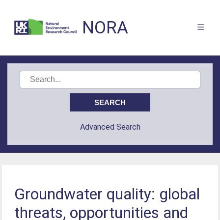
NORA
Advanced Search
Groundwater quality: global
threats, opportunities and