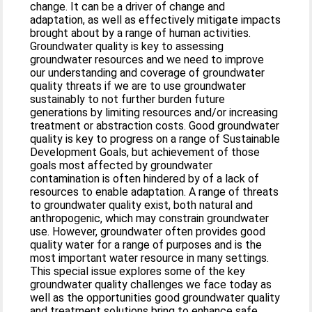
change. It can be a driver of change and
adaptation, as well as effectively mitigate impacts
brought about by a range of human activities.
Groundwater quality is key to assessing
groundwater resources and we need to improve
our understanding and coverage of groundwater
quality threats if we are to use groundwater
sustainably to not further burden future
generations by limiting resources and/or increasing
treatment or abstraction costs. Good groundwater
quality is key to progress on a range of Sustainable
Development Goals, but achievement of those
goals most affected by groundwater
contamination is often hindered by of a lack of
resources to enable adaptation. A range of threats
to groundwater quality exist, both natural and
anthropogenic, which may constrain groundwater
use. However, groundwater often provides good
quality water for a range of purposes and is the
most important water resource in many settings.
This special issue explores some of the key
groundwater quality challenges we face today as
well as the opportunities good groundwater quality
and treatment solutions bring to enhance safe