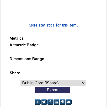
More statistics for this item...
Metrics
Altmetric Badge
Dimensions Badge
Share