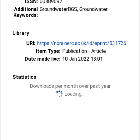
ISSN:
00489697
Additional
GroundwaterBGS, Groundwater
Keywords:
Library
URI:
https://nora.nerc.ac.uk/id/eprint/531726
Item Type:
Publication - Article
Date made live:
10 Jan 2022 13:01
Statistics
Downloads per month over past year
Loading...