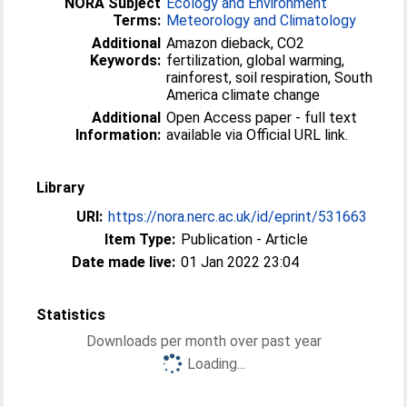
NORA Subject
Ecology and Environment
Terms:
Meteorology and Climatology
Additional
Amazon dieback, CO2
Keywords:
fertilization, global warming,
rainforest, soil respiration, South
America climate change
Additional
Open Access paper - full text
Information:
available via Official URL link.
Library
URI:
https://nora.nerc.ac.uk/id/eprint/531663
Item Type:
Publication - Article
Date made live:
01 Jan 2022 23:04
Statistics
Downloads per month over past year
Loading...