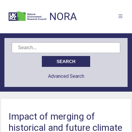
NORA
Advanced Search
Impact of merging of
historical and future climate