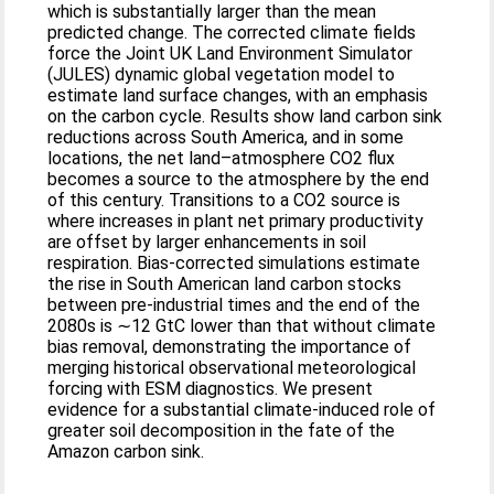
which is substantially larger than the mean
predicted change. The corrected climate fields
force the Joint UK Land Environment Simulator
(JULES) dynamic global vegetation model to
estimate land surface changes, with an emphasis
on the carbon cycle. Results show land carbon sink
reductions across South America, and in some
locations, the net land–atmosphere CO2 flux
becomes a source to the atmosphere by the end
of this century. Transitions to a CO2 source is
where increases in plant net primary productivity
are offset by larger enhancements in soil
respiration. Bias-corrected simulations estimate
the rise in South American land carbon stocks
between pre-industrial times and the end of the
2080s is ∼12 GtC lower than that without climate
bias removal, demonstrating the importance of
merging historical observational meteorological
forcing with ESM diagnostics. We present
evidence for a substantial climate-induced role of
greater soil decomposition in the fate of the
Amazon carbon sink.