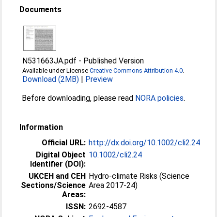
Documents
N531663JA.pdf
-
Published Version
Available under License
Creative Commons Attribution 4.0
.
Download (2MB)
|
Preview
Before downloading, please read
NORA policies
.
Information
Official URL:
http://dx.doi.org/10.1002/cli2.24
Digital Object
10.1002/cli2.24
Identifier (DOI):
UKCEH and CEH
Hydro-climate Risks (Science
Sections/Science
Area 2017-24)
Areas:
ISSN:
2692-4587