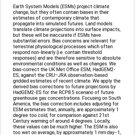
Earth System Models (ESMs) project climate
change, but they often contain biases in their
estimates of contemporary climate that
propagate into simulated futures. Land models
translate climate projections into surface impacts,
but these will be inaccurate if ESMs have
substantial errors. Bias concerns are relevant for
terrestrial physiological processes which often
respond non-linearly (i.e. contain threshold
responses) and are therefore sensitive to absolute
environmental conditions as well as changes. We
bias-correct the UK Met Office ESM, HadGEM2-
ES, against the CRU–JRA observation-based
gridded estimates of recent climate. We apply the
derived bias corrections to future projections by
HadGEM2-ES for the RCP8.5 scenario of future
greenhouse gas concentrations. Focusing on South
America, the bias correction includes adjusting for
ESM estimates that, annually, are approximately 1
degree too cold, for comparison against 21st
Century warming of around 4 degrees. Locally,
these values can be much higher. The ESM is also
too wet on average, by approximately 1 mm·day−1,