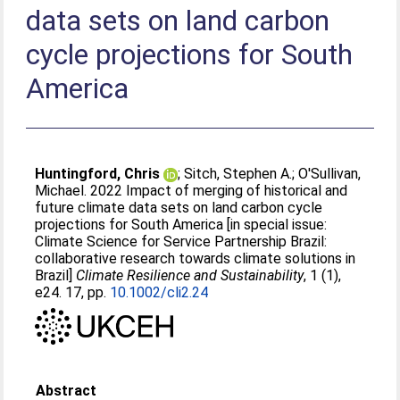
data sets on land carbon
cycle projections for South
America
Huntingford, Chris
;
Sitch, Stephen A.
;
O'Sullivan,
Michael
. 2022 Impact of merging of historical and
future climate data sets on land carbon cycle
projections for South America [in special issue:
Climate Science for Service Partnership Brazil:
collaborative research towards climate solutions in
Brazil]
Climate Resilience and Sustainability
, 1 (1),
e24. 17, pp.
10.1002/cli2.24
Abstract