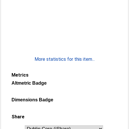
More statistics for this item...
Metrics
Altmetric Badge
Dimensions Badge
Share