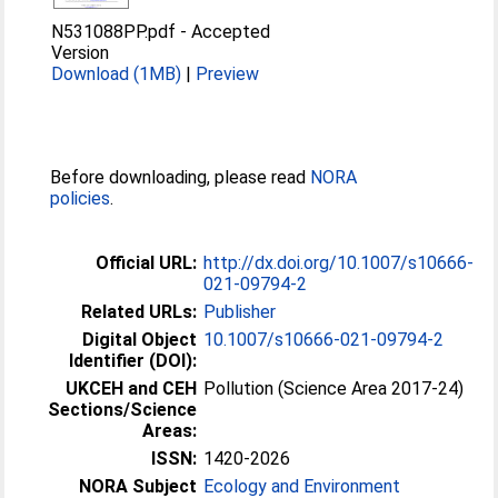
N531088PP.pdf
-
Accepted
Version
Download (1MB)
|
Preview
Before downloading, please read
NORA
policies
.
Official URL:
http://dx.doi.org/10.1007/s10666-
021-09794-2
Related URLs:
Publisher
Digital Object
10.1007/s10666-021-09794-2
Identifier (DOI):
UKCEH and CEH
Pollution (Science Area 2017-24)
Sections/Science
Areas:
ISSN:
1420-2026
NORA Subject
Ecology and Environment