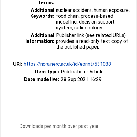
Terms:
Additional
nuclear accident, human exposure,
Keywords:
food chain, process-based
modelling, decision support
system, radioecology
Additional
Publisher link (see related URLs)
Information:
provides a read-only text copy of
the published paper.
URI:
https://nora.nerc.ac.uk/id/eprint/531088
Item Type:
Publication - Article
Date made live:
28 Sep 2021 16:29
Downloads per month over past year