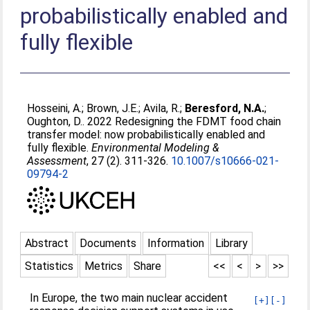
probabilistically enabled and
fully flexible
Hosseini, A.
;
Brown, J.E.
;
Avila, R.
;
Beresford, N.A.
;
Oughton, D.
. 2022 Redesigning the FDMT food chain
transfer model: now probabilistically enabled and
fully flexible.
Environmental Modeling &
Assessment
, 27 (2). 311-326.
10.1007/s10666-021-
09794-2
Abstract
Documents
Information
Library
Statistics
Metrics
Share
<<
<
>
>>
In Europe, the two main nuclear accident
[+]
[-]