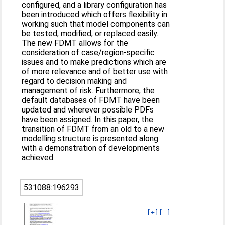
configured, and a library configuration has
been introduced which offers flexibility in
working such that model components can
be tested, modified, or replaced easily.
The new FDMT allows for the
consideration of case/region-specific
issues and to make predictions which are
of more relevance and of better use with
regard to decision making and
management of risk. Furthermore, the
default databases of FDMT have been
updated and wherever possible PDFs
have been assigned. In this paper, the
transition of FDMT from an old to a new
modelling structure is presented along
with a demonstration of developments
achieved.
531088:196293
[+]
[-]