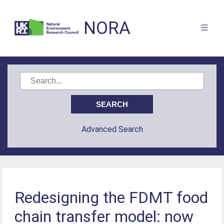
NORA
Advanced Search
Redesigning the FDMT food
chain transfer model: now