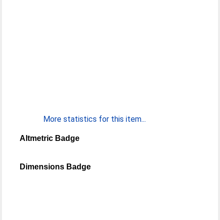
More statistics for this item...
Altmetric Badge
Dimensions Badge