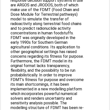
response decision support systems in use
are ARGOS and JRODOS, both of which
make use of the FDMT (Food Chain and
Dose Module for Terrestrial pathways)
model to simulate the transfer of
radioactivity along terrestrial food chains
and to predict radionuclide activity
concentrations in human foodstuffs.
FDMT was originally developed in the
early 1990s for Southern German
agricultural conditions. Its application to
other geographical settings has raised
concerns regarding its fitness for purpose.
Furthermore, the FDMT model in its
original format lacks transparency,
flexibility, and the possibility to be run
probabilistically. In order to improve
FDMT’s fitness for purpose and overcome
its main shortcomings, it has been
implemented in a new modelling platform
which incorporates powerful numerical
solvers and renders uncertainty and
sensitivity analysis possible. The
modelling structure of FDMT has been re-