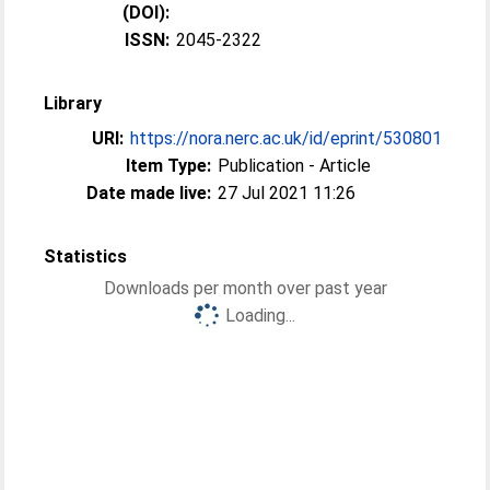
(DOI):
ISSN:
2045-2322
Library
URI:
https://nora.nerc.ac.uk/id/eprint/530801
Item Type:
Publication - Article
Date made live:
27 Jul 2021 11:26
Statistics
Downloads per month over past year
Loading...