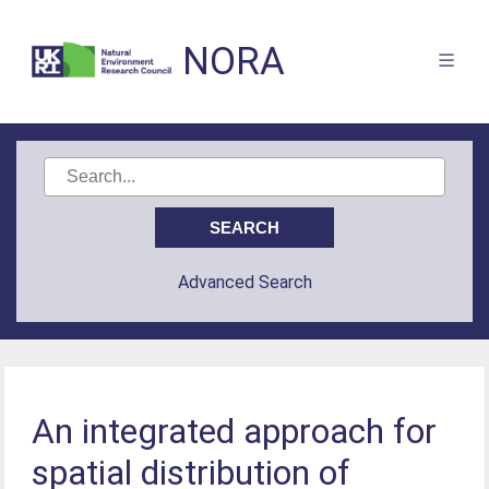
NORA
Advanced Search
An integrated approach for
spatial distribution of