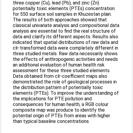
three copper (Cu), lead (Pb), and zinc (Zn)
potentially toxic elements (PTEs) concentration
for 550 surface soil samples in Khuzestan plain.
The results of both approaches showed that
classical univariate analysis and compositional data
analysis are essential to find the real structure of
data and clarify its different aspects. Results also
indicated that spatial distributions of raw data and
clr-transformed data were completely different in
three studied metals. Raw data necessarily shows
the effects of anthropogenic activities and needs
an additional evaluation of human health risk
assessment for these three studied elements.
Data obtained from clr-coefficient maps also
demonstrated the role of geological processes in
the distribution pattern of potentially toxic
elements (PTEs). To improve the understanding of
the implications for PTE pollution and
consequences for human health, a RGB colour
composite map was produce to identify the
potential origin of PTEs from areas with higher
than typical baseline concentrations.