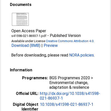
Documents
Open Access Paper
-
Published Version
s41598-021-86937-1.pdf
Available under License
Creative Commons Attribution 4.0
.
Download (8MB)
|
Preview
Before downloading, please read
NORA policies
.
Information
Programmes:
BGS Programmes 2020 >
Environmental change,
adaptation & resilience
Official URL:
http://dx.doi.org/10.1038/s41598-
021-86937-1
Digital Object
10.1038/s41598-021-86937-1
Identifier