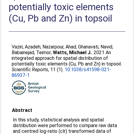
potentially toxic elements
(Cu, Pb and Zn) in topsoil
Vaziri, Azadeh
;
Nazarpour, Ahad
;
Ghanavati, Navid
;
Babainejad, Teimor
;
Watts, Michael J.
. 2021 An
integrated approach for spatial distribution of
potentially toxic elements (Cu, Pb and Zn) in topsoil.
Scientific Reports
, 11 (1).
10.1038/s41598-021-
86937-1
Abstract
In this study, statistical analysis and spatial
distribution were performed to compare raw data
and centred log-ratio (clr) transformed data of