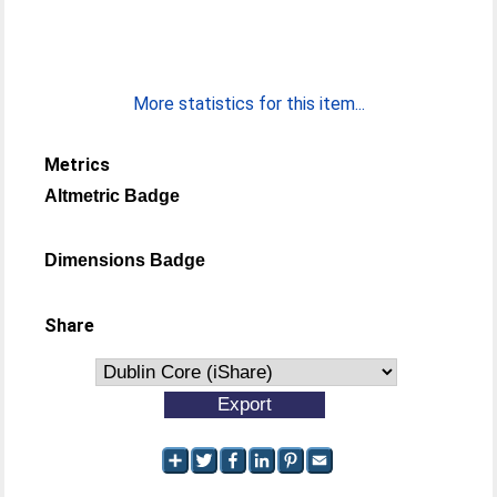
More statistics for this item...
Metrics
Altmetric Badge
Dimensions Badge
Share