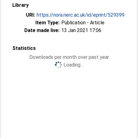
Library
URI:
https://nora.nerc.ac.uk/id/eprint/529399
Item Type:
Publication - Article
Date made live:
13 Jan 2021 17:06
Statistics
Downloads per month over past year
Loading...