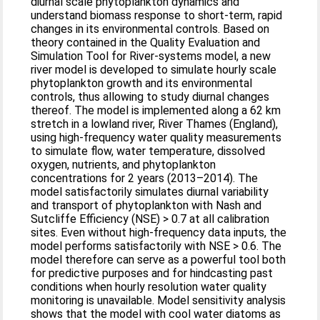
diurnal scale phytoplankton dynamics and
understand biomass response to short‐term, rapid
changes in its environmental controls. Based on
theory contained in the Quality Evaluation and
Simulation Tool for River‐systems model, a new
river model is developed to simulate hourly scale
phytoplankton growth and its environmental
controls, thus allowing to study diurnal changes
thereof. The model is implemented along a 62 km
stretch in a lowland river, River Thames (England),
using high‐frequency water quality measurements
to simulate flow, water temperature, dissolved
oxygen, nutrients, and phytoplankton
concentrations for 2 years (2013–2014). The
model satisfactorily simulates diurnal variability
and transport of phytoplankton with Nash and
Sutcliffe Efficiency (NSE) > 0.7 at all calibration
sites. Even without high‐frequency data inputs, the
model performs satisfactorily with NSE > 0.6. The
model therefore can serve as a powerful tool both
for predictive purposes and for hindcasting past
conditions when hourly resolution water quality
monitoring is unavailable. Model sensitivity analysis
shows that the model with cool water diatoms as