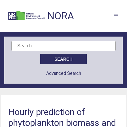
NORA
Advanced Search
Hourly prediction of
phytoplankton biomass and