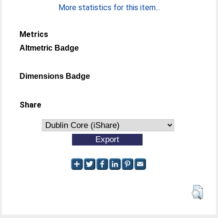
More statistics for this item...
Metrics
Altmetric Badge
Dimensions Badge
Share