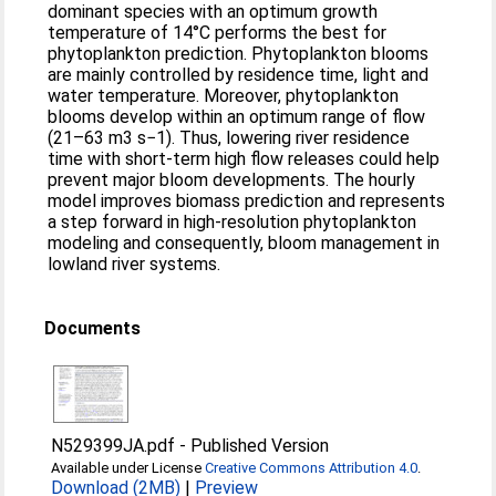
dominant species with an optimum growth
temperature of 14°C performs the best for
phytoplankton prediction. Phytoplankton blooms
are mainly controlled by residence time, light and
water temperature. Moreover, phytoplankton
blooms develop within an optimum range of flow
(21–63 m3 s−1). Thus, lowering river residence
time with short‐term high flow releases could help
prevent major bloom developments. The hourly
model improves biomass prediction and represents
a step forward in high‐resolution phytoplankton
modeling and consequently, bloom management in
lowland river systems.
Documents
N529399JA.pdf
-
Published Version
Available under License
Creative Commons Attribution 4.0
.
Download (2MB)
|
Preview