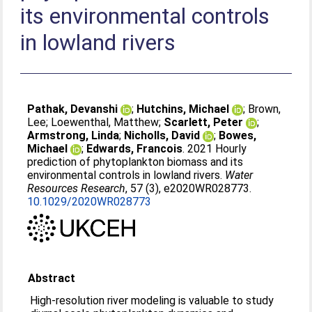
its environmental controls
in lowland rivers
Pathak, Devanshi
;
Hutchins, Michael
;
Brown,
Lee
;
Loewenthal, Matthew
;
Scarlett, Peter
;
Armstrong, Linda
;
Nicholls, David
;
Bowes,
Michael
;
Edwards, Francois
. 2021 Hourly
prediction of phytoplankton biomass and its
environmental controls in lowland rivers.
Water
Resources Research
, 57 (3), e2020WR028773.
10.1029/2020WR028773
Abstract
High‐resolution river modeling is valuable to study