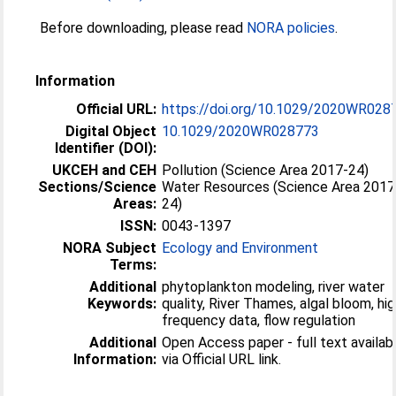
Before downloading, please read
NORA policies
.
Information
Official URL:
https://doi.org/10.1029/2020WR028
Digital Object
10.1029/2020WR028773
Identifier (DOI):
UKCEH and CEH
Pollution (Science Area 2017-24)
Sections/Science
Water Resources (Science Area 2017
Areas:
24)
ISSN:
0043-1397
NORA Subject
Ecology and Environment
Terms:
Additional
phytoplankton modeling, river water
Keywords:
quality, River Thames, algal bloom, hig
frequency data, flow regulation
Additional
Open Access paper - full text availab
Information:
via Official URL link.