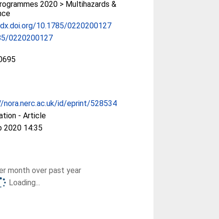
rogrammes 2020 > Multihazards &
ence
/dx.doi.org/10.1785/0220200127
85/0220200127
0695
//nora.nerc.ac.uk/id/eprint/528534
ation - Article
p 2020 14:35
r month over past year
Loading...