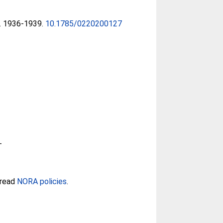
4). 1936-1939.
10.1785/0220200127
-
 read
NORA policies
.