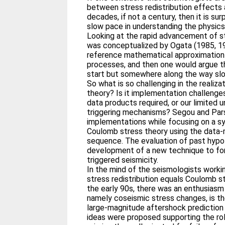
between stress redistribution effects 
decades, if not a century, then it is sur
slow pace in understanding the physics
Looking at the rapid advancement of st
was conceptualized by Ogata (1985, 19
reference mathematical approximation 
processes, and then one would argue t
start but somewhere along the way s
So what is so challenging in the realiz
theory? Is it implementation challenges
data products required, or our limited
triggering mechanisms? Segou and Pars
implementations while focusing on a 
Coulomb stress theory using the data‐
sequence. The evaluation of past hyp
development of a new technique to for
triggered seismicity.
In the mind of the seismologists workin
stress redistribution equals Coulomb s
the early 90s, there was an enthusiasm 
namely coseismic stress changes, is th
large‐magnitude aftershock prediction
ideas were proposed supporting the role