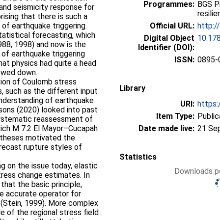
Programmes:
BGS P
and seismicity response for
resili
prising that there is such a
 of earthquake triggering.
Official URL:
http:/
atistical forecasting, which
Digital Object
10.17
88, 1998) and now is the
Identifier (DOI):
of earthquake triggering
ISSN:
0895-
hat physics had quite a head
lowed down.
ation of Coulomb stress
Library
, such as the different input
 understanding of earthquake
URI:
https:
ons (2020) looked into past
Item Type:
Public
systematic reassessment of
rich M 7.2 El Mayor–Cucapah
Date made live:
21 Se
otheses motivated the
ecast rupture styles of
Statistics
g on the issue today, elastic
Downloads pe
tress change estimates. In
that the basic principle,
e accurate operator for
 (Stein, 1999). More complex
 of the regional stress field