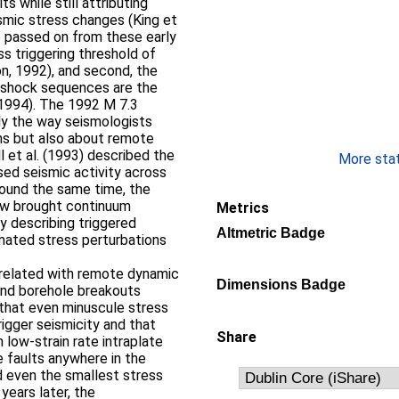
ts while still attributing
smic stress changes (King et
e passed on from these early
ess triggering threshold of
on, 1992), and second, the
ershock sequences are the
, 1994). The 1992 M 7.3
ly the way seismologists
ns but also about remote
ll et al. (1993) described the
More stati
sed seismic activity across
ound the same time, the
aw brought continuum
Metrics
y describing triggered
Altmetric Badge
mated stress perturbations
h related with remote dynamic
Dimensions Badge
) and borehole breakouts
that even minuscule stress
igger seismicity and that
Share
in low‐strain rate intraplate
e faults anywhere in the
nd even the smallest stress
 years later, the