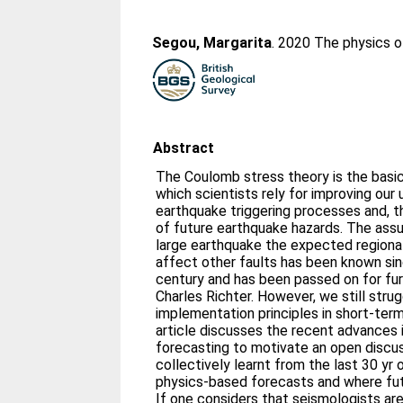
Segou, Margarita
. 2020 The physics 
Abstract
The Coulomb stress theory is the basic
which scientists rely for improving our
earthquake triggering processes and, th
of future earthquake hazards. The assu
large earthquake the expected regional 
affect other faults has been known sin
century and has been passed on for fur
Charles Richter. However, we still strug
implementation principles in short‐term
article discusses the recent advances
forecasting to motivate an open discu
collectively learnt from the last 30 yr
physics‐based forecasts and where fut
If one considers that seismologists ar