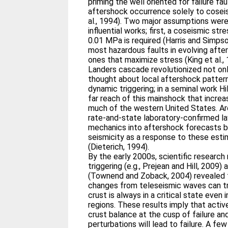
priming the well oriented for failure faul
aftershock occurrence solely to cosei
al., 1994). Two major assumptions wer
influential works; first, a coseismic str
0.01 MPa is required (Harris and Simps
most hazardous faults in evolving aft
ones that maximize stress (King et al.
Landers cascade revolutionized not on
thought about local aftershock patter
dynamic triggering; in a seminal work Hi
far reach of this mainshock that increa
much of the western United States. Ar
rate‐and‐state laboratory‐confirmed l
mechanics into aftershock forecasts b
seismicity as a response to these esti
(Dieterich, 1994).
By the early 2000s, scientific researc
triggering (e.g., Prejean and Hill, 2009
(Townend and Zoback, 2004) revealed 
changes from teleseismic waves can tr
crust is always in a critical state even 
regions. These results imply that activ
crust balance at the cusp of failure a
perturbations will lead to failure. A few