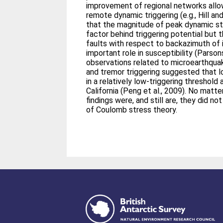
improvement of regional networks allo
remote dynamic triggering (e.g., Hill an
that the magnitude of peak dynamic str
factor behind triggering potential but t
faults with respect to backazimuth of
important role in susceptibility (Parso
observations related to microearthqua
and tremor triggering suggested that l
in a relatively low‐triggering threshold
California (Peng et al., 2009). No mat
findings were, and still are, they did 
of Coulomb stress theory.