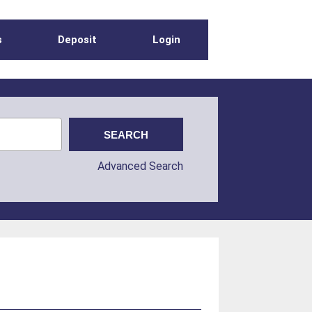
s
Deposit
Login
Advanced Search