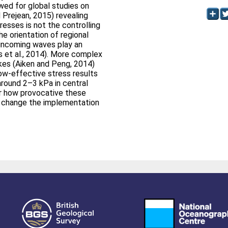
wed for global studies on
d Prejean, 2015) revealing
esses is not the controlling
he orientation of regional
 incoming waves play an
ns et al., 2014). More complex
kes (Aiken and Peng, 2014)
ow‐effective stress results
 around 2–3 kPa in central
ter how provocative these
not change the implementation