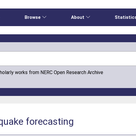
e
Browse
About
Statistic
cholarly works from NERC Open Research Archive
quake forecasting