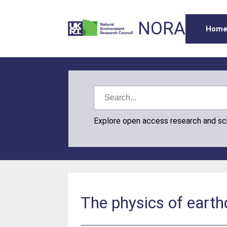
NORA
Hom
Explore open access research and s
The physics of earth