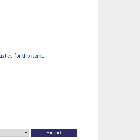
stics for this item...