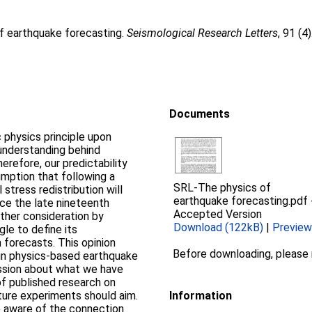
of earthquake forecasting.
Seismological Research Letters
, 91 (
Documents
 physics principle upon
 understanding behind
erefore, our predictability
mption that following a
SRL-The physics of
stress redistribution will
earthquake forecasting.pdf
ce the late nineteenth
Accepted Version
ther consideration by
Download (122kB)
|
Preview
gle to define its
 forecasts. This opinion
Before downloading, please
 in physics‐based earthquake
ssion about what we have
 of published research on
ure experiments should aim.
Information
e aware of the connection