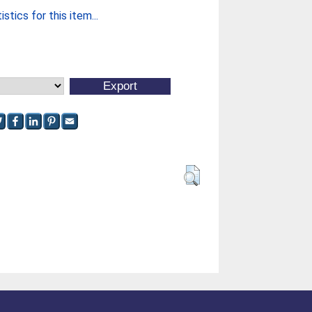
stics for this item...