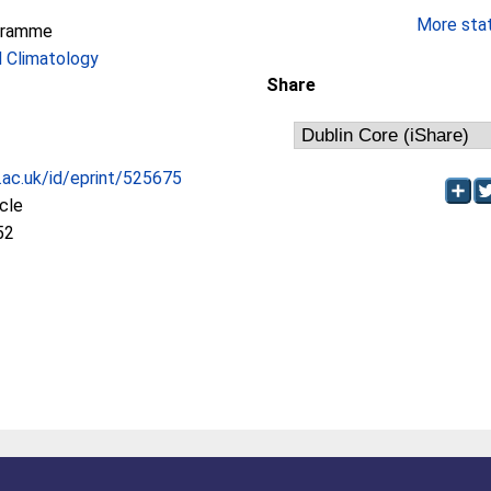
More stati
gramme
 Climatology
Share
c.ac.uk/id/eprint/525675
icle
52