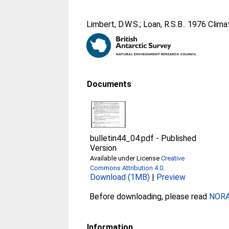
Limbert, D.W.S.
;
Loan, R.S.B.
. 1976 Clim
Documents
bulletin44_04.pdf
-
Published
Version
Available under License
Creative
Commons Attribution 4.0
.
Download (1MB)
|
Preview
Before downloading, please read
NORA 
Information