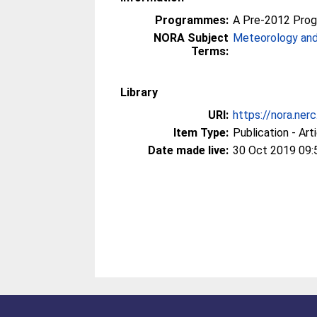
Programmes:
A Pre-2012 Pro
NORA Subject
Meteorology and
Terms:
Library
URI:
https://nora.ner
Item Type:
Publication - Art
Date made live:
30 Oct 2019 09: