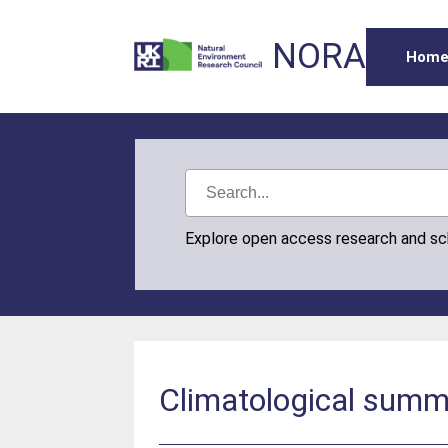
NORA
Hom
Explore open access research and s
Climatological summ