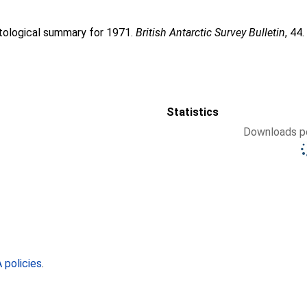
atological summary for 1971.
British Antarctic Survey Bulletin
, 44
Statistics
Downloads pe
policies
.