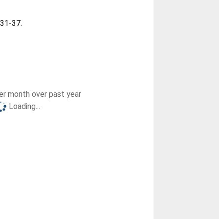
. 31-37.
r month over past year
Loading...