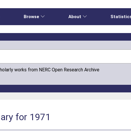
e
Browse
About
Statistic
cholarly works from NERC Open Research Archive
ary for 1971