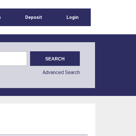
s
Deposit
Login
Advanced Search