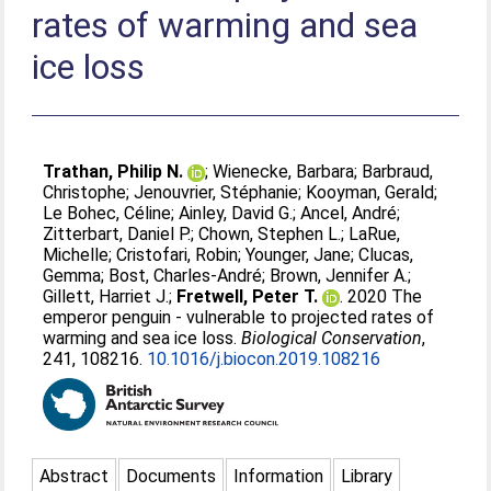
rates of warming and sea
ice loss
Trathan, Philip N.
;
Wienecke, Barbara
;
Barbraud,
Christophe
;
Jenouvrier, Stéphanie
;
Kooyman, Gerald
;
Le Bohec, Céline
;
Ainley, David G.
;
Ancel, André
;
Zitterbart, Daniel P.
;
Chown, Stephen L.
;
LaRue,
Michelle
;
Cristofari, Robin
;
Younger, Jane
;
Clucas,
Gemma
;
Bost, Charles-André
;
Brown, Jennifer A.
;
Gillett, Harriet J.
;
Fretwell, Peter T.
. 2020 The
emperor penguin - vulnerable to projected rates of
warming and sea ice loss.
Biological Conservation
,
241, 108216.
10.1016/j.biocon.2019.108216
Abstract
Documents
Information
Library