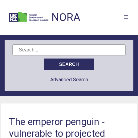
NORA
Advanced Search
The emperor penguin -
vulnerable to projected