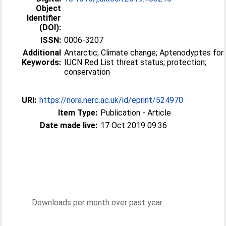
Object
Identifier
(DOI):
ISSN:
0006-3207
Additional
Antarctic; Climate change; Aptenodyptes fors
Keywords:
IUCN Red List threat status; protection;
conservation
URI:
https://nora.nerc.ac.uk/id/eprint/524970
Item Type:
Publication - Article
Date made live:
17 Oct 2019 09:36
Downloads per month over past year