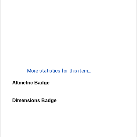
More statistics for this item...
Altmetric Badge
Dimensions Badge