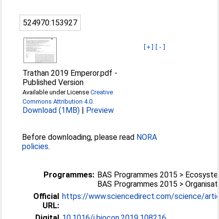
524970:153927
[+]
[-]
Trathan 2019 Emperor.pdf
-
Published Version
Available under License
Creative
Commons Attribution 4.0
.
Download (1MB)
|
Preview
Before downloading, please read
NORA
policies
.
Programmes:
BAS Programmes 2015 > Ecosyst
BAS Programmes 2015 > Organisati
Official
https://www.sciencedirect.com/science/article
URL:
Digital
10.1016/j.biocon.2019.108216