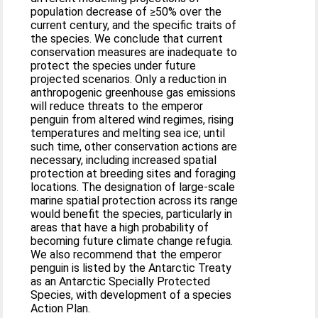
population decrease of ≥50% over the
current century, and the specific traits of
the species. We conclude that current
conservation measures are inadequate to
protect the species under future
projected scenarios. Only a reduction in
anthropogenic greenhouse gas emissions
will reduce threats to the emperor
penguin from altered wind regimes, rising
temperatures and melting sea ice; until
such time, other conservation actions are
necessary, including increased spatial
protection at breeding sites and foraging
locations. The designation of large-scale
marine spatial protection across its range
would benefit the species, particularly in
areas that have a high probability of
becoming future climate change refugia.
We also recommend that the emperor
penguin is listed by the Antarctic Treaty
as an Antarctic Specially Protected
Species, with development of a species
Action Plan.