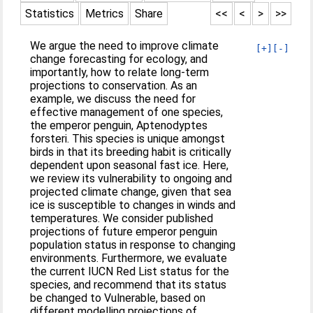
Statistics
Metrics
Share
<<
<
>
>>
We argue the need to improve climate
[+]
[-]
change forecasting for ecology, and
importantly, how to relate long-term
projections to conservation. As an
example, we discuss the need for
effective management of one species,
the emperor penguin, Aptenodyptes
forsteri. This species is unique amongst
birds in that its breeding habit is critically
dependent upon seasonal fast ice. Here,
we review its vulnerability to ongoing and
projected climate change, given that sea
ice is susceptible to changes in winds and
temperatures. We consider published
projections of future emperor penguin
population status in response to changing
environments. Furthermore, we evaluate
the current IUCN Red List status for the
species, and recommend that its status
be changed to Vulnerable, based on
different modelling projections of