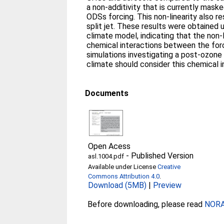
a non‐additivity that is currently mas
ODSs forcing. This non‐linearity also r
split jet. These results were obtained 
climate model, indicating that the non‐
chemical interactions between the forc
simulations investigating a post‐ozon
climate should consider this chemical i
Documents
Open Acess
-
Published Version
asl.1004.pdf
Available under License
Creative
Commons Attribution 4.0
.
Download (5MB)
|
Preview
Before downloading, please read
NORA 