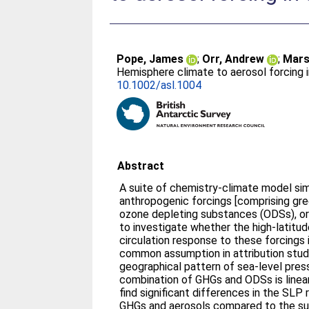
Pope, James
;
Orr, Andrew
;
Mars
Hemisphere climate to aerosol forcing i
10.1002/asl.1004
Abstract
A suite of chemistry‐climate model sim
anthropogenic forcings [comprising gr
ozone depleting substances (ODSs), or
to investigate whether the high‐latit
circulation response to these forcings is
common assumption in attribution studi
geographical pattern of sea‐level pres
combination of GHGs and ODSs is linear
find significant differences in the SL
GHGs and aerosols compared to the sum 