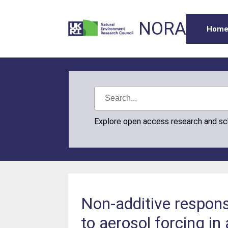
NORA
Hom
Explore open access research and s
Non-additive respons
to aerosol forcing in