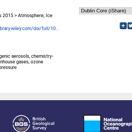
 2015 > Atmosphere, Ice
brary.wiley.com/doi/full/10....
genic aerosols, chemistry-
enhouse gases, ozone
 pressure