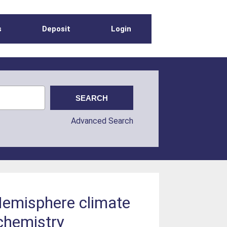
s
Deposit
Login
Advanced Search
 Hemisphere climate
 chemistry