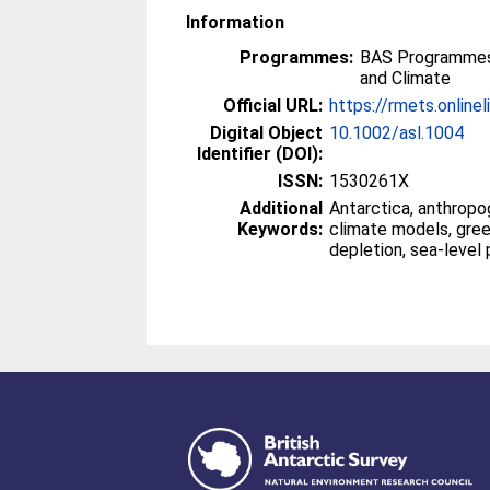
Information
Programmes:
BAS Programmes
and Climate
Official URL:
https://rmets.onlineli
Digital Object
10.1002/asl.1004
Identifier (DOI):
ISSN:
1530261X
Additional
Antarctica, anthropo
Keywords:
climate models, gre
depletion, sea-level