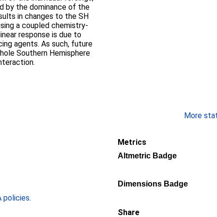
ked by the dominance of the
esults in changes to the SH
using a coupled chemistry‐
linear response is due to
ing agents. As such, future
e hole Southern Hemisphere
nteraction.
More stati
Metrics
Altmetric Badge
Dimensions Badge
policies
.
Share