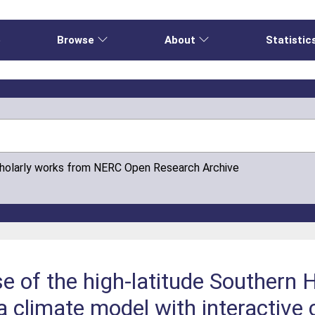
e
Browse
About
Statistic
cholarly works from NERC Open Research Archive
e of the high-latitude Southern
 a climate model with interactive