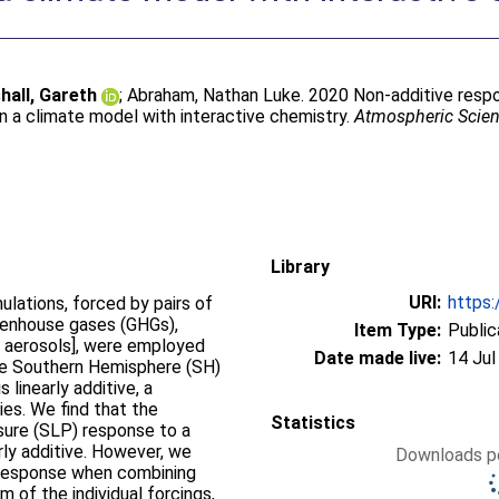
hall, Gareth
;
Abraham, Nathan Luke
. 2020 Non-additive resp
n a climate model with interactive chemistry.
Atmospheric Scien
Library
URI:
https:
ulations, forced by pairs of
eenhouse gases (GHGs),
Item Type:
Public
 aerosols], were employed
Date made live:
14 Jul
ude Southern Hemisphere (SH)
 linearly additive, a
es. We find that the
Statistics
sure (SLP) response to a
ly additive. However, we
Downloads pe
P response when combining
of the individual forcings,