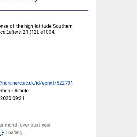
onse of the high-latitude Southern
ce Letters
, 21 (12), e1004.
//nora.nerc.ac.uk/id/eprint/522731
ation - Article
 2020 09:21
r month over past year
Loading...