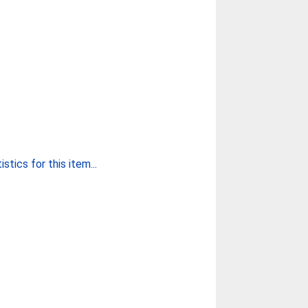
stics for this item...