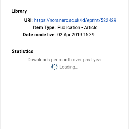
Library
URI:
https://nora.nerc.ac.uk/id/eprint/522429
Item Type:
Publication - Article
Date made live:
02 Apr 2019 15:39
Statistics
Downloads per month over past year
Loading...