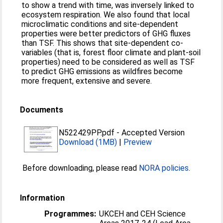
to show a trend with time, was inversely linked to
ecosystem respiration. We also found that local
microclimatic conditions and site-dependent
properties were better predictors of GHG fluxes
than TSF. This shows that site-dependent co-
variables (that is, forest floor climate and plant-soil
properties) need to be considered as well as TSF
to predict GHG emissions as wildfires become
more frequent, extensive and severe.
Documents
N522429PP.pdf
-
Accepted Version
Download (1MB)
|
Preview
Before downloading, please read
NORA policies
.
Information
Programmes:
UKCEH and CEH Science