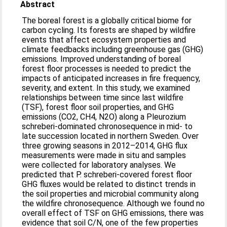
Abstract
The boreal forest is a globally critical biome for
carbon cycling. Its forests are shaped by wildfire
events that affect ecosystem properties and
climate feedbacks including greenhouse gas (GHG)
emissions. Improved understanding of boreal
forest floor processes is needed to predict the
impacts of anticipated increases in fire frequency,
severity, and extent. In this study, we examined
relationships between time since last wildfire
(TSF), forest floor soil properties, and GHG
emissions (CO2, CH4, N2O) along a Pleurozium
schreberi-dominated chronosequence in mid- to
late succession located in northern Sweden. Over
three growing seasons in 2012–2014, GHG flux
measurements were made in situ and samples
were collected for laboratory analyses. We
predicted that P. schreberi-covered forest floor
GHG fluxes would be related to distinct trends in
the soil properties and microbial community along
the wildfire chronosequence. Although we found no
overall effect of TSF on GHG emissions, there was
evidence that soil C/N, one of the few properties