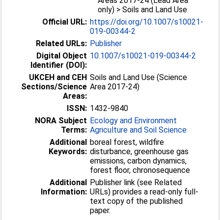
Areas 2017-24 (Lead Area
only) > Soils and Land Use
Official URL:
https://doi.org/10.1007/s10021-
019-00344-2
Related URLs:
Publisher
Digital Object
10.1007/s10021-019-00344-2
Identifier (DOI):
UKCEH and CEH
Soils and Land Use (Science
Sections/Science
Area 2017-24)
Areas:
ISSN:
1432-9840
NORA Subject
Ecology and Environment
Terms:
Agriculture and Soil Science
Additional
boreal forest, wildfire
Keywords:
disturbance, greenhouse gas
emissions, carbon dynamics,
forest floor, chronosequence
Additional
Publisher link (see Related
Information:
URLs) provides a read-only full-
text copy of the published
paper.