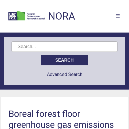
NORA
Advanced Search
Boreal forest floor
greenhouse gas emissions