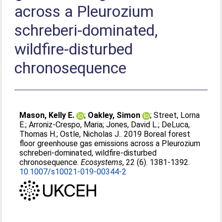
across a Pleurozium
schreberi-dominated,
wildfire-disturbed
chronosequence
Mason, Kelly E.
;
Oakley, Simon
;
Street, Lorna
E.
;
Arroniz-Crespo, Maria
;
Jones, David L.
;
DeLuca,
Thomas H.
;
Ostle, Nicholas J.
. 2019 Boreal forest
floor greenhouse gas emissions across a Pleurozium
schreberi-dominated, wildfire-disturbed
chronosequence.
Ecosystems
, 22 (6). 1381-1392.
10.1007/s10021-019-00344-2