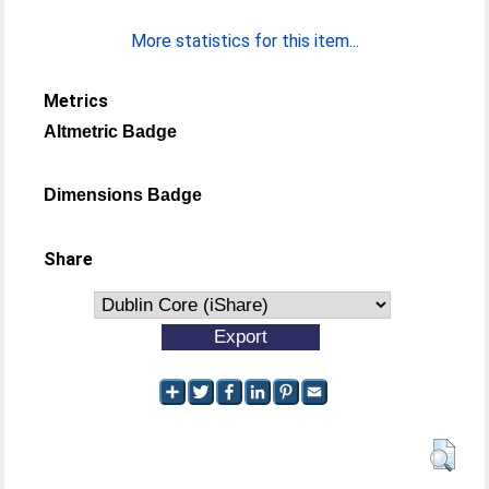
More statistics for this item...
Metrics
Altmetric Badge
Dimensions Badge
Share