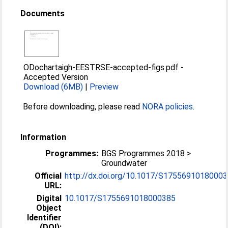
Documents
ODochartaigh-EESTRSE-accepted-figs.pdf
-
Accepted Version
Download (6MB)
|
Preview
Before downloading, please read
NORA policies
.
Information
Programmes:
BGS Programmes 2018 >
Groundwater
Official
http://dx.doi.org/10.1017/S1755691018000
URL:
Digital
10.1017/S1755691018000385
Object
Identifier
(DOI):