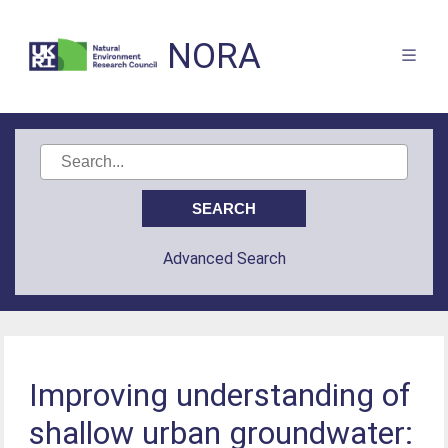
NORA
Advanced Search
Improving understanding of
shallow urban groundwater: