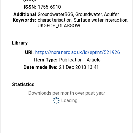
ISSN:
1755-6910
Additional
GroundwaterBGS, Groundwater, Aquifer
Keywords:
characterisation, Surface water interaction,
UKGEOS_GLASGOW
Library
URI:
https://nora.nerc.ac.uk/id/eprint/521926
Item Type:
Publication - Article
Date made live:
21 Dec 2018 13:41
Statistics
Downloads per month over past year
Loading...