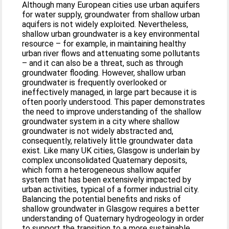
Although many European cities use urban aquifers
for water supply, groundwater from shallow urban
aquifers is not widely exploited. Nevertheless,
shallow urban groundwater is a key environmental
resource – for example, in maintaining healthy
urban river flows and attenuating some pollutants
– and it can also be a threat, such as through
groundwater flooding. However, shallow urban
groundwater is frequently overlooked or
ineffectively managed, in large part because it is
often poorly understood. This paper demonstrates
the need to improve understanding of the shallow
groundwater system in a city where shallow
groundwater is not widely abstracted and,
consequently, relatively little groundwater data
exist. Like many UK cities, Glasgow is underlain by
complex unconsolidated Quaternary deposits,
which form a heterogeneous shallow aquifer
system that has been extensively impacted by
urban activities, typical of a former industrial city.
Balancing the potential benefits and risks of
shallow groundwater in Glasgow requires a better
understanding of Quaternary hydrogeology in order
to support the transition to a more sustainable