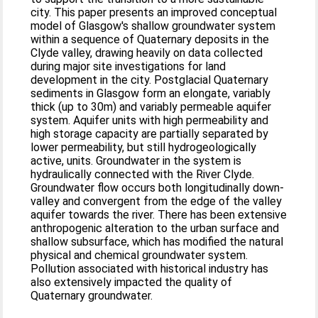
city. This paper presents an improved conceptual
model of Glasgow's shallow groundwater system
within a sequence of Quaternary deposits in the
Clyde valley, drawing heavily on data collected
during major site investigations for land
development in the city. Postglacial Quaternary
sediments in Glasgow form an elongate, variably
thick (up to 30m) and variably permeable aquifer
system. Aquifer units with high permeability and
high storage capacity are partially separated by
lower permeability, but still hydrogeologically
active, units. Groundwater in the system is
hydraulically connected with the River Clyde.
Groundwater flow occurs both longitudinally down-
valley and convergent from the edge of the valley
aquifer towards the river. There has been extensive
anthropogenic alteration to the urban surface and
shallow subsurface, which has modified the natural
physical and chemical groundwater system.
Pollution associated with historical industry has
also extensively impacted the quality of
Quaternary groundwater.