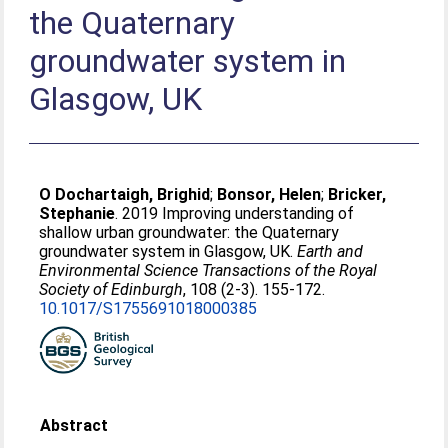
the Quaternary
groundwater system in
Glasgow, UK
O Dochartaigh, Brighid
;
Bonsor, Helen
;
Bricker,
Stephanie
. 2019 Improving understanding of
shallow urban groundwater: the Quaternary
groundwater system in Glasgow, UK.
Earth and
Environmental Science Transactions of the Royal
Society of Edinburgh
, 108 (2-3). 155-172.
10.1017/S1755691018000385
Abstract