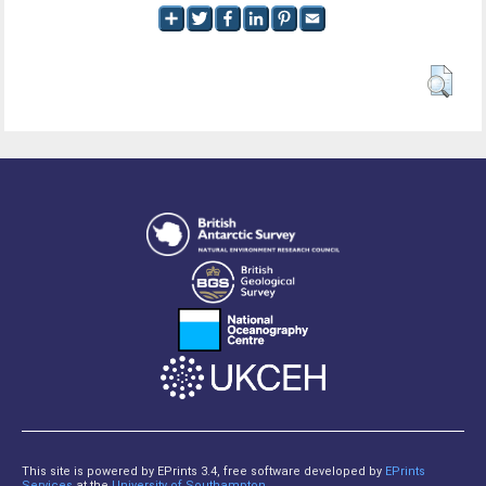
This site is powered by EPrints 3.4, free software developed by
EPrints
Services
at the
University of Southampton
.