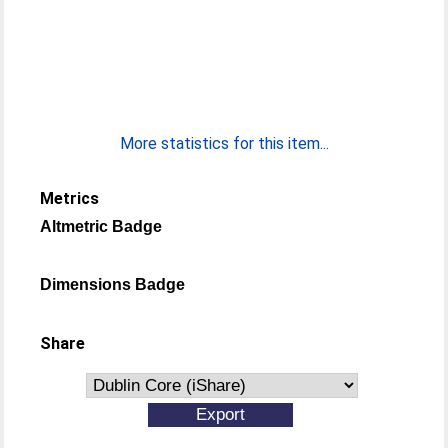
More statistics for this item...
Metrics
Altmetric Badge
Dimensions Badge
Share