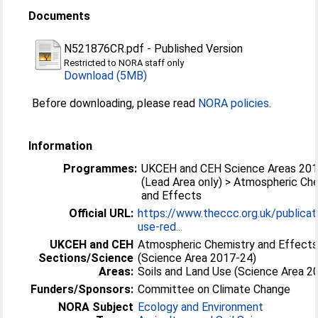
Documents
N521876CR.pdf
-
Published Version
Restricted to NORA staff only
Download (5MB)
Before downloading, please read
NORA policies
.
Information
Programmes:
UKCEH and CEH Science Areas 20
(Lead Area only) > Atmospheric Ch
and Effects
Official URL:
https://www.theccc.org.uk/publicat
use-red...
UKCEH and CEH
Atmospheric Chemistry and Effect
Sections/Science
(Science Area 2017-24)
Areas:
Soils and Land Use (Science Area 2
Funders/Sponsors:
Committee on Climate Change
NORA Subject
Ecology and Environment