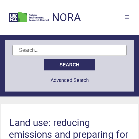
NORA
Advanced Search
Land use: reducing
emissions and preparing for