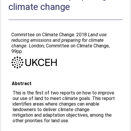
climate change
Committee on Climate Change. 2018
Land use:
reducing emissions and preparing for climate
change.
London, Committee on Climate Change,
99pp.
Abstract
This is the first of two reports on how to improve
our use of land to meet climate goals. This report
identifies areas where changes can enable
landowners to deliver climate change
mitigation and adaptation objectives, among the
other priorities for land use.