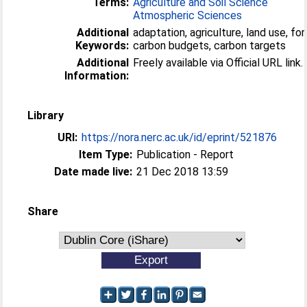
Terms:
Agriculture and Soil Science
Atmospheric Sciences
Additional
adaptation, agriculture, land use, for
Keywords:
carbon budgets, carbon targets
Additional
Freely available via Official URL link.
Information:
Library
URI:
https://nora.nerc.ac.uk/id/eprint/521876
Item Type:
Publication - Report
Date made live:
21 Dec 2018 13:59
Share