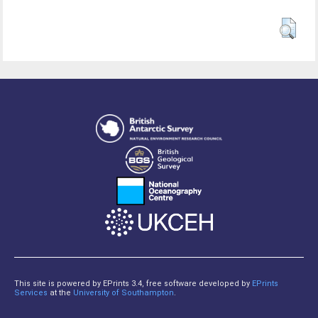
This site is powered by EPrints 3.4, free software developed by
EPrints
Services
at the
University of Southampton
.