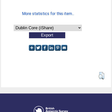
More statistics for this item...