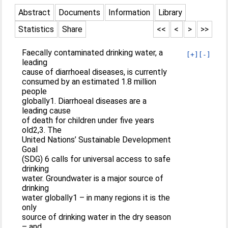
Abstract
Documents
Information
Library
Statistics
Share
<<
<
>
>>
Faecally contaminated drinking water, a
[+]
[-]
leading
cause of diarrhoeal diseases, is currently
consumed by an estimated 1.8 million
people
globally1. Diarrhoeal diseases are a
leading cause
of death for children under five years
old2,3. The
United Nations’ Sustainable Development
Goal
(SDG) 6 calls for universal access to safe
drinking
water. Groundwater is a major source of
drinking
water globally1 – in many regions it is the
only
source of drinking water in the dry season
– and