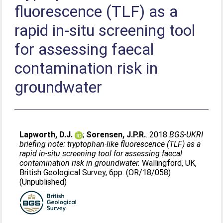
fluorescence (TLF) as a
rapid in-situ screening tool
for assessing faecal
contamination risk in
groundwater
Lapworth, D.J.
;
Sorensen, J.P.R.
. 2018
BGS-UKRI
briefing note: tryptophan-like fluorescence (TLF) as a
rapid in-situ screening tool for assessing faecal
contamination risk in groundwater.
Wallingford, UK,
British Geological Survey, 6pp. (OR/18/058)
(Unpublished)