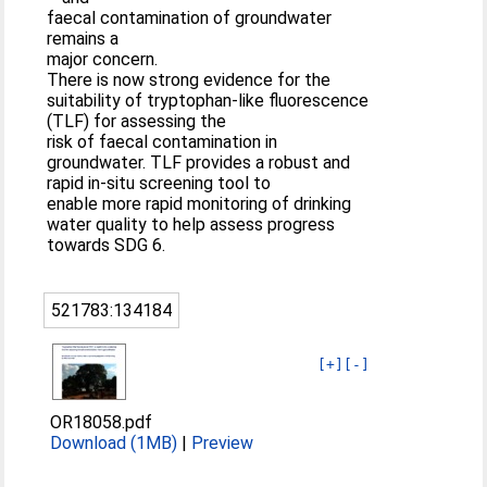
faecal contamination of groundwater
remains a
major concern.
There is now strong evidence for the
suitability of tryptophan-like fluorescence
(TLF) for assessing the
risk of faecal contamination in
groundwater. TLF provides a robust and
rapid in-situ screening tool to
enable more rapid monitoring of drinking
water quality to help assess progress
towards SDG 6.
521783:134184
[+]
[-]
OR18058.pdf
Download (1MB)
|
Preview