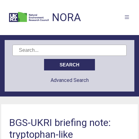
NORA
Advanced Search
BGS-UKRI briefing note:
tryptophan-like