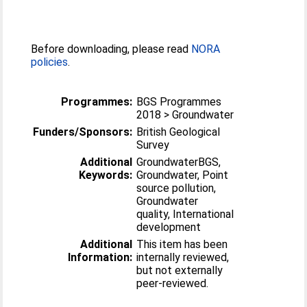
Before downloading, please read
NORA
policies
.
Programmes:
BGS Programmes
2018 > Groundwater
Funders/Sponsors:
British Geological
Survey
Additional
GroundwaterBGS,
Keywords:
Groundwater, Point
source pollution,
Groundwater
quality, International
development
Additional
This item has been
Information:
internally reviewed,
but not externally
peer-reviewed.