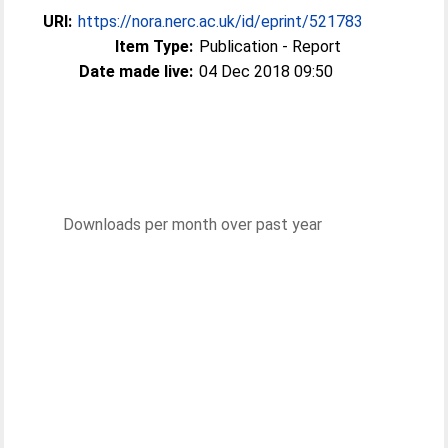
URI:
https://nora.nerc.ac.uk/id/eprint/521783
Item Type:
Publication - Report
Date made live:
04 Dec 2018 09:50
Downloads per month over past year