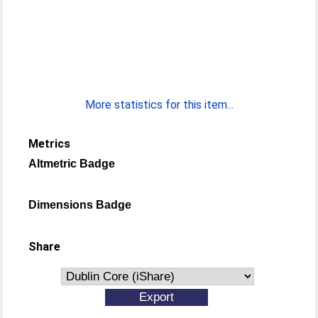
More statistics for this item...
Metrics
Altmetric Badge
Dimensions Badge
Share