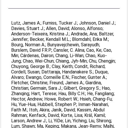
Lutz, James A.
;
Furniss, Tucker J.
;
Johnson, Daniel J.
;
Davies, Stuart J.
;
Allen, David
;
Alonso, Alfonso
;
Anderson-Teixeira, Kristina J.
;
Andrade, Ana
;
Baltzer,
Jennifer
;
Becker, Kendall M.L.
;
Blomdahl, Erika M.
;
Bourg, Norman A.
;
Bunyavejchewin, Sarayudh
;
Burslem, David F.R.P.
;
Cansler, C. Alina
;
Cao, Ke
;
Cao,
Min
;
Cárdenas, Dairon
;
Chang, Li-Wan
;
Chao, Kuo-
Jung
;
Chao, Wei-Chun
;
Chiang, Jyh-Min
;
Chu, Chengjin
;
Chuyong, George B.
;
Clay, Keith
;
Condit, Richard
;
Cordell, Susan
;
Dattaraja, Handanakere S.
;
Duque,
Alvaro
;
Ewango, Corneille E.N.
;
Fischer, Gunter A.
;
Fletcher, Christine
;
Freund, James A.
;
Giardina,
Christian
;
Germain, Sara J.
;
Gilbert, Gregory S.
;
Hao,
Zhanqing
;
Hart, Terese
;
Hau, Billy C.H.
;
He, Fangliang
;
Hector, Andrew
;
Howe, Robert W.
;
Hsieh, Chang-Fu
;
Hu, Yue-Hua
;
Hubbell, Stephen P.
;
Inman-Narahari,
Faith M.
;
Itoh, Akira
;
Janík, David
;
Kassim, Abdul
Rahman
;
Kenfack, David
;
Korte, Lisa
;
Král, Kamil
;
Larson, Andrew J.
;
Li, YiDe
;
Lin, Yiching
;
Liu, Shirong
;
Lum, Shawn
;
Ma, Keping
;
Makana, Jean-Remy
;
Malhi,