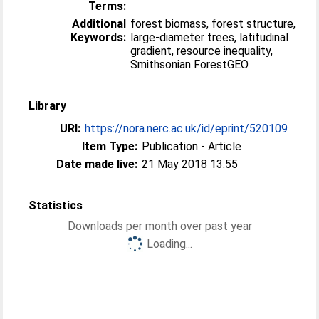
Terms:
Additional
forest biomass, forest structure,
Keywords:
large-diameter trees, latitudinal
gradient, resource inequality,
Smithsonian ForestGEO
Library
URI:
https://nora.nerc.ac.uk/id/eprint/520109
Item Type:
Publication - Article
Date made live:
21 May 2018 13:55
Statistics
Downloads per month over past year
Loading...