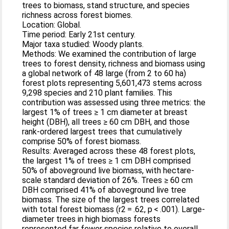
trees to biomass, stand structure, and species
richness across forest biomes.
Location: Global.
Time period: Early 21st century.
Major taxa studied: Woody plants.
Methods: We examined the contribution of large
trees to forest density, richness and biomass using
a global network of 48 large (from 2 to 60 ha)
forest plots representing 5,601,473 stems across
9,298 species and 210 plant families. This
contribution was assessed using three metrics: the
largest 1% of trees ≥ 1 cm diameter at breast
height (DBH), all trees ≥ 60 cm DBH, and those
rank‐ordered largest trees that cumulatively
comprise 50% of forest biomass.
Results: Averaged across these 48 forest plots,
the largest 1% of trees ≥ 1 cm DBH comprised
50% of aboveground live biomass, with hectare‐
scale standard deviation of 26%. Trees ≥ 60 cm
DBH comprised 41% of aboveground live tree
biomass. The size of the largest trees correlated
with total forest biomass (r2 = .62, p < .001). Large‐
diameter trees in high biomass forests
represented far fewer species relative to overall