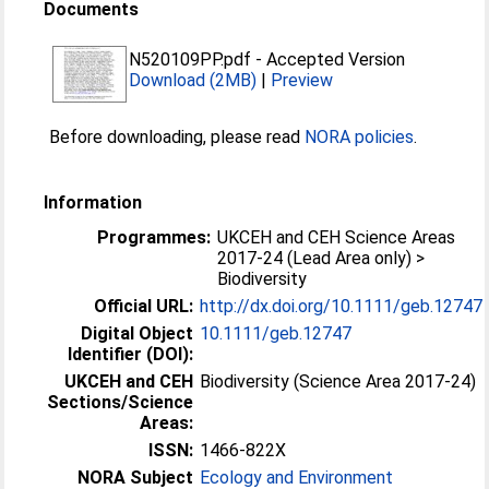
Documents
N520109PP.pdf
-
Accepted Version
Download (2MB)
|
Preview
Before downloading, please read
NORA policies
.
Information
Programmes:
UKCEH and CEH Science Areas
2017-24 (Lead Area only) >
Biodiversity
Official URL:
http://dx.doi.org/10.1111/geb.12747
Digital Object
10.1111/geb.12747
Identifier (DOI):
UKCEH and CEH
Biodiversity (Science Area 2017-24)
Sections/Science
Areas:
ISSN:
1466-822X
NORA Subject
Ecology and Environment