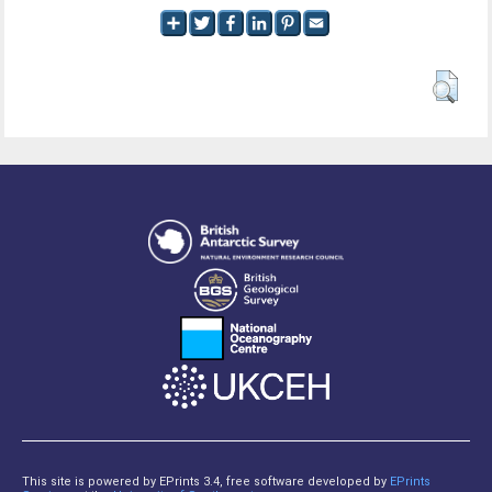
This site is powered by EPrints 3.4, free software developed by
EPrints