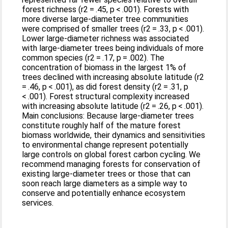
forest richness (r2 = .45, p < .001). Forests with
more diverse large‐diameter tree communities
were comprised of smaller trees (r2 = .33, p < .001).
Lower large‐diameter richness was associated
with large‐diameter trees being individuals of more
common species (r2 = .17, p = .002). The
concentration of biomass in the largest 1% of
trees declined with increasing absolute latitude (r2
= .46, p < .001), as did forest density (r2 = .31, p
< .001). Forest structural complexity increased
with increasing absolute latitude (r2 = .26, p < .001).
Main conclusions: Because large‐diameter trees
constitute roughly half of the mature forest
biomass worldwide, their dynamics and sensitivities
to environmental change represent potentially
large controls on global forest carbon cycling. We
recommend managing forests for conservation of
existing large‐diameter trees or those that can
soon reach large diameters as a simple way to
conserve and potentially enhance ecosystem
services.