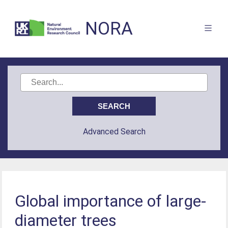
NORA
Advanced Search
Global importance of large-
diameter trees