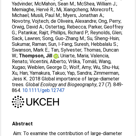
Yadvinder
;
McMahon, Sean M.
;
McShea, William J.
;
Memiaghe, Hervé R.
;
Mi, Xiangcheng
;
Morecroft,
Michael
;
Musili, Paul M.
;
Myers, Jonathan A.
;
Novotny, Vojtech
;
de Oliveira, Alexandre
;
Ong, Perry
;
Orwig, David A.
;
Ostertag, Rebecca
;
Parker, Geoffrey
G.
;
Patankar, Rajit
;
Phillips, Richard P.
;
Reynolds, Glen
;
Sack, Lawren
;
Song, Guo-Zhang M.
;
Su, Sheng-Hsin
;
Sukumar, Raman
;
Sun, I-Fang
;
Suresh, Hebbalalu S.
;
Swanson, Mark E.
;
Tan, Sylvester
;
Thomas, Duncan
W.
;
Thompson, Jill
;
Uriarte, Maria
;
Valencia,
Renato
;
Vicentini, Alberto
;
Vrška, Tomáš
;
Wang,
Xugao
;
Weiblen, George D.
;
Wolf, Amy
;
Wu, Shu-Hui
;
Xu, Han
;
Yamakura, Takuo
;
Yap, Sandra
;
Zimmerman,
Jess K.
. 2018 Global importance of large-diameter
trees.
Global Ecology and Biogeography
, 27 (7). 849-
864.
10.1111/geb.12747
Abstract
Aim: To examine the contribution of large‐diameter