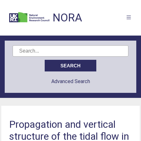
NORA
Advanced Search
Propagation and vertical
structure of the tidal flow in