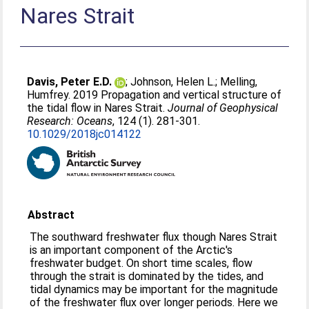
Nares Strait
Davis, Peter E.D.
;
Johnson, Helen L.
;
Melling,
Humfrey
. 2019 Propagation and vertical structure of
the tidal flow in Nares Strait.
Journal of Geophysical
Research: Oceans
, 124 (1). 281-301.
10.1029/2018jc014122
Abstract
The southward freshwater flux though Nares Strait
is an important component of the Arctic's
freshwater budget. On short time scales, flow
through the strait is dominated by the tides, and
tidal dynamics may be important for the magnitude
of the freshwater flux over longer periods. Here we