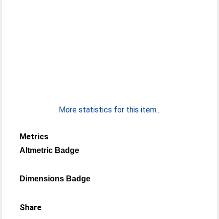
More statistics for this item...
Metrics
Altmetric Badge
Dimensions Badge
Share