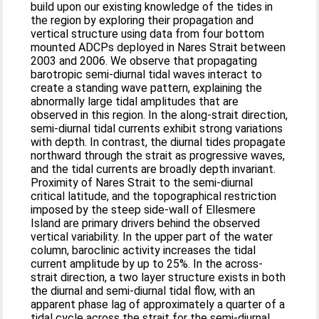
build upon our existing knowledge of the tides in
the region by exploring their propagation and
vertical structure using data from four bottom
mounted ADCPs deployed in Nares Strait between
2003 and 2006. We observe that propagating
barotropic semi‐diurnal tidal waves interact to
create a standing wave pattern, explaining the
abnormally large tidal amplitudes that are
observed in this region. In the along‐strait direction,
semi‐diurnal tidal currents exhibit strong variations
with depth. In contrast, the diurnal tides propagate
northward through the strait as progressive waves,
and the tidal currents are broadly depth invariant.
Proximity of Nares Strait to the semi‐diurnal
critical latitude, and the topographical restriction
imposed by the steep side‐wall of Ellesmere
Island are primary drivers behind the observed
vertical variability. In the upper part of the water
column, baroclinic activity increases the tidal
current amplitude by up to 25%. In the across‐
strait direction, a two layer structure exists in both
the diurnal and semi‐diurnal tidal flow, with an
apparent phase lag of approximately a quarter of a
tidal cycle across the strait for the semi‐diurnal