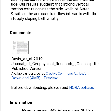
tide. Our results suggest that strong vertical
motion exists against the side‐walls of Nares
Strait, as the across‐strait flow interacts with the
steeply sloping bathymetry.
Documents
Davis_et_al-2019-
Journal_of_Geophysical_Research__Oceans.pdf
-
Published Version
Available under License
Creative Commons Attribution
.
Download (4MB)
|
Preview
Before downloading, please read
NORA policies
.
Information
Programmes:
BAS Programmes 2015 >