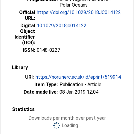
Polar Oceans
Official
https://doi.org/10.1029/2018JC014122
URL:
Digital
10.1029/2018jc014122
Object
Identifier
(DOI):
ISSN:
0148-0227
Library
URI:
https://nora.nerc.ac.uk/id/eprint/519914
Item Type:
Publication - Article
Date made live:
08 Jan 2019 12:04
Statistics
Downloads per month over past year
Loading...