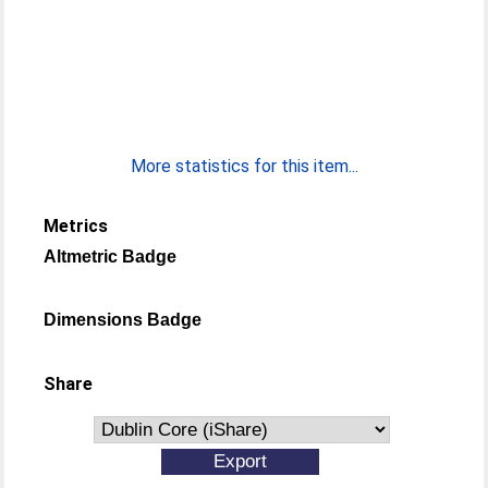
More statistics for this item...
Metrics
Altmetric Badge
Dimensions Badge
Share