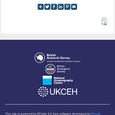
This site is powered by EPrints 3.4, free software developed by
EPrints