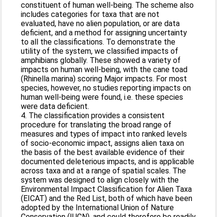
constituent of human well-being. The scheme also
includes categories for taxa that are not
evaluated, have no alien population, or are data
deficient, and a method for assigning uncertainty
to all the classifications. To demonstrate the
utility of the system, we classified impacts of
amphibians globally. These showed a variety of
impacts on human well-being, with the cane toad
(Rhinella marina) scoring Major impacts. For most
species, however, no studies reporting impacts on
human well-being were found, i.e. these species
were data deficient.
4. The classification provides a consistent
procedure for translating the broad range of
measures and types of impact into ranked levels
of socio-economic impact, assigns alien taxa on
the basis of the best available evidence of their
documented deleterious impacts, and is applicable
across taxa and at a range of spatial scales. The
system was designed to align closely with the
Environmental Impact Classification for Alien Taxa
(EICAT) and the Red List, both of which have been
adopted by the International Union of Nature
Conservation (IUCN), and could therefore be readily