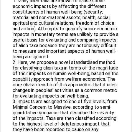
1. Many alien taxa are known to cause socio-
economic impacts by affecting the different
constituents of human well-being (security;
material and non-material assets; health; social,
spiritual and cultural relations; freedom of choice
and action). Attempts to quantify socio-economic
impacts in monetary terms are unlikely to provide a
useful basis for evaluating and comparing impacts
of alien taxa because they are notoriously difficult
to measure and important aspects of human well-
being are ignored.
2. Here, we propose a novel standardised method
for classifying alien taxa in terms of the magnitude
of their impacts on human well-being, based on the
capability approach from welfare economics. The
core characteristic of this approach is that it uses
changes in peoples' activities as a common metric
for evaluating impacts on well-being.
3. Impacts are assigned to one of five levels, from
Minimal Concern to Massive, according to semi-
quantitative scenarios that describe the severity
of the impacts. Taxa are then classified according
to the highest level of deleterious impact that
they have been recorded to cause on any