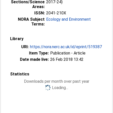
Sections/Science
2017-24)
Areas:
ISSN:
2041-210X
NORA Subject
Ecology and Environment
Terms:
Library
URI:
https://nora.nerc.ac.uk/id/eprint/519387
Item Type:
Publication - Article
Date made live:
26 Feb 2018 13:42
Statistics
Downloads per month over past year
Loading...