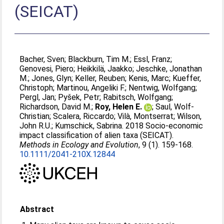
(SEICAT)
Bacher, Sven
;
Blackburn, Tim M.
;
Essl, Franz
;
Genovesi, Piero
;
Heikkilä, Jaakko
;
Jeschke, Jonathan
M.
;
Jones, Glyn
;
Keller, Reuben
;
Kenis, Marc
;
Kueffer,
Christoph
;
Martinou, Angeliki F.
;
Nentwig, Wolfgang
;
Pergl, Jan
;
Pyšek, Petr
;
Rabitsch, Wolfgang
;
Richardson, David M.
;
Roy, Helen E.
;
Saul, Wolf-
Christian
;
Scalera, Riccardo
;
Vilà, Montserrat
;
Wilson,
John R.U.
;
Kumschick, Sabrina
. 2018 Socio-economic
impact classification of alien taxa (SEICAT).
Methods in Ecology and Evolution
, 9 (1). 159-168.
10.1111/2041-210X.12844
Abstract