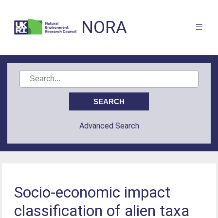
NORA
Advanced Search
Socio-economic impact
classification of alien taxa