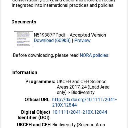
integrated into international practices and policies.
Documents
N519387PP.pdf
-
Accepted Version
Download (609kB)
|
Preview
Before downloading, please read
NORA policies
.
Information
Programmes:
UKCEH and CEH Science
Areas 2017-24 (Lead Area
only) > Biodiversity
Official URL:
http://dx.doi.org/10.1111/2041-
210X.12844
Digital Object
10.1111/2041-210X.12844
Identifier (DOI):
UKCEH and CEH
Biodiversity (Science Area