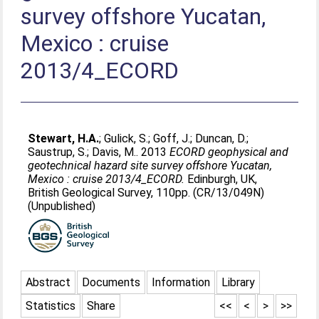
survey offshore Yucatan,
Mexico : cruise
2013/4_ECORD
Stewart, H.A.
;
Gulick, S.
;
Goff, J.
;
Duncan, D.
;
Saustrup, S.
;
Davis, M.
. 2013
ECORD geophysical and
geotechnical hazard site survey offshore Yucatan,
Mexico : cruise 2013/4_ECORD.
Edinburgh, UK,
British Geological Survey, 110pp. (CR/13/049N)
(Unpublished)
Abstract
Documents
Information
Library
Statistics
Share
<<
<
>
>>