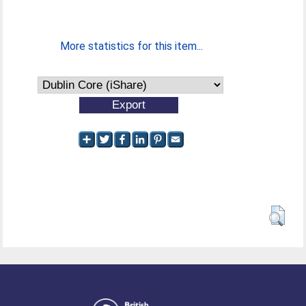
More statistics for this item...