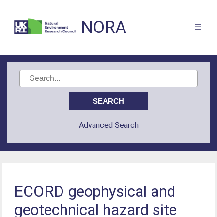
NORA
Advanced Search
ECORD geophysical and
geotechnical hazard site