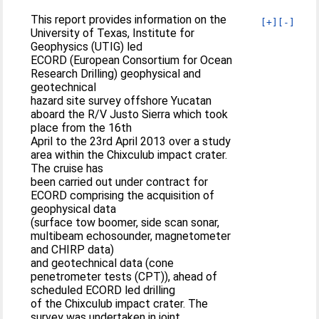
This report provides information on the
[+]
[-]
University of Texas, Institute for
Geophysics (UTIG) led
ECORD (European Consortium for Ocean
Research Drilling) geophysical and
geotechnical
hazard site survey offshore Yucatan
aboard the R/V Justo Sierra which took
place from the 16th
April to the 23rd April 2013 over a study
area within the Chixculub impact crater.
The cruise has
been carried out under contract for
ECORD comprising the acquisition of
geophysical data
(surface tow boomer, side scan sonar,
multibeam echosounder, magnetometer
and CHIRP data)
and geotechnical data (cone
penetrometer tests (CPT)), ahead of
scheduled ECORD led drilling
of the Chixculub impact crater. The
survey was undertaken in joint