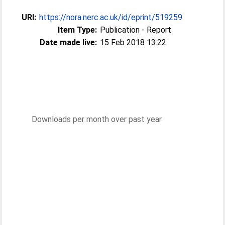
URI:
https://nora.nerc.ac.uk/id/eprint/519259
Item Type:
Publication - Report
Date made live:
15 Feb 2018 13:22
Downloads per month over past year