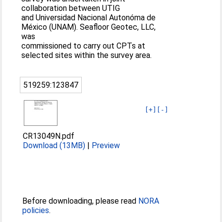
collaboration between UTIG
and Universidad Nacional Autonóma de
México (UNAM). Seafloor Geotec, LLC,
was
commissioned to carry out CPTs at
selected sites within the survey area.
519259:123847
[+]
[-]
CR13049N.pdf
Download (13MB)
|
Preview
Before downloading, please read
NORA
policies
.