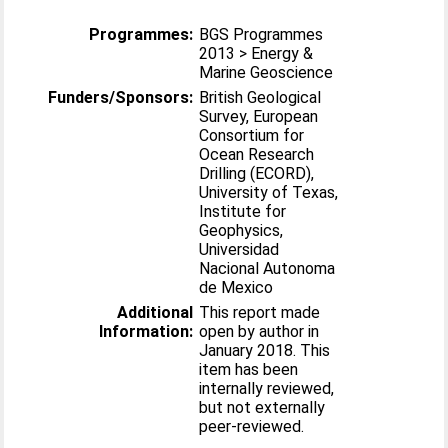
Programmes:
BGS Programmes
2013 > Energy &
Marine Geoscience
Funders/Sponsors:
British Geological
Survey, European
Consortium for
Ocean Research
Drilling (ECORD),
University of Texas,
Institute for
Geophysics,
Universidad
Nacional Autonoma
de Mexico
Additional
This report made
Information:
open by author in
January 2018. This
item has been
internally reviewed,
but not externally
peer-reviewed.