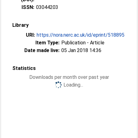
ISSN:
03044203
Library
URI:
https://nora.nerc.ac.uk/id/eprint/518895
Item Type:
Publication - Article
Date made live:
05 Jan 2018 14:36
Statistics
Downloads per month over past year
Loading...