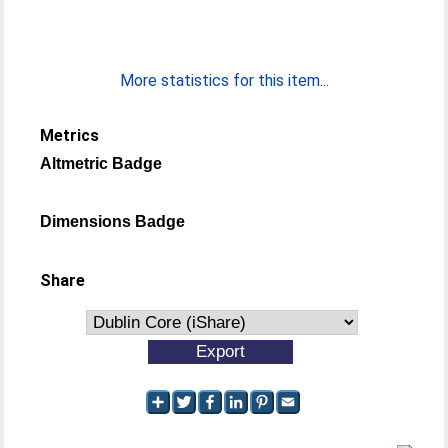
More statistics for this item...
Metrics
Altmetric Badge
Dimensions Badge
Share