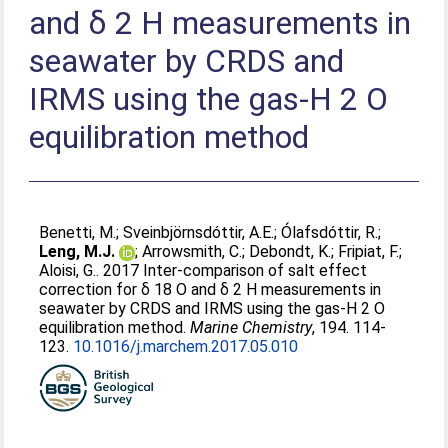
and δ 2 H measurements in
seawater by CRDS and
IRMS using the gas-H 2 O
equilibration method
Benetti, M.
;
Sveinbjörnsdóttir, A.E.
;
Ólafsdóttir, R.
;
Leng, M.J.
;
Arrowsmith, C.
;
Debondt, K.
;
Fripiat, F.
;
Aloisi, G.
. 2017 Inter-comparison of salt effect
correction for δ 18 O and δ 2 H measurements in
seawater by CRDS and IRMS using the gas-H 2 O
equilibration method.
Marine Chemistry
, 194. 114-
123.
10.1016/j.marchem.2017.05.010