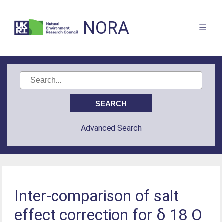
NORA
Advanced Search
Inter-comparison of salt
effect correction for δ 18 O