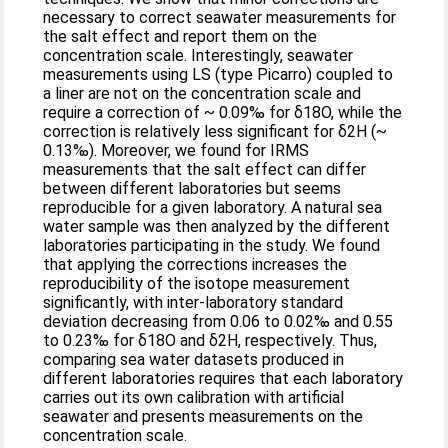
necessary to correct seawater measurements for
the salt effect and report them on the
concentration scale. Interestingly, seawater
measurements using LS (type Picarro) coupled to
a liner are not on the concentration scale and
require a correction of ~ 0.09‰ for δ18O, while the
correction is relatively less significant for δ2H (~
0.13‰). Moreover, we found for IRMS
measurements that the salt effect can differ
between different laboratories but seems
reproducible for a given laboratory. A natural sea
water sample was then analyzed by the different
laboratories participating in the study. We found
that applying the corrections increases the
reproducibility of the isotope measurement
significantly, with inter-laboratory standard
deviation decreasing from 0.06 to 0.02‰ and 0.55
to 0.23‰ for δ18O and δ2H, respectively. Thus,
comparing sea water datasets produced in
different laboratories requires that each laboratory
carries out its own calibration with artificial
seawater and presents measurements on the
concentration scale.