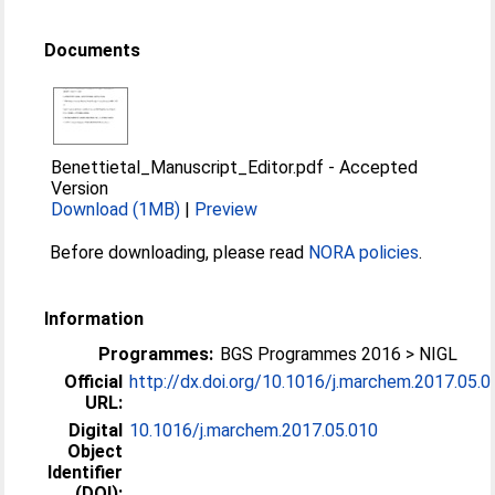
Documents
Benettietal_Manuscript_Editor.pdf
-
Accepted
Version
Download (1MB)
|
Preview
Before downloading, please read
NORA policies
.
Information
Programmes:
BGS Programmes 2016 > NIGL
Official
http://dx.doi.org/10.1016/j.marchem.2017.05.0
URL:
Digital
10.1016/j.marchem.2017.05.010
Object
Identifier
(DOI):