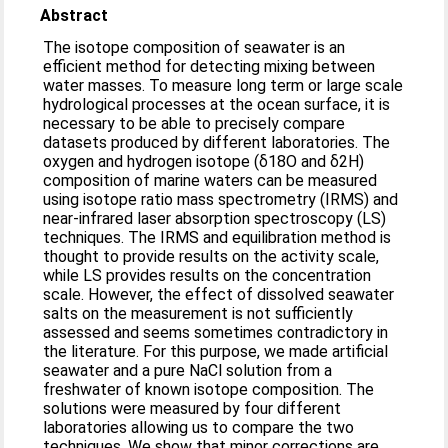
Abstract
The isotope composition of seawater is an
efficient method for detecting mixing between
water masses. To measure long term or large scale
hydrological processes at the ocean surface, it is
necessary to be able to precisely compare
datasets produced by different laboratories. The
oxygen and hydrogen isotope (δ18O and δ2H)
composition of marine waters can be measured
using isotope ratio mass spectrometry (IRMS) and
near-infrared laser absorption spectroscopy (LS)
techniques. The IRMS and equilibration method is
thought to provide results on the activity scale,
while LS provides results on the concentration
scale. However, the effect of dissolved seawater
salts on the measurement is not sufficiently
assessed and seems sometimes contradictory in
the literature. For this purpose, we made artificial
seawater and a pure NaCl solution from a
freshwater of known isotope composition. The
solutions were measured by four different
laboratories allowing us to compare the two
techniques. We show that minor corrections are