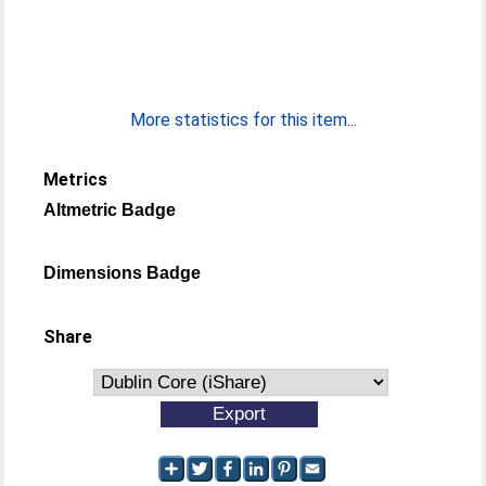
More statistics for this item...
Metrics
Altmetric Badge
Dimensions Badge
Share