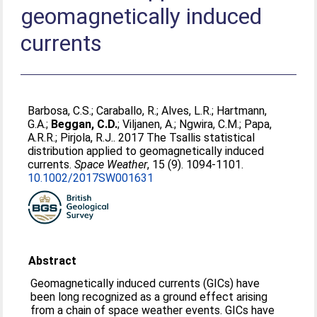
geomagnetically induced
currents
Barbosa, C.S.
;
Caraballo, R.
;
Alves, L.R.
;
Hartmann,
G.A.
;
Beggan, C.D.
;
Viljanen, A.
;
Ngwira, C.M.
;
Papa,
A.R.R.
;
Pirjola, R.J.
. 2017 The Tsallis statistical
distribution applied to geomagnetically induced
currents.
Space Weather
, 15 (9). 1094-1101.
10.1002/2017SW001631
Abstract
Geomagnetically induced currents (GICs) have
been long recognized as a ground effect arising
from a chain of space weather events. GICs have