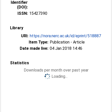
Identifier
(DOI):
ISSN:
15427390
Library
URI:
https://nora.nerc.ac.uk/id/eprint/518887
Item Type:
Publication - Article
Date made live:
04 Jan 2018 14:46
Statistics
Downloads per month over past year
Loading...