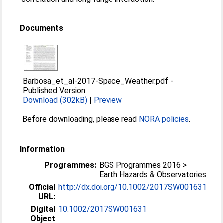
Documents
Barbosa_et_al-2017-Space_Weather.pdf
-
Published Version
Download (302kB)
|
Preview
Before downloading, please read
NORA policies
.
Information
Programmes:
BGS Programmes 2016 >
Earth Hazards & Observatories
Official
http://dx.doi.org/10.1002/2017SW001631
URL:
Digital
10.1002/2017SW001631
Object