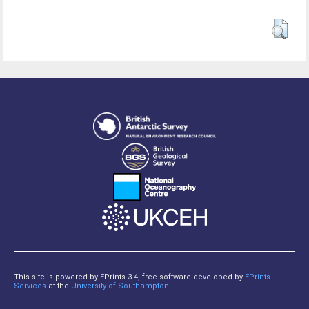
This site is powered by EPrints 3.4, free software developed by
EPrints
Services
at the
University of Southampton
.