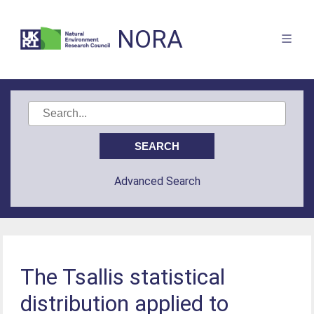
NORA
Advanced Search
The Tsallis statistical
distribution applied to