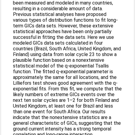
been measured and modeled in many countries,
resulting in a considerable amount of data.
Previous statistical analyses have proposed
various types of distribution functions to fit long-
term GICs data sets. However, these extensive
statistical approaches have been only partially
successful in fitting the data sets. Here we use
modeled GICs data sets calculated in four
countries (Brazil, South Africa, United Kingdom, and
Finland) using data from solar cycle 23 to show a
plausible function based on a nonextensive
statistical model of the q-exponential Tsallis
function. The fitted q-exponential parameter is
approximately the same for all locations, and the
Lilliefors test shows good agreement with the q-
exponential fits. From this fit, we compute that the
likely numbers of extreme GICs events over the
next ten solar cycles are 1–2 for both Finland and
United Kingdom, at least one for Brazil and less
than one event for South Africa. Our results
indicate that the nonextensive statistics are a
general characteristic of GICs, suggesting that the
ground current intensity has a strong temporal
correlation and long-range interaction.