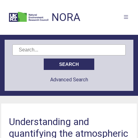
NORA
Advanced Search
Understanding and
quantifying the atmospheric