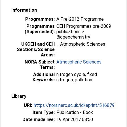
Information
Programmes:
A Pre-2012 Programme
Programmes
CEH Programmes pre-2009
(Superseded):
publications >
Biogeochemistry
UKCEH and CEH
_ Atmospheric Sciences
Sections/Science
Areas:
NORA Subject
Atmospheric Sciences
Terms:
Additional
nitrogen cycle, fixed
Keywords:
nitrogen, pollution
Library
URI:
https://nora.nerc.ac.uk/id/eprint/516879
Item Type:
Publication - Book
Date made live:
19 Apr 2017 08:50