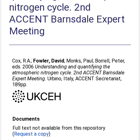
nitrogen cycle. 2nd
ACCENT Barnsdale Expert
Meeting
Cox, R.A.
;
Fowler, David
;
Monks, Paul
;
Borrell, Peter
,
eds. 2006
Understanding and quantifying the
atmospheric nitrogen cycle. 2nd ACCENT Barnsdale
Expert Meeting.
Urbino, Italy, ACCENT Secretariat,
189pp.
Documents
Full text not available from this repository.
(
Request a copy
)