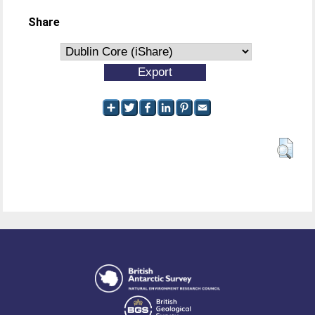
Share