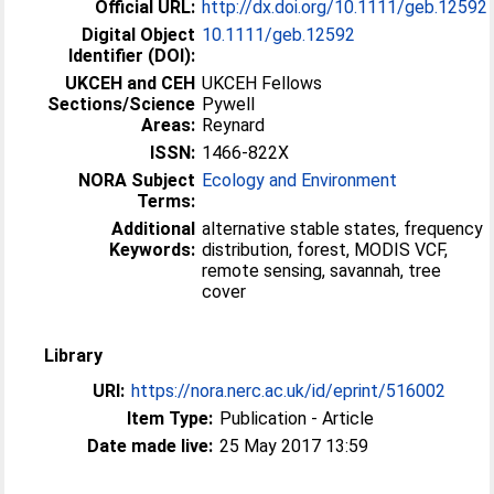
Official URL:
http://dx.doi.org/10.1111/geb.12592
Digital Object
10.1111/geb.12592
Identifier (DOI):
UKCEH and CEH
UKCEH Fellows
Sections/Science
Pywell
Areas:
Reynard
ISSN:
1466-822X
NORA Subject
Ecology and Environment
Terms:
Additional
alternative stable states, frequency
Keywords:
distribution, forest, MODIS VCF,
remote sensing, savannah, tree
cover
Library
URI:
https://nora.nerc.ac.uk/id/eprint/516002
Item Type:
Publication - Article
Date made live:
25 May 2017 13:59