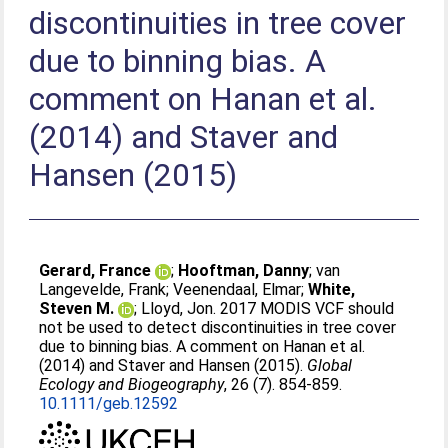
discontinuities in tree cover
due to binning bias. A
comment on Hanan et al.
(2014) and Staver and
Hansen (2015)
Gerard, France
;
Hooftman, Danny
;
van
Langevelde, Frank
;
Veenendaal, Elmar
;
White,
Steven M.
;
Lloyd, Jon
. 2017 MODIS VCF should
not be used to detect discontinuities in tree cover
due to binning bias. A comment on Hanan et al.
(2014) and Staver and Hansen (2015).
Global
Ecology and Biogeography
, 26 (7). 854-859.
10.1111/geb.12592