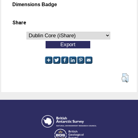
Dimensions Badge
Share