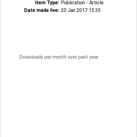
Item Type:
Publication - Article
Date made live:
20 Jan 2017 15:35
Downloads per month over past year