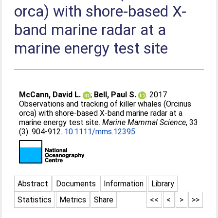
orca) with shore-based X-
band marine radar at a
marine energy test site
McCann, David L.
;
Bell, Paul S.
. 2017
Observations and tracking of killer whales (Orcinus
orca) with shore-based X-band marine radar at a
marine energy test site.
Marine Mammal Science
, 33
(3). 904-912.
10.1111/mms.12395
Abstract
Documents
Information
Library
Statistics
Metrics
Share
<<
<
>
>>