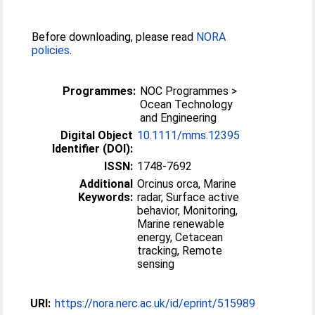
Before downloading, please read
NORA
policies
.
Programmes:
NOC Programmes >
Ocean Technology
and Engineering
Digital Object
10.1111/mms.12395
Identifier (DOI):
ISSN:
1748-7692
Additional
Orcinus orca, Marine
Keywords:
radar, Surface active
behavior, Monitoring,
Marine renewable
energy, Cetacean
tracking, Remote
sensing
URI:
https://nora.nerc.ac.uk/id/eprint/515989