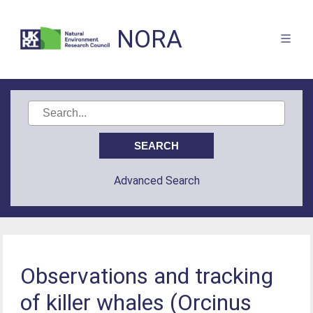
NORA
Advanced Search
Observations and tracking
of killer whales (Orcinus