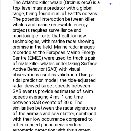
The Atlantic killer whale (Orcinus orca) is a
[+]
[-]
top-level marine predator with a global
range, being found in all of Earth’s oceans.
The potential interaction between killer
whales and marine renewable energy
projects requires surveillance and
monitoring efforts that call for new
technologies, with marine radar showing
promise in the field. Marine radar images
recorded at the European Marine Energy
Centre (EMEC) were used to track a pair
of male killer whales undertaking Surface
Active Behavior (SAB) with visual
observations used as validation. Using a
tidal prediction model, the tide-adjusted,
radar-derived target speeds between
SAB events provide estimates of swim
speeds averaging 4 ms-1 and time
between SAB events of 30 s. The
similarities between the radar signatures
of the animals and sea clutter, combined
with their low occurrence compared to
other imaged phenomena renders
automatic detection with this system