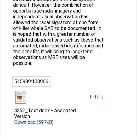
difficult. However, the combination of
opportunistic radar imagery and
independent visual observation has
allowed the radar signature of one form
of killer whale SAB to be documented. It
is hoped that with a greater number of
validated observations such as these that
automated, radar-based identification and
the benefits it will bring to long-term
observations at MRE sites will be
possible.
515989:108966
[+]
[-]
4252_Text.docx
-
Accepted
Version
Download (597kB)