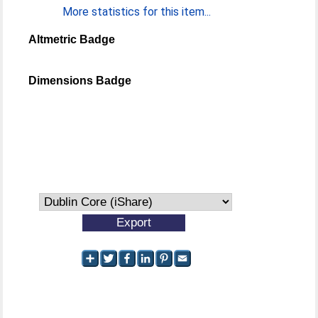
More statistics for this item...
Altmetric Badge
Dimensions Badge