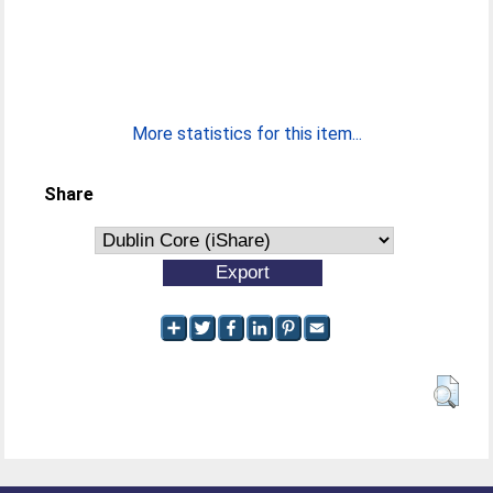
More statistics for this item...
Share