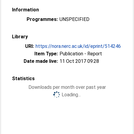
Information
Programmes:
UNSPECIFIED
Library
URI:
https://nora.nerc.ac.uk/id/eprint/514246
Item Type:
Publication - Report
Date made live:
11 Oct 2017 09:28
Statistics
Downloads per month over past year
Loading...