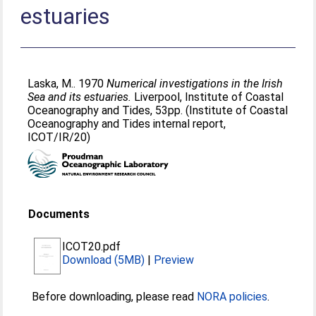
estuaries
Laska, M.
. 1970
Numerical investigations in the Irish
Sea and its estuaries.
Liverpool, Institute of Coastal
Oceanography and Tides, 53pp. (Institute of Coastal
Oceanography and Tides internal report,
ICOT/IR/20)
Documents
ICOT20.pdf
Download (5MB)
|
Preview
Before downloading, please read
NORA policies
.