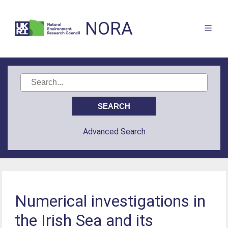
NORA
Advanced Search
Numerical investigations in
the Irish Sea and its