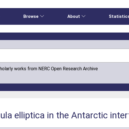
e
Browse
About
Statistic
cholarly works from NERC Open Research Archive
ula elliptica in the Antarctic inte