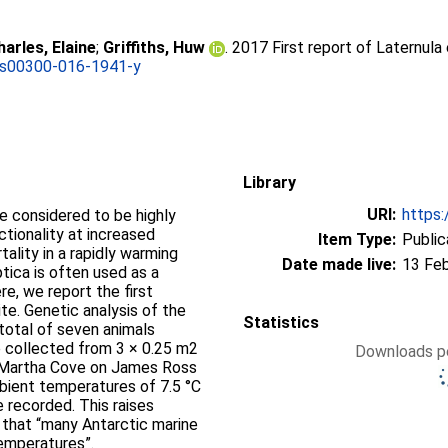
harles, Elaine
;
Griffiths, Huw
. 2017 First report of Laternula 
/s00300-016-1941-y
Library
URI:
https:
e considered to be highly
ctionality at increased
Item Type:
Public
ality in a rapidly warming
Date made live:
13 Fe
ptica is often used as a
e, we report the first
site. Genetic analysis of the
Statistics
 total of seven animals
e collected from 3 × 0.25 m2
Downloads pe
t Martha Cove on James Ross
mbient temperatures of 7.5 °C
e recorded. This raises
 that “many Antarctic marine
temperatures”.