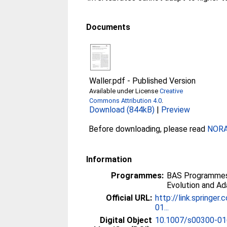
Documents
Waller.pdf
-
Published Version
Available under License
Creative
Commons Attribution 4.0
.
Download (844kB)
|
Preview
Before downloading, please read
NORA 
Information
Programmes:
BAS Programmes 
Evolution and Ad
Official URL:
http://link.springe
01...
Digital Object
10.1007/s00300-01