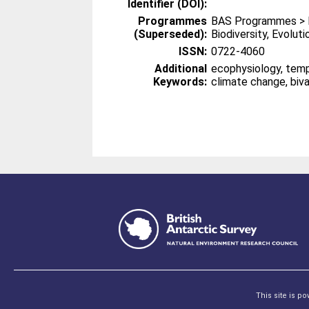
Identifier (DOI):
Programmes
BAS Programmes > 
(Superseded):
Biodiversity, Evolut
ISSN:
0722-4060
Additional
ecophysiology, temp
Keywords:
climate change, biv
This site is p