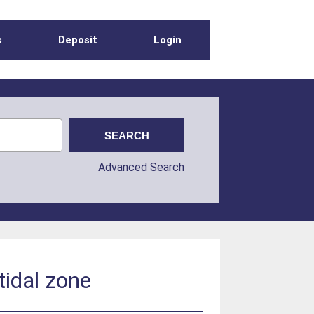
s
Deposit
Login
Advanced Search
rtidal zone