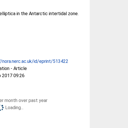
elliptica in the Antarctic intertidal zone.
//nora.nerc.ac.uk/id/eprint/513422
ation - Article
b 2017 09:26
r month over past year
Loading...