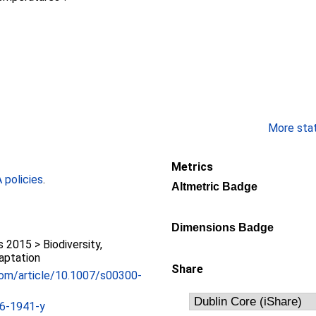
More stati
Metrics
policies
.
Altmetric Badge
Dimensions Badge
2015 > Biodiversity,
aptation
Share
r.com/article/10.1007/s00300-
6-1941-y