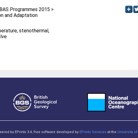
BAS Programmes 2015 >
ion and Adaptation
erature, stenothermal,
alve
owered by EPrints 3.4, free software developed by
EPrints Services
at the
University 