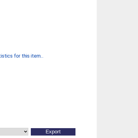
stics for this item...