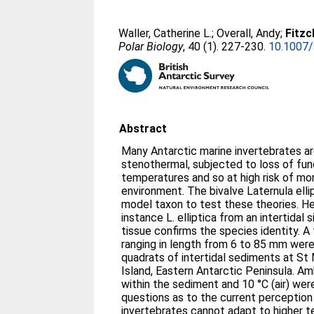
Waller, Catherine L.
;
Overall, Andy
;
Fitzc
Polar Biology
, 40 (1). 227-230.
10.1007
Abstract
Many Antarctic marine invertebrates ar
stenothermal, subjected to loss of fun
temperatures and so at high risk of mort
environment. The bivalve Laternula elli
model taxon to test these theories. Her
instance L. elliptica from an intertidal 
tissue confirms the species identity. A
ranging in length from 6 to 85 mm wer
quadrats of intertidal sediments at S
Island, Eastern Antarctic Peninsula. A
within the sediment and 10 °C (air) wer
questions as to the current perception
invertebrates cannot adapt to higher 