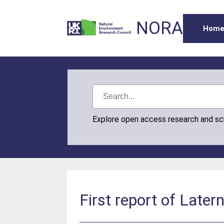
NORA
Hom
Explore open access research and s
First report of Latern