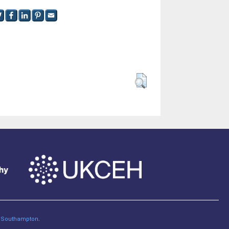
of Southampton
.