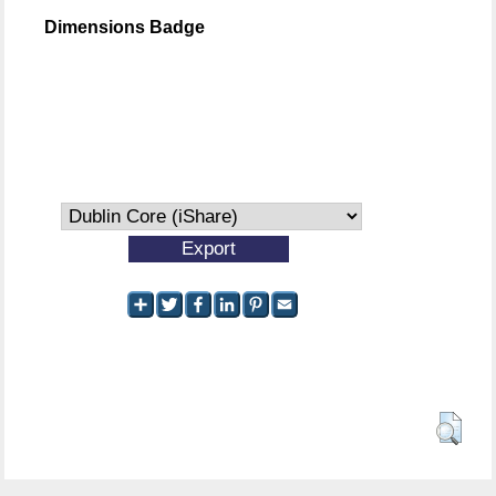
Dimensions Badge