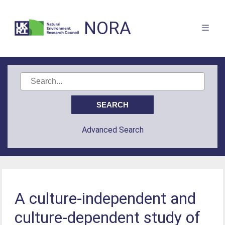
NORA
Advanced Search
A culture-independent and
culture-dependent study of