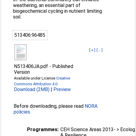
weathering, an essential part of
biogeochemical cycling in nutrient limiting
soil.
513406:96485
[+]
[-]
N513406JA.pdf
-
Published
Version
Available under License
Creative
Commons Attribution 4.0
.
Download (2MB)
|
Preview
Before downloading, please read
NORA
policies
.
Programmes:
CEH Science Areas 2013- > Ecolog
& Resilience