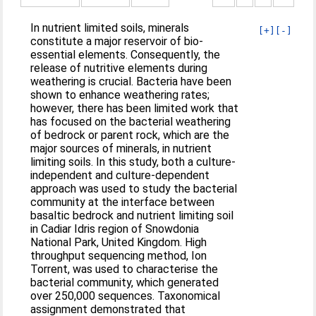
In nutrient limited soils, minerals
[+]
[-]
constitute a major reservoir of bio-
essential elements. Consequently, the
release of nutritive elements during
weathering is crucial. Bacteria have been
shown to enhance weathering rates;
however, there has been limited work that
has focused on the bacterial weathering
of bedrock or parent rock, which are the
major sources of minerals, in nutrient
limiting soils. In this study, both a culture-
independent and culture-dependent
approach was used to study the bacterial
community at the interface between
basaltic bedrock and nutrient limiting soil
in Cadiar Idris region of Snowdonia
National Park, United Kingdom. High
throughput sequencing method, Ion
Torrent, was used to characterise the
bacterial community, which generated
over 250,000 sequences. Taxonomical
assignment demonstrated that