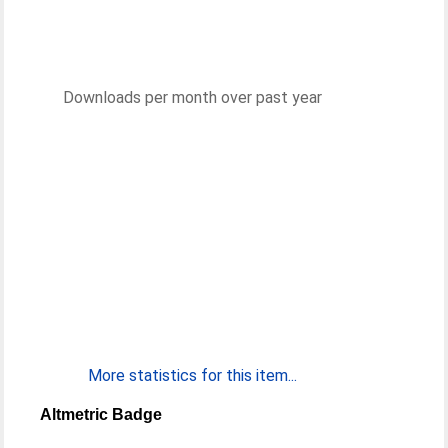
Downloads per month over past year
More statistics for this item...
Altmetric Badge