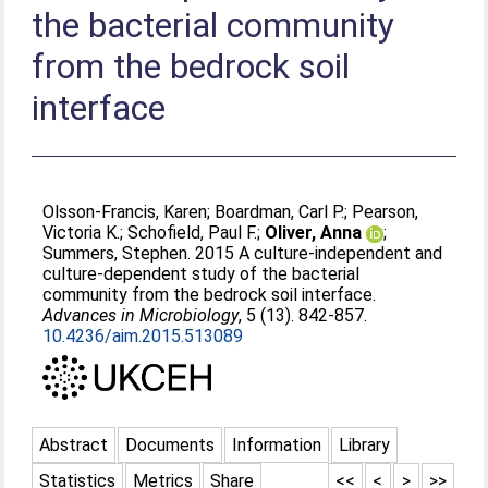
the bacterial community
from the bedrock soil
interface
Olsson-Francis, Karen
;
Boardman, Carl P.
;
Pearson,
Victoria K.
;
Schofield, Paul F.
;
Oliver, Anna
;
Summers, Stephen
. 2015 A culture-independent and
culture-dependent study of the bacterial
community from the bedrock soil interface.
Advances in Microbiology
, 5 (13). 842-857.
10.4236/aim.2015.513089
Abstract
Documents
Information
Library
Statistics
Metrics
Share
<<
<
>
>>