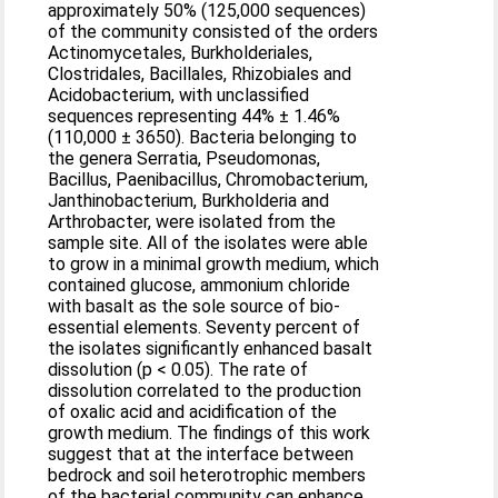
approximately 50% (125,000 sequences)
of the community consisted of the orders
Actinomycetales, Burkholderiales,
Clostridales, Bacillales, Rhizobiales and
Acidobacterium, with unclassified
sequences representing 44% ± 1.46%
(110,000 ± 3650). Bacteria belonging to
the genera Serratia, Pseudomonas,
Bacillus, Paenibacillus, Chromobacterium,
Janthinobacterium, Burkholderia and
Arthrobacter, were isolated from the
sample site. All of the isolates were able
to grow in a minimal growth medium, which
contained glucose, ammonium chloride
with basalt as the sole source of bio-
essential elements. Seventy percent of
the isolates significantly enhanced basalt
dissolution (p < 0.05). The rate of
dissolution correlated to the production
of oxalic acid and acidification of the
growth medium. The findings of this work
suggest that at the interface between
bedrock and soil heterotrophic members
of the bacterial community can enhance