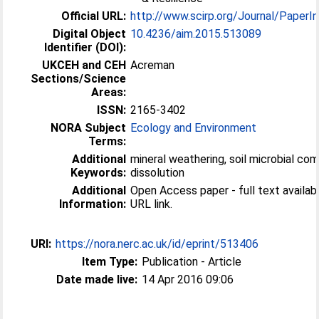
Official URL:
http://www.scirp.org/Journal/PaperInf
Digital Object
10.4236/aim.2015.513089
Identifier (DOI):
UKCEH and CEH
Acreman
Sections/Science
Areas:
ISSN:
2165-3402
NORA Subject
Ecology and Environment
Terms:
Additional
mineral weathering, soil microbial com
Keywords:
dissolution
Additional
Open Access paper - full text available
Information:
URL link.
URI:
https://nora.nerc.ac.uk/id/eprint/513406
Item Type:
Publication - Article
Date made live:
14 Apr 2016 09:06