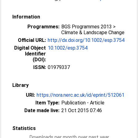
Information
Programmes:
BGS Programmes 2013 >
Climate & Landscape Change
Official URL:
http://dx.doi.org/10.1002/esp.3754
Digital Object
10.1002/esp.3754
Identifier
(DOI):
ISSN:
01979337
Library
URI:
https://nora.nerc.ac.uk/id/eprint/512061
Item Type:
Publication - Article
Date made live:
21 Oct 2015 07:46
Statistics
Downloads per month over past year