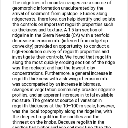
The ridgelines of mountain ranges are a source of
geomorphic information unadulterated by the
arrival of sediment from upslope. Studies along
ridgecrests, therefore, can help identify and isolate
the controls on important regolith properties such
as thickness and texture. A 1.5 km section of
ridgeline in the Sierra Nevada (CA) with a tenfold
decrease in erosion rate (inferred from ridgetop
convexity) provided an opportunity to conduct a
high-resolution survey of regolith properties and
investigate their controls. We found that regolith
along the most quickly eroding section of the ridge
was the rockiest and had the lowest clay
concentrations. Furthermore, a general increase in
regolith thickness with a slowing of erosion rate
was accompanied by an increase in biomass,
changes in vegetation community, broader ridgeline
profiles, and an apparent increase in total available
moisture. The greatest source of variation in
regolith thickness at the 10–100 m scale, however,
was the local topography along the ridgeline, with
the deepest regolith in the saddles and the
thinnest on the knobs. Because regolith in the
saddles had higher surface soil moisture than the