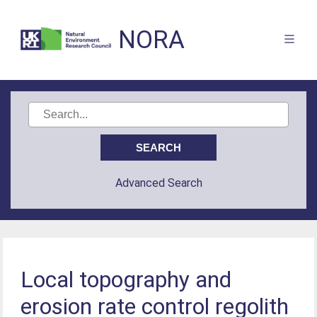
NORA
Advanced Search
Local topography and
erosion rate control regolith