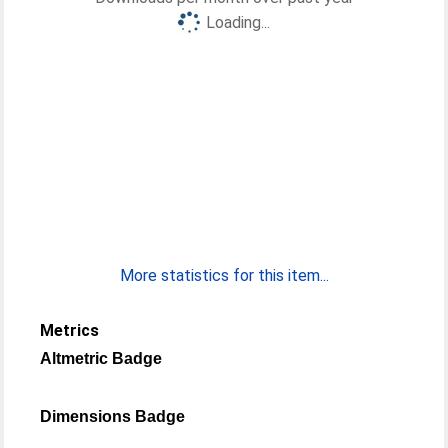
Loading...
More statistics for this item...
Metrics
Altmetric Badge
Dimensions Badge