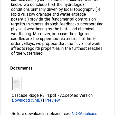
knobs, we conclude that the hydrological
conditions primarily driven by local topography (i.e.
rapid vs. slow drainage and water-storage
potential) provide the fundamental controls on
regolith thickness through feedbacks incorporating
physical weathering by the biota and chemical
weathering. Moreover, because the ridgeline
saddles are the uppermost extensions of first-
order valleys, we propose that the fluvial network
affects regolith properties in the furthest reaches
of the watershed
Documents
Cascade Ridge R3_1.pdf
-
Accepted Version
Download (5MB)
|
Preview
Before downloading, please read
NORA policies
.