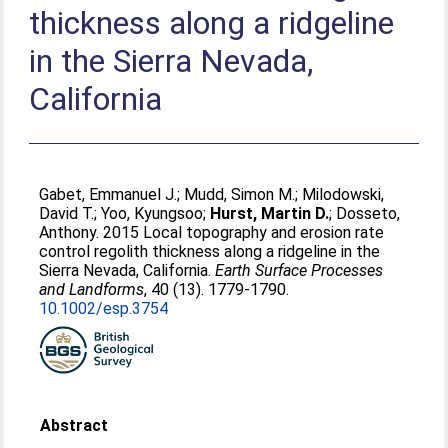
thickness along a ridgeline
in the Sierra Nevada,
California
Gabet, Emmanuel J.
;
Mudd, Simon M.
;
Milodowski,
David T.
;
Yoo, Kyungsoo
;
Hurst, Martin D.
;
Dosseto,
Anthony
. 2015 Local topography and erosion rate
control regolith thickness along a ridgeline in the
Sierra Nevada, California.
Earth Surface Processes
and Landforms
, 40 (13). 1779-1790.
10.1002/esp.3754
Abstract