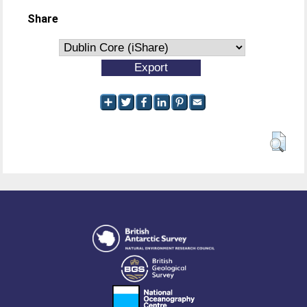
Share