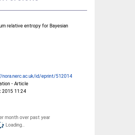
um relative entropy for Bayesian
//nora.nerc.ac.uk/id/eprint/512014
ation - Article
t 2015 11:24
r month over past year
Loading...