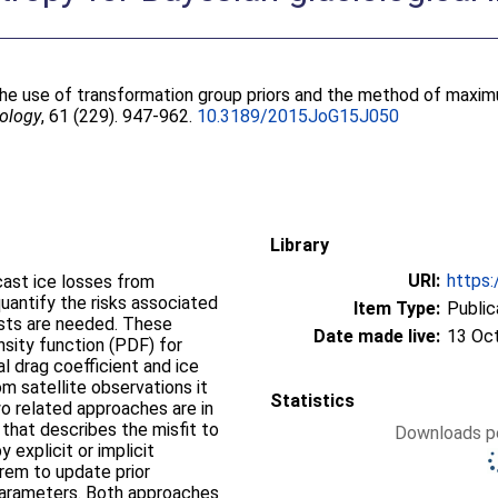
the use of transformation group priors and the method of maxim
iology
, 61 (229). 947-962.
10.3189/2015JoG15J050
Library
URI:
https:
ast ice losses from
quantify the risks associated
Item Type:
Public
casts are needed. These
Date made live:
13 Oc
nsity function (PDF) for
l drag coefficient and ice
om satellite observations it
Statistics
 related approaches are in
 that describes the misfit to
Downloads pe
explicit or implicit
orem to update prior
parameters. Both approaches