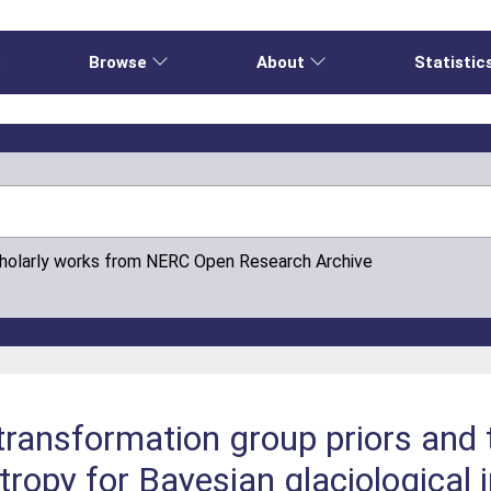
e
Browse
About
Statistic
cholarly works from NERC Open Research Archive
 transformation group priors and
ropy for Bayesian glaciological 