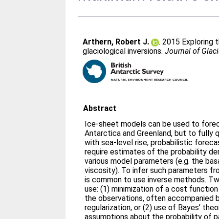
Arthern, Robert J.
. 2015 Exploring 
glaciological inversions.
Journal of Glac
Abstract
Ice-sheet models can be used to forec
Antarctica and Greenland, but to fully 
with sea-level rise, probabilistic fore
require estimates of the probability de
various model parameters (e.g. the basa
viscosity). To infer such parameters fr
is common to use inverse methods. Two
use: (1) minimization of a cost function
the observations, often accompanied by 
regularization, or (2) use of Bayes’ the
assumptions about the probability of 