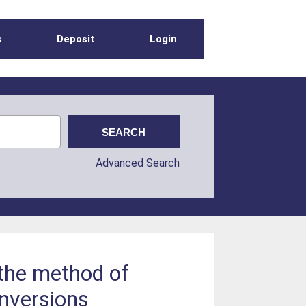
s
Deposit
Login
Advanced Search
 the method of
inversions