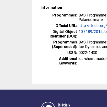
Information
Programmes:
BAS Programmes
Palaeoclimate
Official URL:
http://dx.doi.o
Digital Object
10.3189/2015J
Identifier (DOI):
Programmes
BAS Programmes
(Superseded):
Ice Dynamics an
ISSN:
0022-1430
Additional
ice-sheet modell
Keywords: