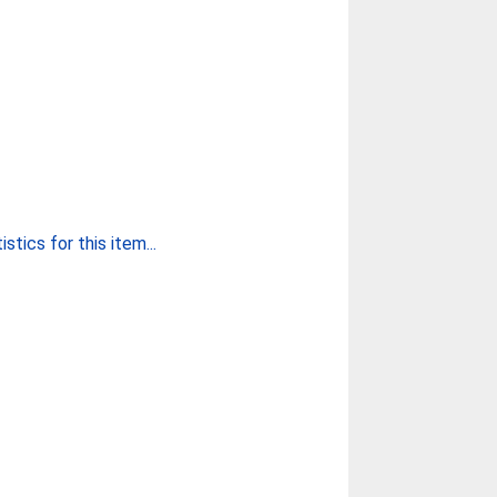
stics for this item...