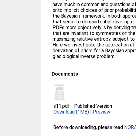
have much in common and questions of
onto implicit choices of prior probabilit
the Bayesian framework. In both appro
that seem to demand subjective input. 
PDFs more objectively is by deriving t
that are invariant to symmetries of th
maximizing relative entropy, subject to 
Here we investigate the application o
derivation of priors for a Bayesian appr
glaciological inverse problem.
Documents
s11.pdf
-
Published Version
Download (1MB)
|
Preview
Before downloading, please read
NORA 