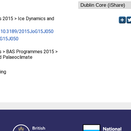
 2015 > Ice Dynamics and
rg/10.3189/2015JoG15J050
oG15J050
 > BAS Programmes 2015 >
d Palaeoclimate
ing