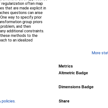
 regularization often map
ies that are made explicit in
aches questions can arise
One way to specify prior
ransformation group priors
e problem, and then
any additional constraints.
f these methods to the
oach to an idealized
More stati
Metrics
Altmetric Badge
Dimensions Badge
policies
.
Share