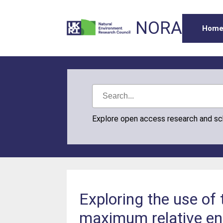
NORA
Hom
Explore open access research and s
Exploring the use of
maximum relative ent