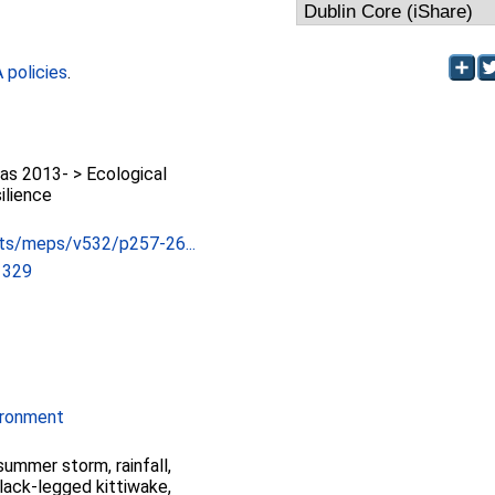
policies
.
as 2013- > Ecological
ilience
ts/meps/v532/p257-26...
1329
ironment
summer storm, rainfall,
lack-legged kittiwake,