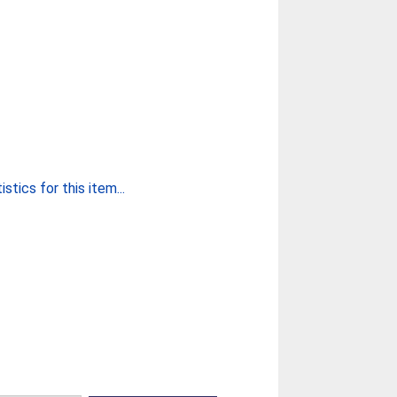
stics for this item...