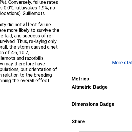
%). Conversely, failure rates
gs 0.0%; kittiwakes 1.9%; no
 locations). Guillemots
mity did not affect failure
 were more likely to survive the
re-laid, and success of re-
urvived. Thus, re-laying only
rall, the storm caused a net
n of 4.6, 10.7,
llemots and razorbills,
More stati
cy may therefore have
lations, but orientation of
n relation to the breeding
Metrics
mining the overall effect.
Altmetric Badge
Dimensions Badge
Share