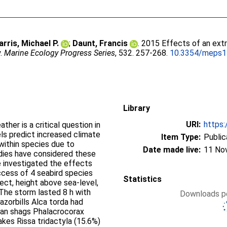
arris, Michael P.
;
Daunt, Francis
. 2015 Effects of an ex
y.
Marine Ecology Progress Series
, 532. 257-268.
10.3354/meps
Library
URI:
https:
her is a critical question in
ls predict increased climate
Item Type:
Public
 within species due to
Date made live:
11 No
udies have considered these
e investigated the effects
cess of 4 seabird species
Statistics
pect, height above sea-level,
 The storm lasted 8 h with
Downloads pe
azorbills Alca torda had
pean shags Phalacrocorax
akes Rissa tridactyla (15.6%)