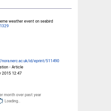
treme weather event on seabird
11329
//nora.nerc.ac.uk/id/eprint/511490
ation - Article
v 2015 12:47
r month over past year
Loading...