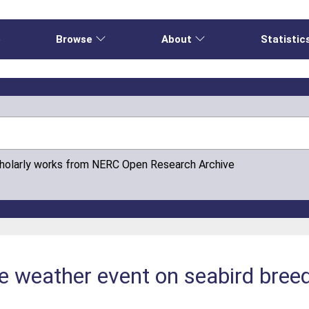
e
Browse
About
Statistic
cholarly works from NERC Open Research Archive
e weather event on seabird bree