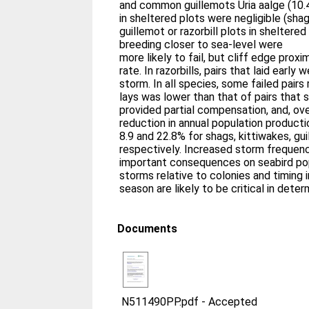
and common guillemots Uria aalge (10.4
in sheltered plots were negligible (sha
guillemot or razorbill plots in sheltered
breeding closer to sea-level were
more likely to fail, but cliff edge proxi
rate. In razorbills, pairs that laid early
storm. In all species, some failed pairs 
lays was lower than that of pairs that s
provided partial compensation, and, ove
reduction in annual population productio
8.9 and 22.8% for shags, kittiwakes, gui
respectively. Increased storm frequen
important consequences on seabird popu
storms relative to colonies and timing i
season are likely to be critical in deter
Documents
N511490PP.pdf
-
Accepted