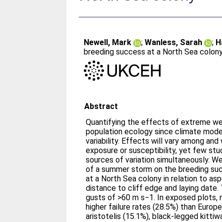
Newell, Mark
;
Wanless, Sarah
;
H
breeding success at a North Sea colon
Abstract
Quantifying the effects of extreme weat
population ecology since climate mode
variability. Effects will vary among and
exposure or susceptibility, yet few st
sources of variation simultaneously. W
of a summer storm on the breeding suc
at a North Sea colony in relation to as
distance to cliff edge and laying date.
gusts of >60 m s−1. In exposed plots, r
higher failure rates (28.5%) than Euro
aristotelis (15.1%), black-legged kittiw