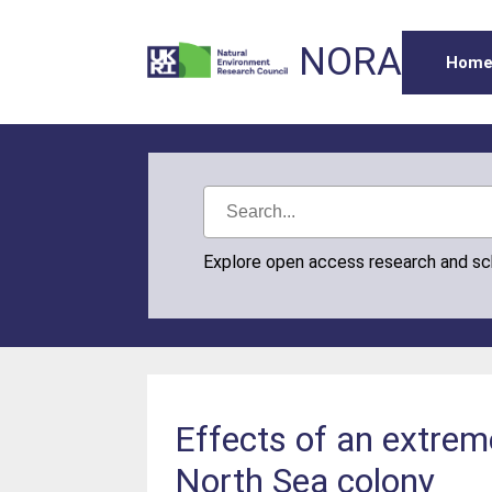
NORA
Hom
Explore open access research and s
Effects of an extrem
North Sea colony