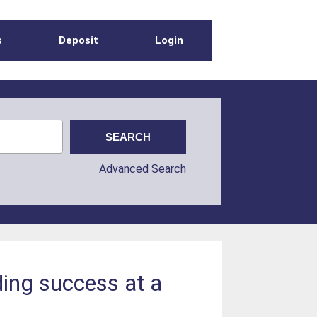
s
Deposit
Login
Advanced Search
ding success at a