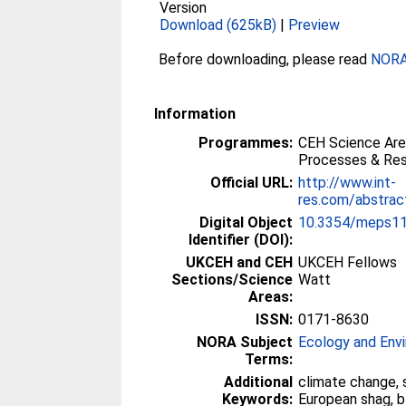
Version
Download (625kB)
|
Preview
Before downloading, please read
NORA 
Information
Programmes:
CEH Science Are
Processes & Res
Official URL:
http://www.int-
res.com/abstrac
Digital Object
10.3354/meps1
Identifier (DOI):
UKCEH and CEH
UKCEH Fellows
Sections/Science
Watt
Areas:
ISSN:
0171-8630
NORA Subject
Ecology and Env
Terms:
Additional
climate change, 
Keywords:
European shag, b