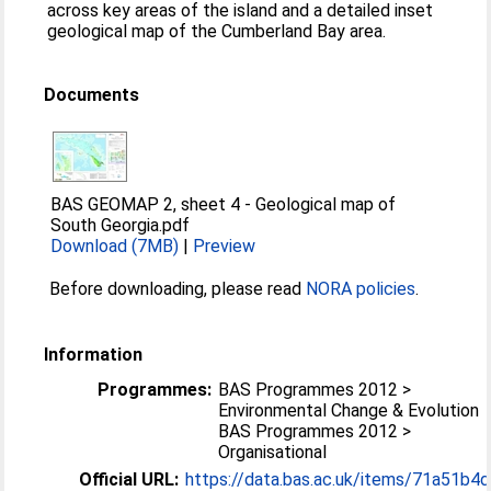
across key areas of the island and a detailed inset
geological map of the Cumberland Bay area.
Documents
BAS GEOMAP 2, sheet 4 - Geological map of
South Georgia.pdf
Download (7MB)
|
Preview
Before downloading, please read
NORA policies
.
Information
Programmes:
BAS Programmes 2012 >
Environmental Change & Evolution
BAS Programmes 2012 >
Organisational
Official URL:
https://data.bas.ac.uk/items/71a51b4d