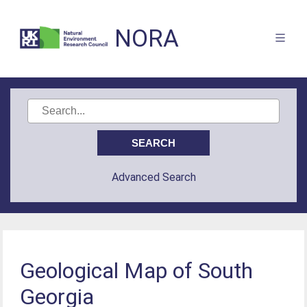
NORA
Advanced Search
Geological Map of South
Georgia