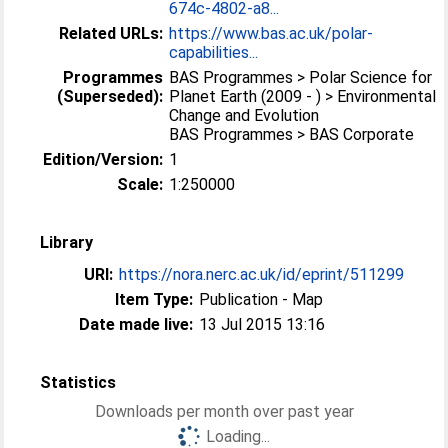
674c-4802-a8...
Related URLs:
https://www.bas.ac.uk/polar-
capabilities...
Programmes
BAS Programmes > Polar Science for
(Superseded):
Planet Earth (2009 - ) > Environmental
Change and Evolution
BAS Programmes > BAS Corporate
Edition/Version:
1
Scale:
1:250000
Library
URI:
https://nora.nerc.ac.uk/id/eprint/511299
Item Type:
Publication - Map
Date made live:
13 Jul 2015 13:16
Statistics
Downloads per month over past year
Loading...