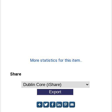
More statistics for this item...
Share