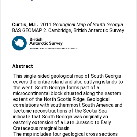
Curtis, M.L.
. 2011
Geological Map of South Georgia.
BAS GEOMAP 2. Cambridge, British Antarctic Survey.
Abstract
This single-sided geological map of South Georgia
covers the entire island and also outlying islands to
the west. South Georgia forms part of a
microcontinental block situated along the eastern
extent of the North Scotia Ridge. Geological
correlations with southernmost South America and
tectonic reconstructions of the Scotia Sea
indicate that South Georgia was originally an
easterly extension of a Late Jurassic to Early
Cretaceous marginal basin.
The map includes four geological cross sections