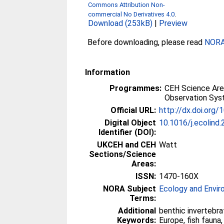
Commons Attribution Non-
commercial No Derivatives 4.0
.
Download (253kB)
|
Preview
Before downloading, please read
NORA 
Information
Programmes:
CEH Science Are
Observation Sy
Official URL:
http://dx.doi.org/
Digital Object
10.1016/j.ecolind
Identifier (DOI):
UKCEH and CEH
Watt
Sections/Science
Areas:
ISSN:
1470-160X
NORA Subject
Ecology and Envi
Terms:
Additional
benthic invertebr
Keywords:
Europe, fish fauna