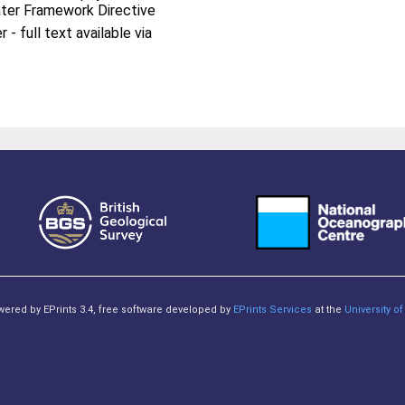
ter Framework Directive
- full text available via
owered by EPrints 3.4, free software developed by
EPrints Services
at the
University 