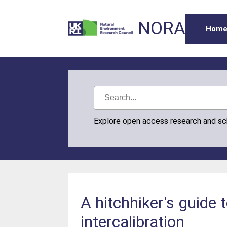
NORA
Hom
Explore open access research and s
A hitchhiker's guide
intercalibration