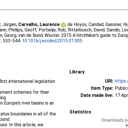
, Jürgen
;
Carvalho, Laurence
;
de Hoyos, Caridad
;
Gassner, H
arin
;
Phillips, Geoff
;
Portielje, Rob
;
Ritterbusch, David
;
Sandin, Le
m, Georg
;
van de Bund, Wouter
. 2015 A hitchhiker's guide to Eu
2. 533-544.
10.1016/j.ecolind.2015.01.005
Library
URI:
https:
rst international legislation
Item Type:
Public
ssment schemes for their
Date made live:
17 Apr
ing
n Europe’s river basins is an
Statistics
tus boundaries in all of the
spond
Downloads pe
re. In this article, we