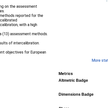
sing on the assessment
es.
 methods reported for the
calibrated
calibration, with a high
na (13) assessment methods.
sults of intercalibration.
nt objectives for European
More stati
Metrics
Altmetric Badge
Dimensions Badge