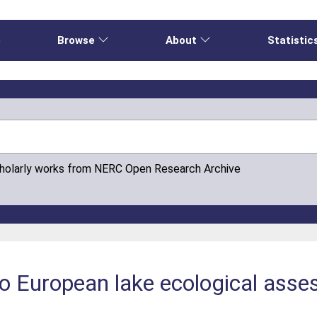
e
Browse
About
Statistic
cholarly works from NERC Open Research Archive
 to European lake ecological ass