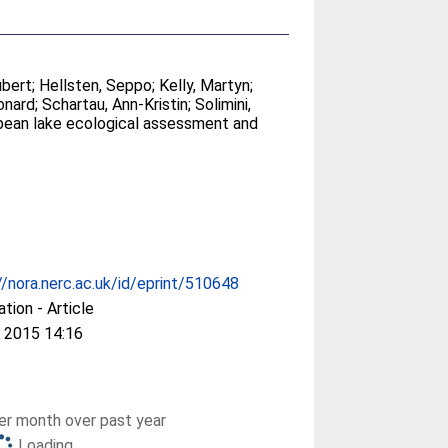
ubert
;
Hellsten, Seppo
;
Kelly, Martyn
;
onard
;
Schartau, Ann-Kristin
;
Solimini,
ropean lake ecological assessment and
//nora.nerc.ac.uk/id/eprint/510648
ation - Article
 2015 14:16
r month over past year
Loading...