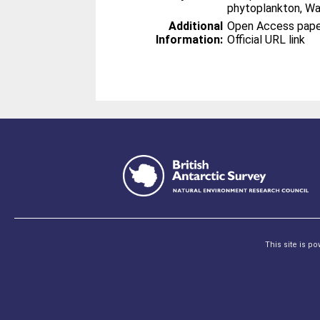
phytoplankton, Wa
Additional
Open Access paper 
Information:
Official URL link
This site is p