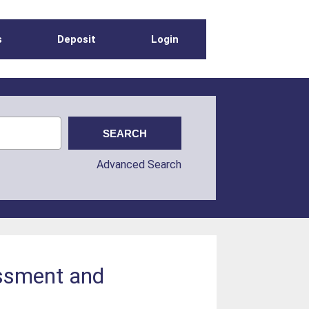
s
Deposit
Login
Advanced Search
essment and