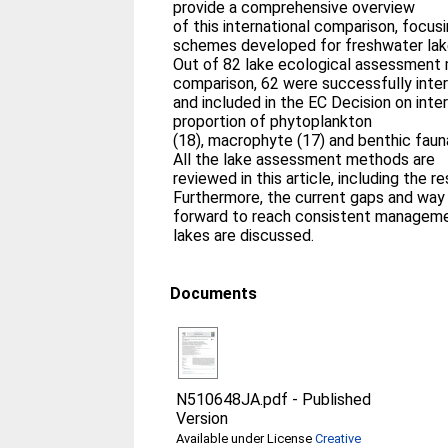
provide a comprehensive overview
of this international comparison, focu
schemes developed for freshwater lak
Out of 82 lake ecological assessment
comparison, 62 were successfully inter
and included in the EC Decision on inter
proportion of phytoplankton
(18), macrophyte (17) and benthic fau
All the lake assessment methods are
reviewed in this article, including the re
Furthermore, the current gaps and way
forward to reach consistent manageme
lakes are discussed.
Documents
N510648JA.pdf
-
Published
Version
Available under License
Creative