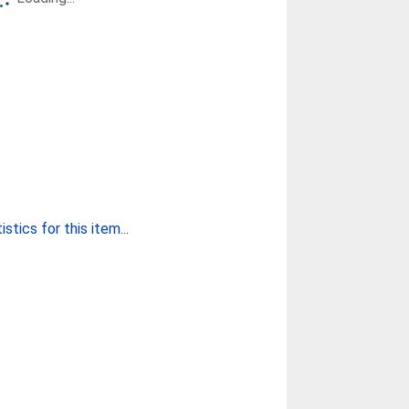
stics for this item...