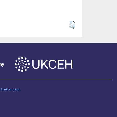
of Southampton
.