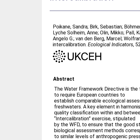
Poikane, Sandra
;
Birk, Sebastian
;
Böhmer
Lyche Solheim, Anne
;
Olin, Mikko
;
Pall, K
Angelo G.
;
van den Berg, Marcel
;
Wolfra
intercalibration.
Ecological Indicators
, 5
Abstract
The Water Framework Directive is the fi
to require European countries to
establish comparable ecological asse
freshwaters. A key element in harmonis
quality classification within and betwee
“Intercalibration” exercise, stipulated
by the WFD, to ensure that the good sta
biological assessment methods corre
to similar levels of anthropogenic pressu