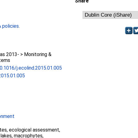
Share
policies
.
as 2013- > Monitoring &
stems
10.1016/j.ecolind.2015.01.005
.2015.01.005
ronment
ates, ecological assessment,
, lakes, macrophytes,