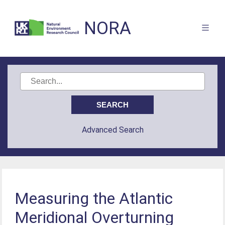
NORA
Advanced Search
Measuring the Atlantic
Meridional Overturning