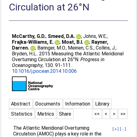
Circulation at 26°N
McCarthy, G.D.
;
Smeed, D.A.
;
Johns, W.E.
;
Frajka-Williams, E.
;
Moat, B.I.
;
Rayner,
Darren.
;
Baringer, M.O.
;
Meinen, C.S.
;
Collins, J.
;
Bryden, H.L.
. 2015 Measuring the Atlantic Meridional
Overturning Circulation at 26°N.
Progress in
Oceanography
, 130. 91-111.
10.1016/j.pocean.2014.10.006
Abstract
Documents
Information
Library
Statistics
Metrics
Share
<<
<
>
>>
The Atlantic Meridional Overturning
[+]
[-]
Circulation (AMOC) plays a key role in the