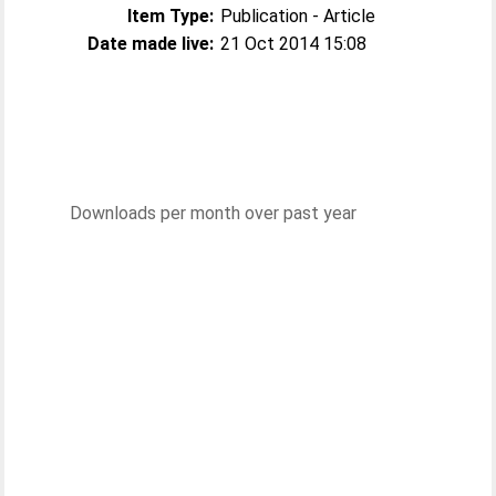
Item Type:
Publication - Article
Date made live:
21 Oct 2014 15:08
Downloads per month over past year