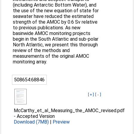
(including Antarctic Bottom Water), and
the use of the new equation of state for
seawater have reduced the estimated
strength of the AMOC by 0.6 Sv relative
to previous publications. As new
basinwide AMOC monitoring projects
begin in the South Atlantic and sub-polar
North Atlantic, we present this thorough
review of the methods and
measurements of the original AMOC
monitoring array.
508654:68846
[+]
[-]
McCarthy_et_al_Measuring_the_AMOC_revised.pdf
-
Accepted Version
Download (7MB)
|
Preview