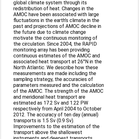
global climate system through its
redistribution of heat. Changes in the
AMOC have been associated with large
fluctuations in the earth’s climate in the
past and projections of AMOC decline in
the future due to climate change
motivate the continuous monitoring of
the circulation. Since 2004, the RAPID
monitoring array has been providing
continuous estimates of the AMOC and
associated heat transport at 26°N in the
North Atlantic. We describe how these
measurements are made including the
sampling strategy, the accuracies of
parameters measured and the calculation
of the AMOC. The strength of the AMOC
and meridional heat transport are
estimated as 17.2 Sv and 1.22 PW
respectively from April 2004 to October
2012. The accuracy of ten day (annual)
transports is 1.5 Sv (0.9 Sv).
Improvements to the estimation of the
transport above the shallowest
instruments and deepest transports