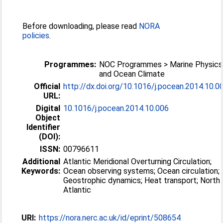
Before downloading, please read
NORA
policies
.
Programmes:
NOC Programmes > Marine Physics
and Ocean Climate
Official
http://dx.doi.org/10.1016/j.pocean.2014.10.0
URL:
Digital
10.1016/j.pocean.2014.10.006
Object
Identifier
(DOI):
ISSN:
00796611
Additional
Atlantic Meridional Overturning Circulation;
Keywords:
Ocean observing systems; Ocean circulation;
Geostrophic dynamics; Heat transport; North
Atlantic
URI:
https://nora.nerc.ac.uk/id/eprint/508654