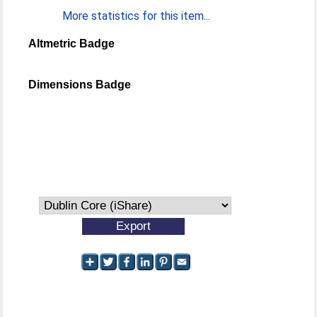
More statistics for this item...
Altmetric Badge
Dimensions Badge