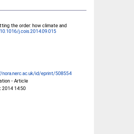
tting the order: how climate and
10.1016/j.cois.2014.09.015
//nora.nerc.ac.uk/id/eprint/508554
ation - Article
t 2014 14:50