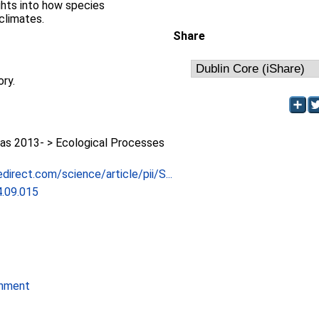
ights into how species
climates.
Share
ory.
as 2013- > Ecological Processes
direct.com/science/article/pii/S...
4.09.015
onment