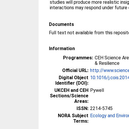
studies will produce more realistic ins
interactions may respond under future 
Documents
Full text not available from this reposit
Information
Programmes:
CEH Science Are
& Resilience
Official URL:
http://www.science
Digital Object
10.1016/j.cois.201
Identifier (DOI):
UKCEH and CEH
Pywell
Sections/Science
Areas:
ISSN:
2214-5745
NORA Subject
Ecology and Envir
Terms: