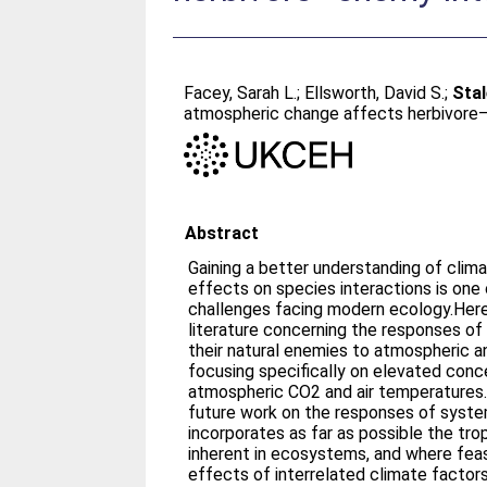
Facey, Sarah L.
;
Ellsworth, David S.
;
Stal
atmospheric change affects herbivore
Abstract
Gaining a better understanding of cli
effects on species interactions is one 
challenges facing modern ecology.Here
literature concerning the responses of
their natural enemies to atmospheric a
focusing specifically on elevated conc
atmospheric CO2 and air temperature
future work on the responses of syst
incorporates as far as possible the tr
inherent in ecosystems, and where feas
effects of interrelated climate factor