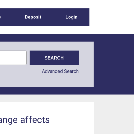
s
Deposit
Login
Advanced Search
ange affects