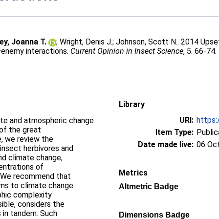
ey, Joanna T.
;
Wright, Denis J.
;
Johnson, Scott N.
. 2014 Upse
–enemy interactions.
Current Opinion in Insect Science
, 5. 66-74.
Library
URI:
https:
mate and atmospheric change
of the great
Item Type:
Public
, we review the
Date made live:
06 Oc
 insect herbivores and
nd climate change,
entrations of
Metrics
s.We recommend that
ems to climate change
Altmetric Badge
ophic complexity
ible, considers the
s in tandem. Such
Dimensions Badge