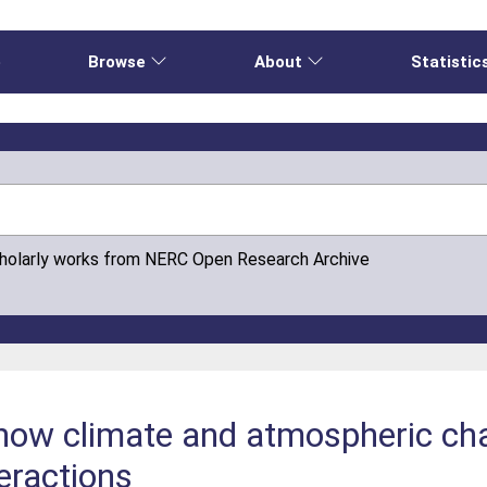
e
Browse
About
Statistic
cholarly works from NERC Open Research Archive
 how climate and atmospheric ch
eractions