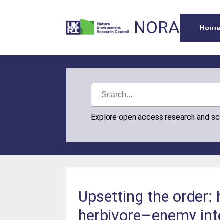
NORA
Hom
Explore open access research and s
Upsetting the order:
herbivore–enemy int