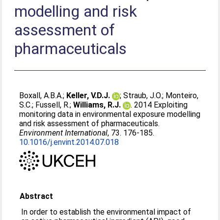
modelling and risk
assessment of
pharmaceuticals
Boxall, A.B.A.
;
Keller, V.D.J.
;
Straub, J.O.
;
Monteiro,
S.C.
;
Fussell, R.
;
Williams, R.J.
. 2014 Exploiting
monitoring data in environmental exposure modelling
and risk assessment of pharmaceuticals.
Environment International
, 73. 176-185.
10.1016/j.envint.2014.07.018
Abstract
In order to establish the environmental impact of