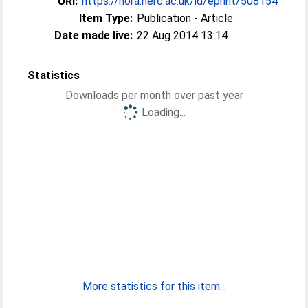
URI:
https://nora.nerc.ac.uk/id/eprint/508154
Item Type:
Publication - Article
Date made live:
22 Aug 2014 13:14
Statistics
Downloads per month over past year
Loading...
More statistics for this item...