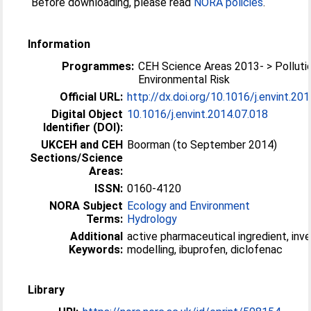
Before downloading, please read
NORA policies
.
Information
Programmes:
CEH Science Areas 2013- > Polluti
Environmental Risk
Official URL:
http://dx.doi.org/10.1016/j.envint.20
Digital Object
10.1016/j.envint.2014.07.018
Identifier (DOI):
UKCEH and CEH
Boorman (to September 2014)
Sections/Science
Areas:
ISSN:
0160-4120
NORA Subject
Ecology and Environment
Terms:
Hydrology
Additional
active pharmaceutical ingredient, inv
Keywords:
modelling, ibuprofen, diclofenac
Library