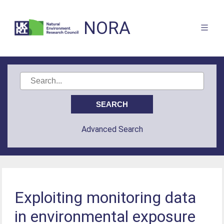
NORA
Advanced Search
Exploiting monitoring data
in environmental exposure