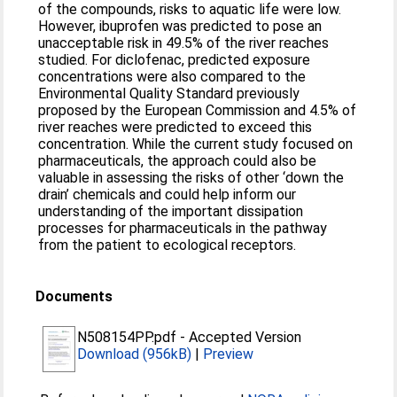
of the compounds, risks to aquatic life were low.
However, ibuprofen was predicted to pose an
unacceptable risk in 49.5% of the river reaches
studied. For diclofenac, predicted exposure
concentrations were also compared to the
Environmental Quality Standard previously
proposed by the European Commission and 4.5% of
river reaches were predicted to exceed this
concentration. While the current study focused on
pharmaceuticals, the approach could also be
valuable in assessing the risks of other ‘down the
drain’ chemicals and could help inform our
understanding of the important dissipation
processes for pharmaceuticals in the pathway
from the patient to ecological receptors.
Documents
N508154PP.pdf
-
Accepted Version
Download (956kB)
|
Preview