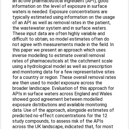
an active pharmaceutical ingredient (API), good
information on the level of exposure in surface
waters is needed. Exposure concentrations are
typically estimated using information on the usage
of an API as well as removal rates in the patient,
the wastewater system and in surface waters.
These input data are often highly variable and
difficult to obtain, so model estimates often do
not agree with measurements made in the field. In
this paper we present an approach which uses
inverse modelling to estimate overall removal
rates of pharmaceuticals at the catchment scale
using a hydrological model as well as prescription
and monitoring data for a few representative sites
for a country or region. These overall removal rates
are then used to model exposure across the
broader landscape. Evaluation of this approach for
APIs in surface waters across England and Wales
showed good agreement between modelled
exposure distributions and available monitoring
data. Use of the approach, alongside estimates of
predicted no-effect concentrations for the 12
study compounds, to assess risk of the APIs
across the UK landscape, indicated that, for most