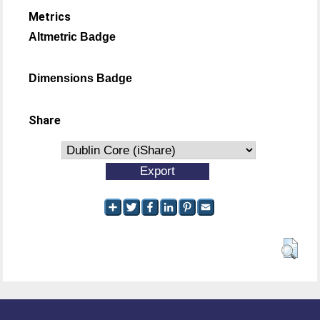
Metrics
Altmetric Badge
Dimensions Badge
Share