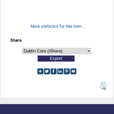
More statistics for this item...
Share