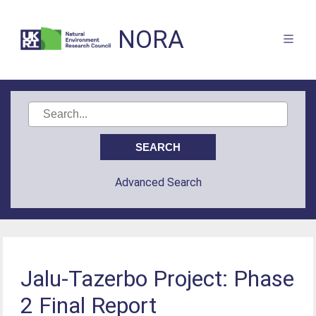
NORA
Advanced Search
Jalu-Tazerbo Project: Phase
2 Final Report