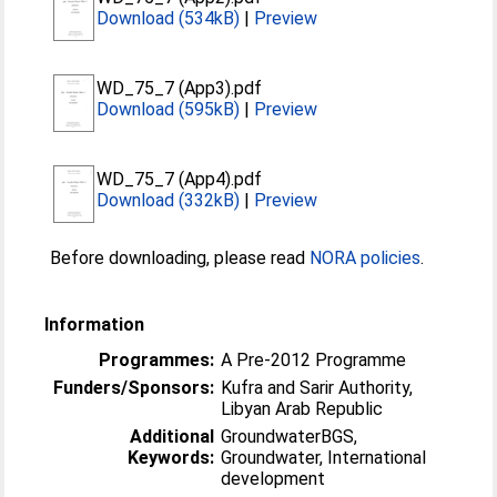
Download (534kB)
|
Preview
WD_75_7 (App3).pdf
Download (595kB)
|
Preview
WD_75_7 (App4).pdf
Download (332kB)
|
Preview
Before downloading, please read
NORA policies
.
Information
Programmes:
A Pre-2012 Programme
Funders/Sponsors:
Kufra and Sarir Authority,
Libyan Arab Republic
Additional
GroundwaterBGS,
Keywords:
Groundwater, International
development