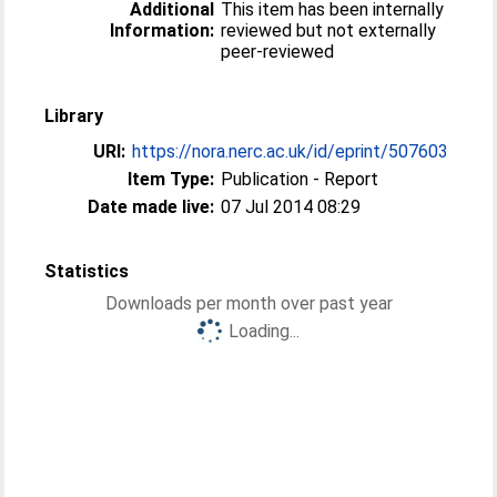
Additional
This item has been internally
Information:
reviewed but not externally
peer-reviewed
Library
URI:
https://nora.nerc.ac.uk/id/eprint/507603
Item Type:
Publication - Report
Date made live:
07 Jul 2014 08:29
Statistics
Downloads per month over past year
Loading...