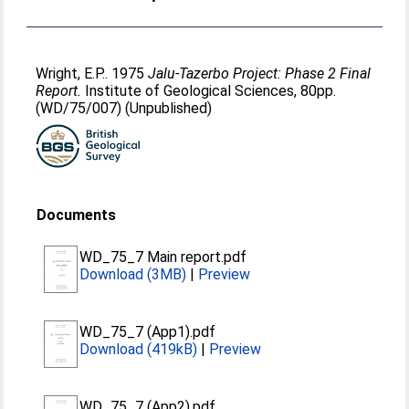
Wright, E.P.
. 1975
Jalu-Tazerbo Project: Phase 2 Final
Report.
Institute of Geological Sciences, 80pp.
(WD/75/007) (Unpublished)
Documents
WD_75_7 Main report.pdf
Download (3MB)
|
Preview
WD_75_7 (App1).pdf
Download (419kB)
|
Preview
WD_75_7 (App2).pdf